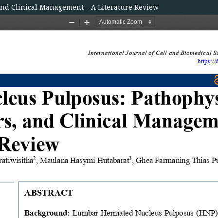
and Clinical Management – A Literature Review