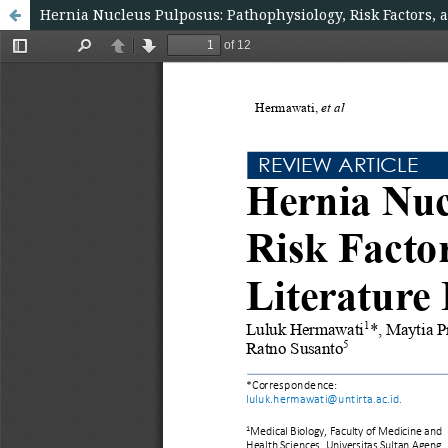
Hernia Nucleus Pulposus: Pathophysiology, Risk Factors, 