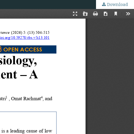
Download