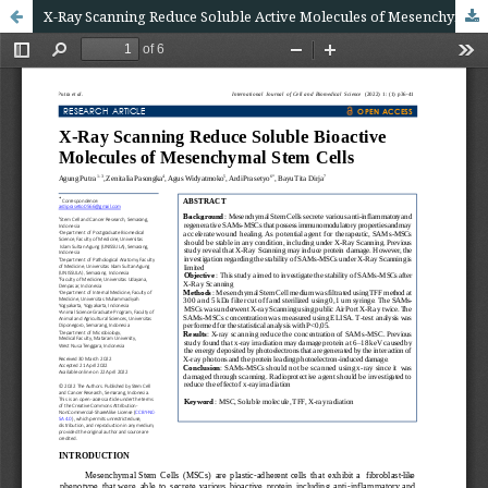
X-Ray Scanning Reduce Soluble Active Molecules of Mesenchymal Stem Cells