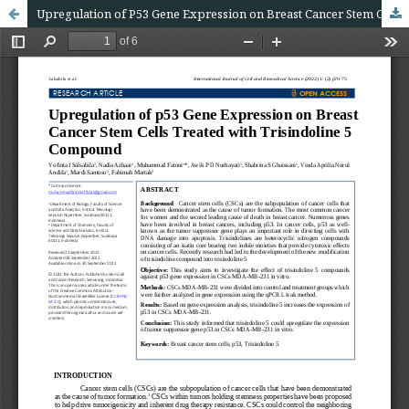
Upregulation of P53 Gene Expression on Breast Cancer Stem Cells Treated with Trisindoline 5 Compound