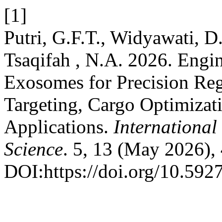
[1]
Putri, G.F.T., Widyawati, D
Tsaqifah , N.A. 2026. Engi
Exosomes for Precision Reg
Targeting, Cargo Optimizat
Applications.
International
Science
. 5, 13 (May 2026),
DOI:https://doi.org/10.592