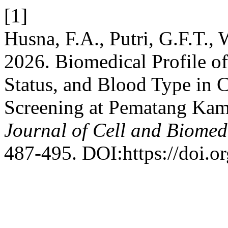
[1]
Husna, F.A., Putri, G.F.T.,
2026. Biomedical Profile o
Status, and Blood Type in
Screening at Pematang Ka
Journal of Cell and Biomed
487-495. DOI:https://doi.o