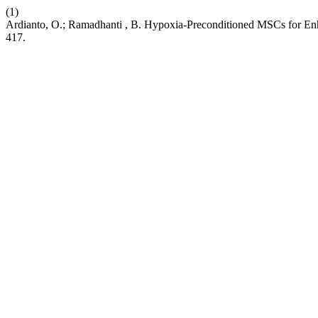
(1)
Ardianto, O.; Ramadhanti , B. Hypoxia-Preconditioned MSCs for En
417.