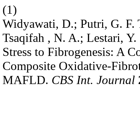
(1)
Widyawati, D.; Putri, G. F. T
Tsaqifah , N. A.; Lestari, Y
Stress to Fibrogenesis: A 
Composite Oxidative-Fibrot
MAFLD.
CBS Int. Journal