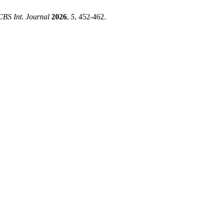
CBS Int. Journal
2026
,
5
, 452-462.