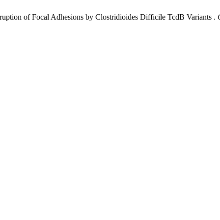
uption of Focal Adhesions by Clostridioides Difficile TcdB Variants .