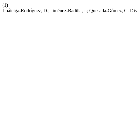
(1)
Loáiciga-Rodríguez, D.; Jiménez-Badilla, I.; Quesada-Gómez, C. Disr