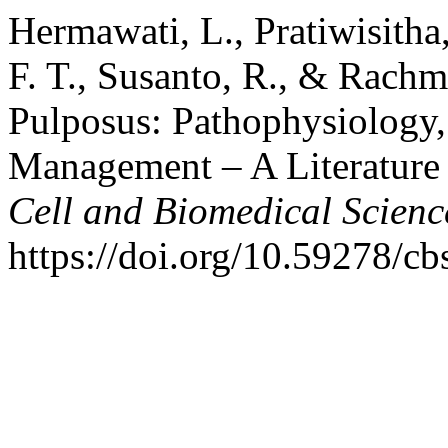
Hermawati, L., Pratiwisitha,
F. T., Susanto, R., & Rachm
Pulposus: Pathophysiology, 
Management – A Literature
Cell and Biomedical Scienc
https://doi.org/10.59278/cb