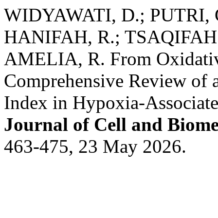
WIDYAWATI, D.; PUTRI, G. 
HANIFAH, R.; TSAQIFAH , 
AMELIA, R. From Oxidative
Comprehensive Review of a
Index in Hypoxia-Associ
Journal of Cell and Biome
463-475, 23 May 2026.