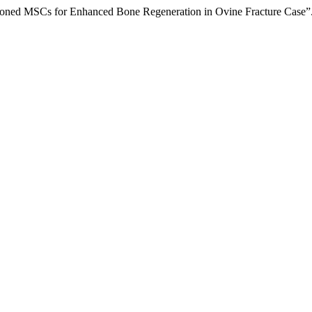
tioned MSCs for Enhanced Bone Regeneration in Ovine Fracture Case”