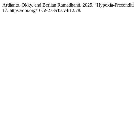
Ardianto, Okky, and Berlian Ramadhanti. 2025. “Hypoxia-Precondi
17. https://doi.org/10.59278/cbs.v4i12.78.