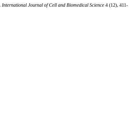
.
International Journal of Cell and Biomedical Science
4 (12), 411-