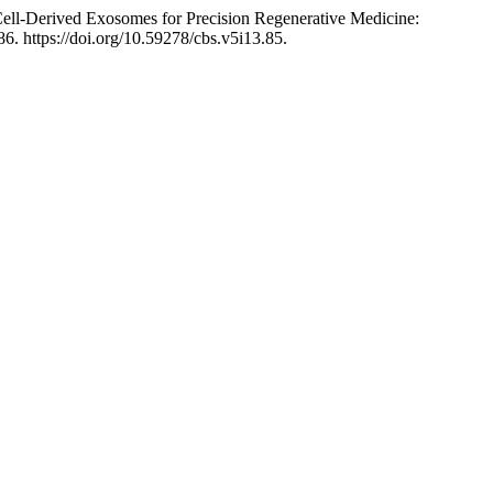
ell-Derived Exosomes for Precision Regenerative Medicine:
86. https://doi.org/10.59278/cbs.v5i13.85.