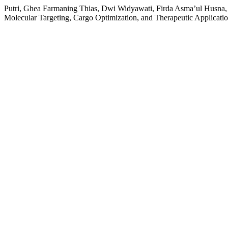
Putri, Ghea Farmaning Thias, Dwi Widyawati, Firda Asma’ul Husna, 
Molecular Targeting, Cargo Optimization, and Therapeutic Applicati