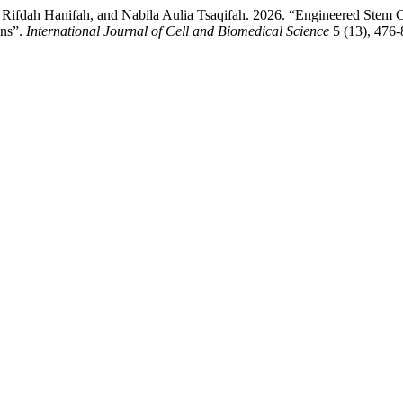
Rifdah Hanifah, and Nabila Aulia Tsaqifah. 2026. “Engineered Stem C
ons”.
International Journal of Cell and Biomedical Science
5 (13), 476-