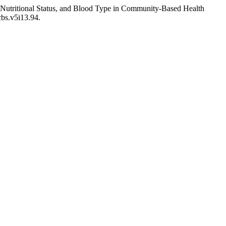
 Nutritional Status, and Blood Type in Community-Based Health
cbs.v5i13.94.