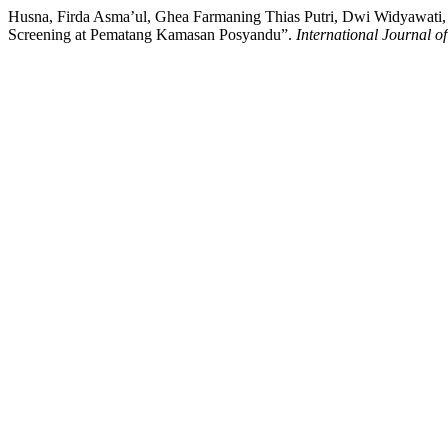
Husna, Firda Asma’ul, Ghea Farmaning Thias Putri, Dwi Widyawati, 
Screening at Pematang Kamasan Posyandu”.
International Journal o