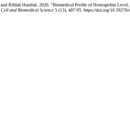
and Rifdah Hanifah. 2026. “Biomedical Profile of Hemoglobin Level,
f Cell and Biomedical Science
5 (13), 487-95. https://doi.org/10.59278/