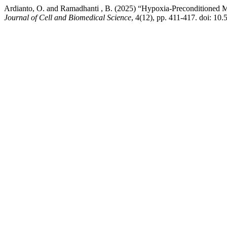
Ardianto, O. and Ramadhanti , B. (2025) “Hypoxia-Preconditioned 
Journal of Cell and Biomedical Science
, 4(12), pp. 411-417. doi: 10