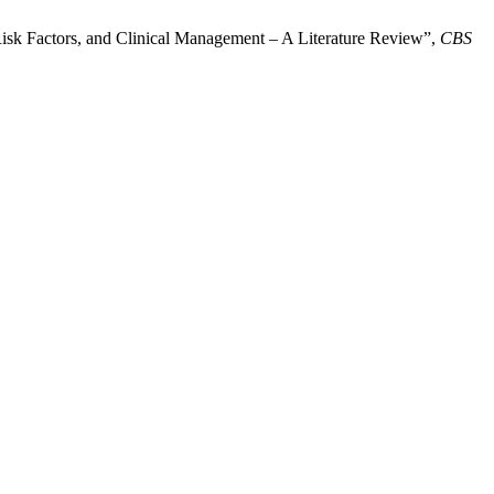
Risk Factors, and Clinical Management – A Literature Review”,
CBS