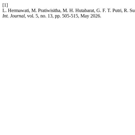
[1]
L. Hermawati, M. Pratiwisitha, M. H. Hutabarat, G. F. T. Putri, R. 
Int. Journal
, vol. 5, no. 13, pp. 505-515, May 2026.