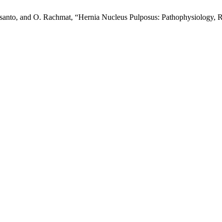
Susanto, and O. Rachmat, “Hernia Nucleus Pulposus: Pathophysiology, 