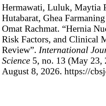
Hermawati, Luluk, Maytia 
Hutabarat, Ghea Farmaning 
Omat Rachmat. “Hernia Nuc
Risk Factors, and Clinical
Review”.
International Jou
Science
5, no. 13 (May 23, 
August 8, 2026. https://cbs