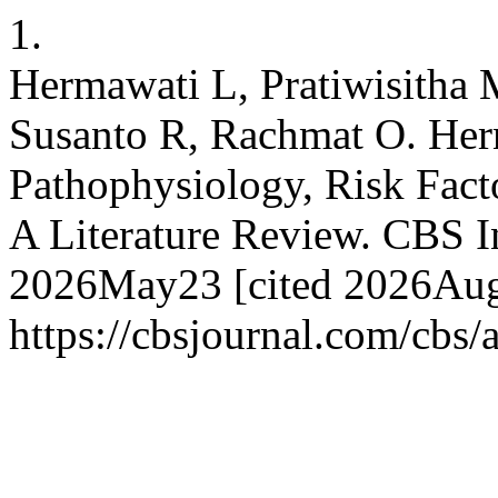
1.
Hermawati L, Pratiwisitha 
Susanto R, Rachmat O. Her
Pathophysiology, Risk Fact
A Literature Review. CBS Int
2026May23 [cited 2026Aug.
https://cbsjournal.com/cbs/