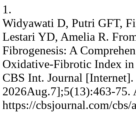
1.
Widyawati D, Putri GFT, Fi
Lestari YD, Amelia R. From
Fibrogenesis: A Comprehen
Oxidative-Fibrotic Index 
CBS Int. Journal [Internet]
2026Aug.7];5(13):463-75. A
https://cbsjournal.com/cbs/a