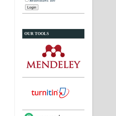
Remember me
OUR TOOLS