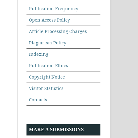
Publication Frequency
Open Access Policy
e
Article Processing Charges
Plagiarism Policy
Indexing
Publication Ethics
Copyright Notice
Visitor Statistics
Contacts
MAKE A SUBMISSIONS