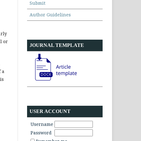
Submit
Author Guidelines
arly
l or
JOURNAL TEMPLATE
h
 a
is
USER ACCOUNT
Username
Password