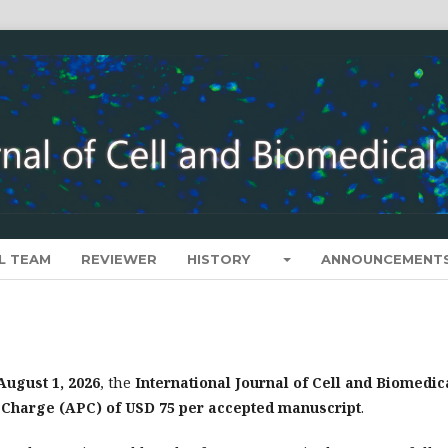
L TEAM
REVIEWER
HISTORY
ANNOUNCEMENT
August 1, 2026
, the
International Journal of Cell and Biomedic
g Charge (APC) of USD 75 per accepted manuscript
.