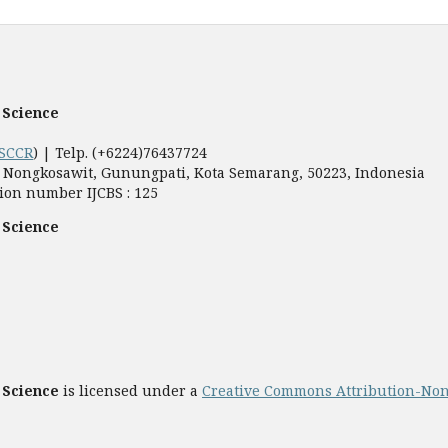
 Science
SCCR
) | Telp. (+6224)76437724
5, Nongkosawit, Gunungpati, Kota Semarang, 50223, Indonesia
ion number IJCBS : 125
 Science
 Science
is licensed under a
Creative Commons Attribution-Non