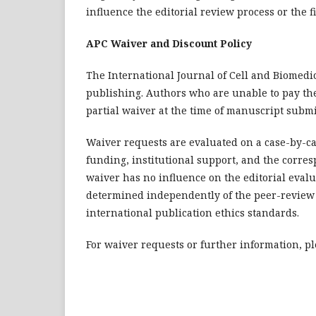
influence the editorial review process or the f
APC Waiver and Discount Policy
The International Journal of Cell and Biomedic
publishing. Authors who are unable to pay the 
partial waiver at the time of manuscript subm
Waiver requests are evaluated on a case-by-cas
funding, institutional support, and the corres
waiver has no influence on the editorial evalu
determined independently of the peer-review 
international publication ethics standards.
For waiver requests or further information, ple