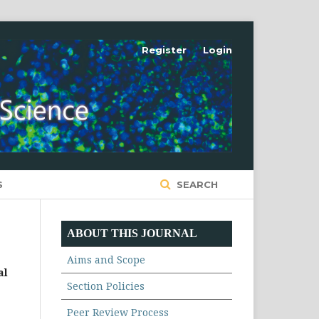
Register
Login
S
SEARCH
ABOUT THIS JOURNAL
Aims and Scope
al
Section Policies
Peer Review Process