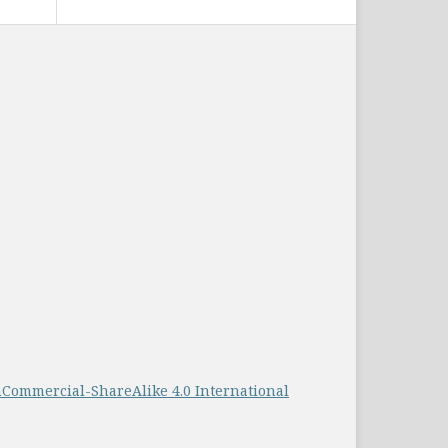
Commercial-ShareAlike 4.0 International