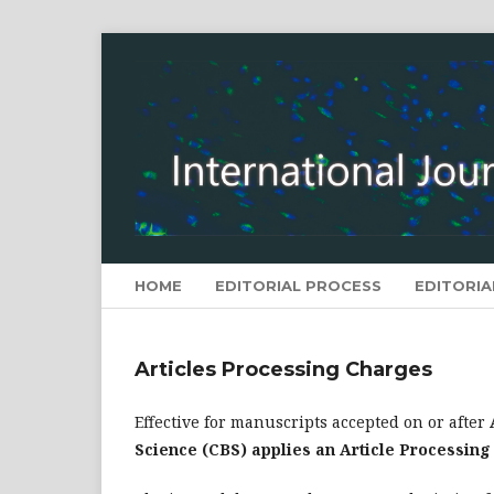
HOME
EDITORIAL PROCESS
EDITORIA
Articles Processing Charges
Effective for manuscripts accepted on or after
Science (CBS) applies an Article Processin