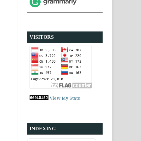
VISITORS
View My Stats
INDEXING