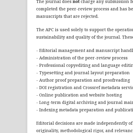
The journal does
not
charge any submission fe
completed the peer-review process and has bee
manuscripts that are rejected.
The APC is used solely to support the operatio
sustainability and quality of the journal. These
- Editorial management and manuscript hand
- Administration of the peer-review process
- Professional copyediting and language editi
- Typesetting and journal layout preparation
- Author proof preparation and proofreading
- DOI registration and Crossref metadata servi
- Online publication and website hosting
- Long-term digital archiving and journal ma
- Indexing metadata preparation and publica
Editorial decisions are made independently of 
originality, methodological rigor, and releva