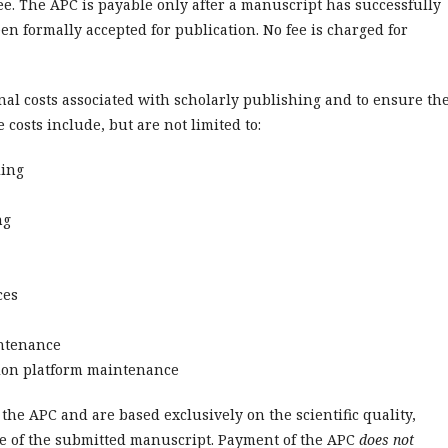
e. The APC is payable only after a manuscript has successfully
n formally accepted for publication. No fee is charged for
nal costs associated with scholarly publishing and to ensure th
 costs include, but are not limited to:
ling
ng
ces
intenance
tion platform maintenance
the APC and are based exclusively on the scientific quality,
nce of the submitted manuscript. Payment of the APC
does not