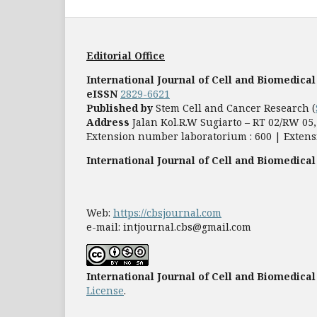
Editorial Office
International Journal of Cell and Biomedical
eISSN
2829-6621
Published by
Stem Cell and Cancer Research (
Address
Jalan Kol.R.W Sugiarto – RT 02/RW 0
Extension number laboratorium : 600 | Extens
International Journal of Cell and Biomedical
Web:
https://cbsjournal.com
e-mail: intjournal.cbs@gmail.com
International Journal of Cell and Biomedical
License
.