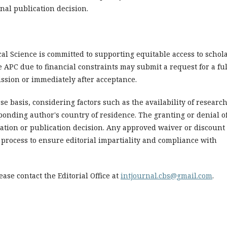
inal publication decision.
al Science is committed to supporting equitable access to schol
APC due to financial constraints may submit a request for a ful
ission or immediately after acceptance.
e basis, considering factors such as the availability of researc
ponding author's country of residence. The granting or denial of
ation or publication decision. Any approved waiver or discount 
process to ensure editorial impartiality and compliance with
ase contact the Editorial Office at
intjournal.cbs@gmail.com
.