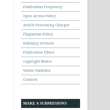
Publication Frequency
Open Access Policy
Article Processing Charges
Plagiarism Policy
Indexing Services
Publication Ethics
Copyright Notice
Visitor Statistics
Contacts
MAKE A SUBMISSIONS