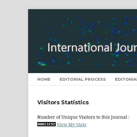
HOME
EDITORIAL PROCESS
EDITORIA
Visitors Statistics
Number of Unique Visitors to this Journal :
View My Stats