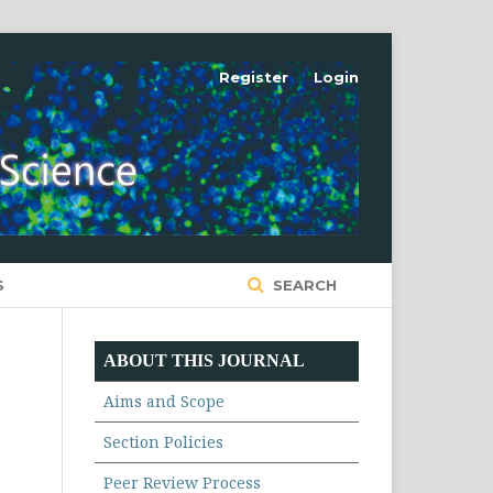
Register
Login
S
SEARCH
ABOUT THIS JOURNAL
Aims and Scope
Section Policies
Peer Review Process