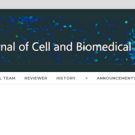
L TEAM
REVIEWER
HISTORY
ANNOUNCEMENT