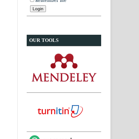
Remember me
OUR TOOLS