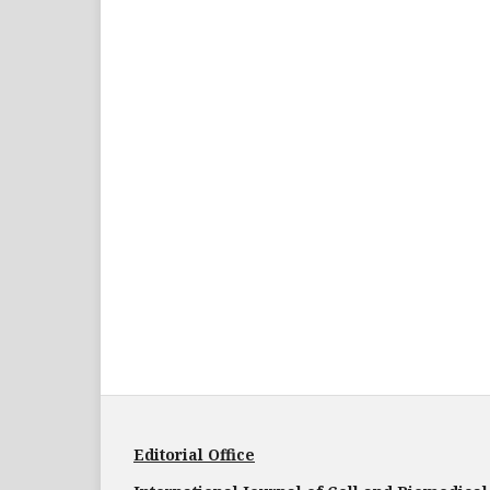
Editorial Office