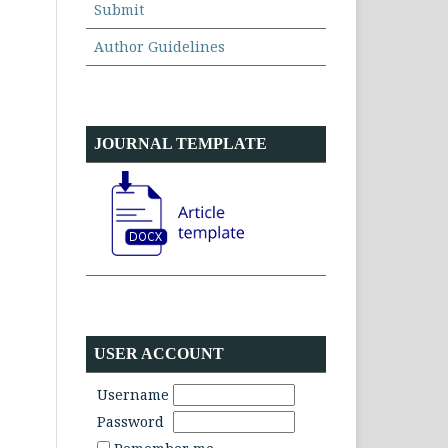
Submit
Author Guidelines
JOURNAL TEMPLATE
USER ACCOUNT
Username
Password