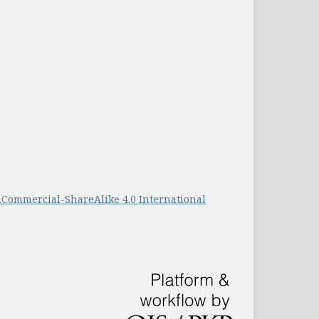
Commercial-ShareAlike 4.0 International