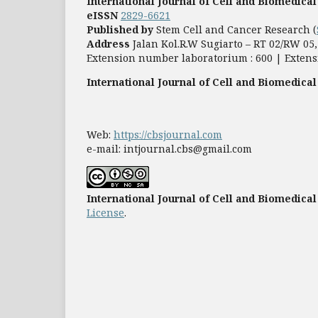
International Journal of Cell and Biomedical
eISSN
2829-6621
Published by
Stem Cell and Cancer Research (
Address
Jalan Kol.R.W Sugiarto – RT 02/RW 0
Extension number laboratorium : 600 | Extens
International Journal of Cell and Biomedical
Web:
https://cbsjournal.com
e-mail: intjournal.cbs@gmail.com
International Journal of Cell and Biomedical
License
.