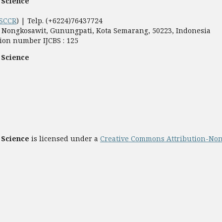
 Science
SCCR
) | Telp. (+6224)76437724
5, Nongkosawit, Gunungpati, Kota Semarang, 50223, Indonesia
ion number IJCBS : 125
 Science
 Science
is licensed under a
Creative Commons Attribution-Non