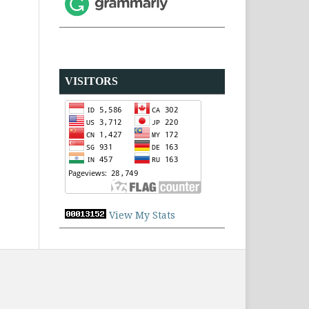
VISITORS
View My Stats