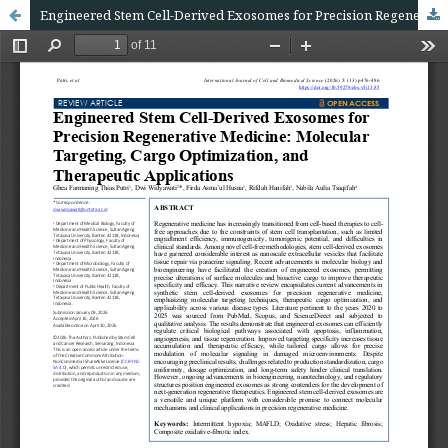
Engineered Stem Cell-Derived Exosomes for Precision Regenerative Medicine: Molecular Targeting, Cargo Optimization, and Therapeutic Applications