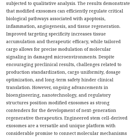
subjected to qualitative analysis. The results demonstrate
that modified exosomes can efficiently regulate critical
biological pathways associated with apoptosis,
inflammation, angiogenesis, and tissue regeneration.
Improved targeting specificity increases tissue
accumulation and therapeutic efficacy, while tailored
cargo allows for precise modulation of molecular
signaling in damaged microenvironments. Despite
encouraging preclinical results, challenges related to
production standardization, cargo uniformity, dosage
optimization, and long-term safety hinder clinical
translation. However, ongoing advancements in
bioengineering, nanotechnology, and regulatory
structures position modified exosomes as strong
contenders for the development of next-generation
regenerative therapeutics. Engineered stem cell-derived
exosomes are a versatile and unique platform with
considerable promise to connect molecular mechanisms