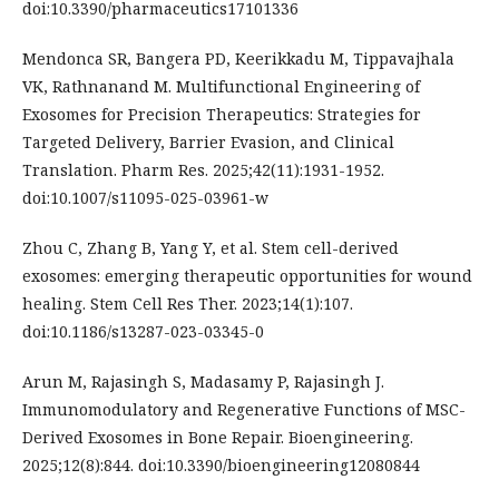
doi:10.3390/pharmaceutics17101336
Mendonca SR, Bangera PD, Keerikkadu M, Tippavajhala
VK, Rathnanand M. Multifunctional Engineering of
Exosomes for Precision Therapeutics: Strategies for
Targeted Delivery, Barrier Evasion, and Clinical
Translation. Pharm Res. 2025;42(11):1931-1952.
doi:10.1007/s11095-025-03961-w
Zhou C, Zhang B, Yang Y, et al. Stem cell-derived
exosomes: emerging therapeutic opportunities for wound
healing. Stem Cell Res Ther. 2023;14(1):107.
doi:10.1186/s13287-023-03345-0
Arun M, Rajasingh S, Madasamy P, Rajasingh J.
Immunomodulatory and Regenerative Functions of MSC-
Derived Exosomes in Bone Repair. Bioengineering.
2025;12(8):844. doi:10.3390/bioengineering12080844