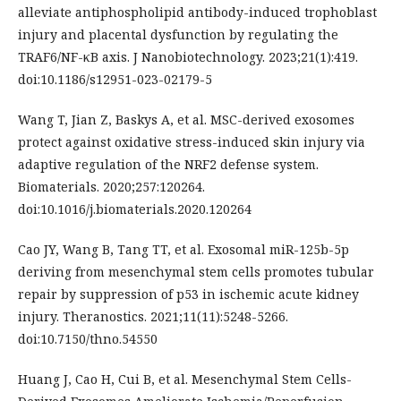
alleviate antiphospholipid antibody-induced trophoblast
injury and placental dysfunction by regulating the
TRAF6/NF-κB axis. J Nanobiotechnology. 2023;21(1):419.
doi:10.1186/s12951-023-02179-5
Wang T, Jian Z, Baskys A, et al. MSC-derived exosomes
protect against oxidative stress-induced skin injury via
adaptive regulation of the NRF2 defense system.
Biomaterials. 2020;257:120264.
doi:10.1016/j.biomaterials.2020.120264
Cao JY, Wang B, Tang TT, et al. Exosomal miR-125b-5p
deriving from mesenchymal stem cells promotes tubular
repair by suppression of p53 in ischemic acute kidney
injury. Theranostics. 2021;11(11):5248-5266.
doi:10.7150/thno.54550
Huang J, Cao H, Cui B, et al. Mesenchymal Stem Cells-