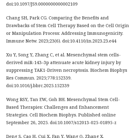
doi:10.1097/JS9.0000000000002109
Chang SH, Park CG. Comparing the Benefits and
Drawbacks of Stem Cell Therapy Based on the Cell Origin
or Manipulation Process: Addressing Immunogenicity.
Immune Netw. 2023;23(6). doi:10.4110/in.2023.23.e44
Xu Y, Song Y, Zhang C, et al. Mesenchymal stem cells-
derived miR-143–3p attenuate acute kidney injury by
suppressing TAK1-Driven necroptosis. Biochem Biophys
Res Commun. 2025;778:152339.
doi:10.1016/j.bbrc.2025.152339
Wong RSY, Tan EW, Goh BH. Mesenchymal Stem Cell-
Based Therapies: Challenges and Enhancement
Strategies. Cell Biochem Biophys. Published online
September 26, 2025. doi:10.1007/s12013-025-01895-z
Deng S, Cao H, Cui X, Fan Y, Wang Q, Zhang X.