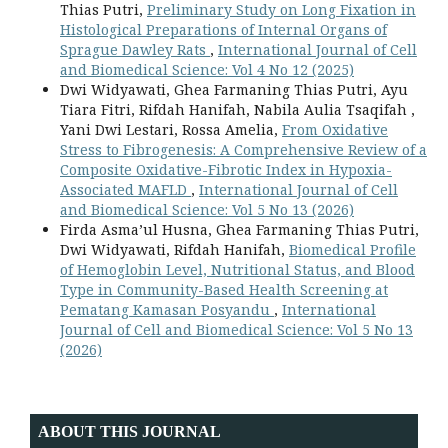
Thias Putri,
Preliminary Study on Long Fixation in
Histological Preparations of Internal Organs of
Sprague Dawley Rats
,
International Journal of Cell
and Biomedical Science: Vol 4 No 12 (2025)
Dwi Widyawati, Ghea Farmaning Thias Putri, Ayu
Tiara Fitri, Rifdah Hanifah, Nabila Aulia Tsaqifah ,
Yani Dwi Lestari, Rossa Amelia,
From Oxidative
Stress to Fibrogenesis: A Comprehensive Review of a
Composite Oxidative-Fibrotic Index in Hypoxia-
Associated MAFLD
,
International Journal of Cell
and Biomedical Science: Vol 5 No 13 (2026)
Firda Asma’ul Husna, Ghea Farmaning Thias Putri,
Dwi Widyawati, Rifdah Hanifah,
Biomedical Profile
of Hemoglobin Level, Nutritional Status, and Blood
Type in Community-Based Health Screening at
Pematang Kamasan Posyandu
,
International
Journal of Cell and Biomedical Science: Vol 5 No 13
(2026)
ABOUT THIS JOURNAL