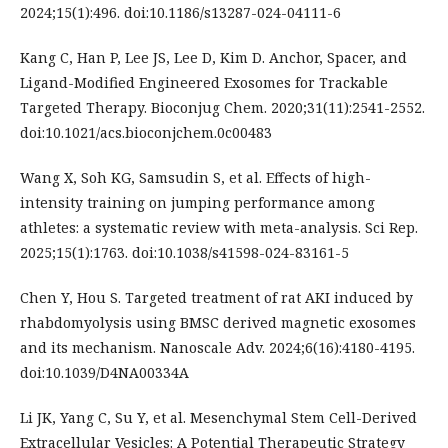
2024;15(1):496. doi:10.1186/s13287-024-04111-6
Kang C, Han P, Lee JS, Lee D, Kim D. Anchor, Spacer, and
Ligand-Modified Engineered Exosomes for Trackable
Targeted Therapy. Bioconjug Chem. 2020;31(11):2541-2552.
doi:10.1021/acs.bioconjchem.0c00483
Wang X, Soh KG, Samsudin S, et al. Effects of high-
intensity training on jumping performance among
athletes: a systematic review with meta-analysis. Sci Rep.
2025;15(1):1763. doi:10.1038/s41598-024-83161-5
Chen Y, Hou S. Targeted treatment of rat AKI induced by
rhabdomyolysis using BMSC derived magnetic exosomes
and its mechanism. Nanoscale Adv. 2024;6(16):4180-4195.
doi:10.1039/D4NA00334A
Li JK, Yang C, Su Y, et al. Mesenchymal Stem Cell-Derived
Extracellular Vesicles: A Potential Therapeutic Strategy