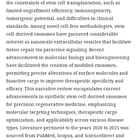
the constraints of stem cell transplantation, such as
limited engraftment efficiency, immunogenicity,
tumorigenic potential, and difficulties in clinical
standards. Among novel cell-free methodologies, stem
cell-derived exosomes have garnered considerable
interest as nanoscale extracellular vesicles that facilitate
tissue repair via paracrine signaling. Recent
advancements in molecular biology and bioengineering
have facilitated the creation of modified exosomes,
permitting precise alterations of surface molecules and
bioactive cargo to improve therapeutic specificity and
efficacy. This narrative review encapsulates current
advancements in synthetic stem cell-derived exosomes
for precision regenerative medicine, emphasizing
molecular targeting techniques, therapeutic cargo
optimization, and applicability across various disease
types. Literature pertinent to the years 2020 to 2025 was
sourced from PubMed, Scopus, and ScienceDirect and