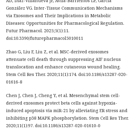
AD, Díaz-Villanueva JF, Avila-Barrientos LP, García
González VG. Inter-Tissue Communication Mechanisms
via Exosomes and Their Implications in Metabolic
Diseases: Opportunities for Pharmacological Regulation.
Futur Pharmacol. 2025;5(1):11.
doi:10.3390/futurepharmacol5010011
Zhao G, Liu F, Liu Z, et al. MSC-derived exosomes
attenuate cell death through suppressing AIF nucleus
translocation and enhance cutaneous wound healing.
Stem Cell Res Ther. 2020;11(1):174. doi:10.1186/s13287-020-
01616-8
Chen J, Chen J, Cheng Y, et al. Mesenchymal stem cell-
derived exosomes protect beta cells against hypoxia-
induced apoptosis via miR-21 by alleviating ER stress and
inhibiting p38 MAPK phosphorylation. Stem Cell Res Ther.
2020;11(1):97. doi:10.1186/s13287-020-01610-0