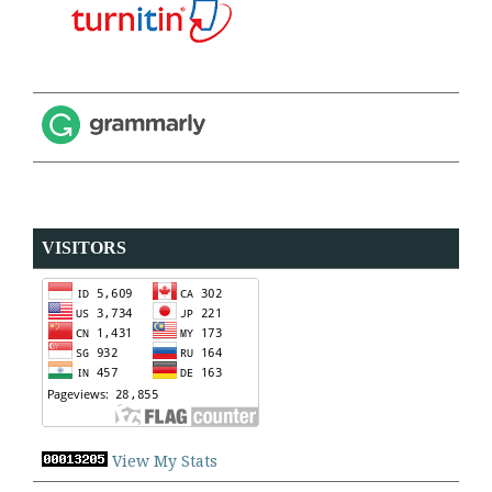
VISITORS
View My Stats