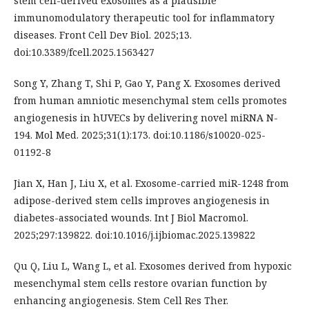
stem cell-derived exosomes as a plausible
immunomodulatory therapeutic tool for inflammatory
diseases. Front Cell Dev Biol. 2025;13.
doi:10.3389/fcell.2025.1563427
Song Y, Zhang T, Shi P, Gao Y, Pang X. Exosomes derived
from human amniotic mesenchymal stem cells promotes
angiogenesis in hUVECs by delivering novel miRNA N-
194. Mol Med. 2025;31(1):173. doi:10.1186/s10020-025-
01192-8
Jian X, Han J, Liu X, et al. Exosome-carried miR-1248 from
adipose-derived stem cells improves angiogenesis in
diabetes-associated wounds. Int J Biol Macromol.
2025;297:139822. doi:10.1016/j.ijbiomac.2025.139822
Qu Q, Liu L, Wang L, et al. Exosomes derived from hypoxic
mesenchymal stem cells restore ovarian function by
enhancing angiogenesis. Stem Cell Res Ther.