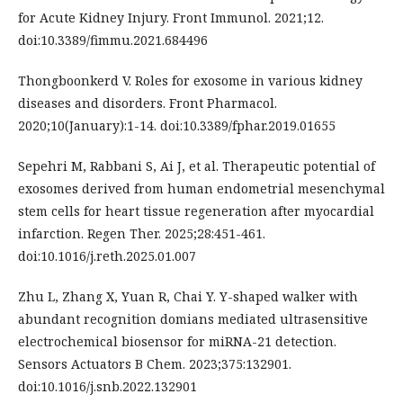
for Acute Kidney Injury. Front Immunol. 2021;12.
doi:10.3389/fimmu.2021.684496
Thongboonkerd V. Roles for exosome in various kidney
diseases and disorders. Front Pharmacol.
2020;10(January):1-14. doi:10.3389/fphar.2019.01655
Sepehri M, Rabbani S, Ai J, et al. Therapeutic potential of
exosomes derived from human endometrial mesenchymal
stem cells for heart tissue regeneration after myocardial
infarction. Regen Ther. 2025;28:451-461.
doi:10.1016/j.reth.2025.01.007
Zhu L, Zhang X, Yuan R, Chai Y. Y-shaped walker with
abundant recognition domians mediated ultrasensitive
electrochemical biosensor for miRNA-21 detection.
Sensors Actuators B Chem. 2023;375:132901.
doi:10.1016/j.snb.2022.132901