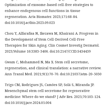
Optimization of exosome-based cell-free strategies to
enhance endogenous cell functions in tissue
regeneration. Acta Biomater. 2023;171:68-84.
doi:10.1016/j.actbio.2023.09.023
Chou Y, Alfarafisa N, Ikezawa M, Khairani A. Progress in
the Development of Stem Cell-Derived Cell-Free
Therapies for Skin Aging. Clin Cosmet Investig Dermatol.
2023;Volume 16:3383-3406. doi:10.2147/CCID.S434439
Gwam C, Mohammed N, Ma X. Stem cell secretome,
regeneration, and clinical translation: a narrative review.
Ann Transl Med. 2021;9(1):70-70. doi:10.21037/atm-20-5030
Trigo CM, Rodrigues JS, Camões SP, Solá S, Miranda JP.
Mesenchymal stem cell secretome for regenerative
medicine: Where do we stand? J Adv Res. 2025;70:103-124.
doi:10.1016/j.jare.2024.05.004