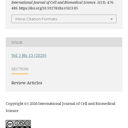
International Journal of Cell and Biomedical Science
,
5
(13), 476-
486. https://doi.org/10.59278/cbs.v5i13.85
More Citation Formats
ISSUE
Vol 5 No 13 (2026)
SECTION
Review Articles
Copyright (c) 2026 International Journal of Cell and Biomedical
Science