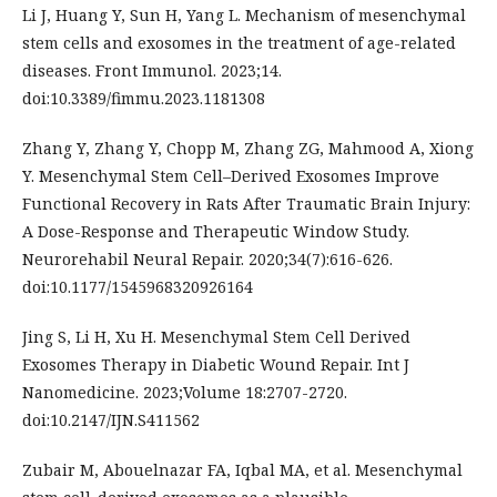
Li J, Huang Y, Sun H, Yang L. Mechanism of mesenchymal
stem cells and exosomes in the treatment of age-related
diseases. Front Immunol. 2023;14.
doi:10.3389/fimmu.2023.1181308
Zhang Y, Zhang Y, Chopp M, Zhang ZG, Mahmood A, Xiong
Y. Mesenchymal Stem Cell–Derived Exosomes Improve
Functional Recovery in Rats After Traumatic Brain Injury:
A Dose-Response and Therapeutic Window Study.
Neurorehabil Neural Repair. 2020;34(7):616-626.
doi:10.1177/1545968320926164
Jing S, Li H, Xu H. Mesenchymal Stem Cell Derived
Exosomes Therapy in Diabetic Wound Repair. Int J
Nanomedicine. 2023;Volume 18:2707-2720.
doi:10.2147/IJN.S411562
Zubair M, Abouelnazar FA, Iqbal MA, et al. Mesenchymal