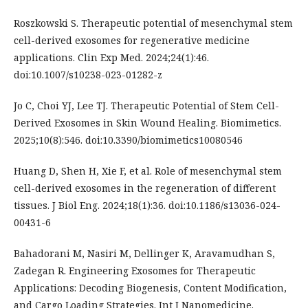
Roszkowski S. Therapeutic potential of mesenchymal stem
cell-derived exosomes for regenerative medicine
applications. Clin Exp Med. 2024;24(1):46.
doi:10.1007/s10238-023-01282-z
Jo C, Choi YJ, Lee TJ. Therapeutic Potential of Stem Cell-
Derived Exosomes in Skin Wound Healing. Biomimetics.
2025;10(8):546. doi:10.3390/biomimetics10080546
Huang D, Shen H, Xie F, et al. Role of mesenchymal stem
cell-derived exosomes in the regeneration of different
tissues. J Biol Eng. 2024;18(1):36. doi:10.1186/s13036-024-
00431-6
Bahadorani M, Nasiri M, Dellinger K, Aravamudhan S,
Zadegan R. Engineering Exosomes for Therapeutic
Applications: Decoding Biogenesis, Content Modification,
and Cargo Loading Strategies. Int J Nanomedicine.