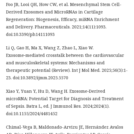
Foo JB, Looi QH, How CW, et al. Mesenchymal Stem Cell-
Derived Exosomes and MicroRNAs in Cartilage
Regeneration: Biogenesis, Efficacy, miRNA Enrichment
and Delivery. Pharmaceuticals. 2021;14(11):1093.
doi:10.3390/ph14111093
Li Q, Gao H, Ma X, Wang Z, Zhao L, Xiao W.
Exosome‑mediated crosstalk between the cardiovascular
and musculoskeletal systems: Mechanisms and
therapeutic potential (Review). Int J Mol Med. 2025;56(3):1-
23. doi:10.3892/ijmm.2025.5570
Xiao Y, Yuan Y, Hu D, Wang H. Exosome‐Derived
microRNA: Potential Target for Diagnosis and Treatment
of Sepsis. Batra L, ed. J Immunol Res. 2024;2024(1).
doi:10.1155/2024/4481452
Chimal-Vega B, Maldonado-Arvizu JE, Hernández Avalos