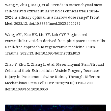
Wang Y, Zhu J, Ma Q, et al. Trends in mesenchymal stem
cell-derived extracellular vesicles clinical trials 2014–
2024: is efficacy optimal in a narrow dose range? Front
Med. 2025;12. doi:10.3389/fmed.2025.1625787
Wang AYL, Kao HK, Liu YY, Loh CYY. Engineered
extracellular vesicles derived from pluripotent stem cells:
a cell-free approach to regenerative medicine. Burn
Trauma. 2025;13. doi:10.1093/burnst/tkaf013
Zhao Y, Zhu X, Zhang L, et al. Mesenchymal Stem/Stromal
Cells and their Extracellular Vesicle Progeny Decrease
Injury in Poststenotic Swine Kidney Through Different
Mechanisms. Stem Cells Dev. 2020;29(18):1190-1200.
doi:10.1089/scd.2020.0030