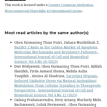
This work is licensed under a
Creative Commons Attribution-
NonCommercial-ShareAlike 4.0 International License
.
Most read articles by the same author(s)
Ghea Farmaning Thias Putri, Zahara Nurfatihah Z,
Bax/Bcl-2 Ratio as the Golden Marker of Apoptosis:
Molecular Mechanisms and Regulatory Pathways
,
International Journal of Cell and Biomedical
Science: Vol 4 No 10 (2025)
Dwi Widyawati, Ghea Farmaning Thias Putri, Rifdah
Hanifah, Firda Asmaul Husna, Nabila Aulia
Tsaqifah , Ainina Al Shadrina,
Targeting Hypoxia-
Induced Oxidative Stress via Natural Antioxidant
Modulation: From Cellular Signaling to Therapeutic
Perspectives
,
International Journal of Cell and
Biomedical Science: Vol 4 No 12 (2025)
Galang Prahanarendra, Devy Ariany, Nurlaely Mida
Rachmawati, Luluk Hermawati , Ghea Farmaning