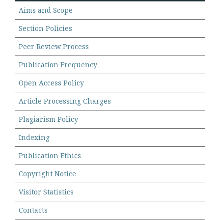
Aims and Scope
Section Policies
Peer Review Process
Publication Frequency
Open Access Policy
Article Processing Charges
Plagiarism Policy
Indexing
Publication Ethics
Copyright Notice
Visitor Statistics
Contacts