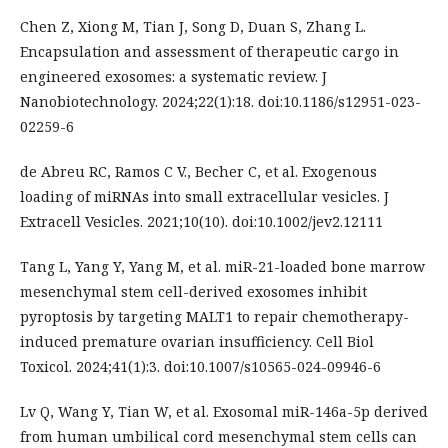
Chen Z, Xiong M, Tian J, Song D, Duan S, Zhang L.
Encapsulation and assessment of therapeutic cargo in
engineered exosomes: a systematic review. J
Nanobiotechnology. 2024;22(1):18. doi:10.1186/s12951-023-
02259-6
de Abreu RC, Ramos C V., Becher C, et al. Exogenous
loading of miRNAs into small extracellular vesicles. J
Extracell Vesicles. 2021;10(10). doi:10.1002/jev2.12111
Tang L, Yang Y, Yang M, et al. miR-21-loaded bone marrow
mesenchymal stem cell-derived exosomes inhibit
pyroptosis by targeting MALT1 to repair chemotherapy-
induced premature ovarian insufficiency. Cell Biol
Toxicol. 2024;41(1):3. doi:10.1007/s10565-024-09946-6
Lv Q, Wang Y, Tian W, et al. Exosomal miR-146a-5p derived
from human umbilical cord mesenchymal stem cells can