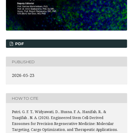
PDF
PUBLISHED
2026-05-23
HOW TO CITE
Putri, G. F. T., Widyawati, D., Husna, F. A., Hanifah, R., &
Tsaqifah , N. A. (2026). Engineered Stem Cell-Derived
Exosomes for Precision Regenerative Medicine: Molecular
Targeting, Cargo Optimization, and Therapeutic Applications.