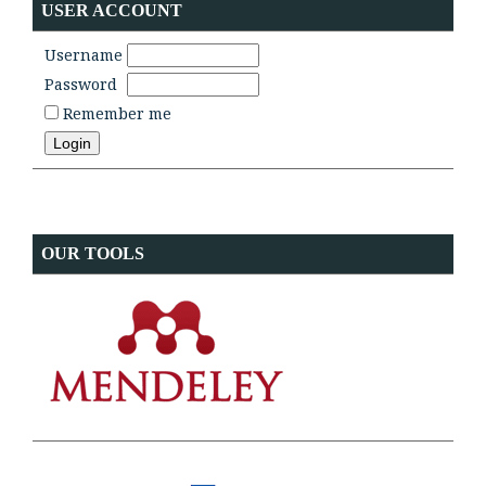
USER ACCOUNT
Username
Password
Remember me
OUR TOOLS