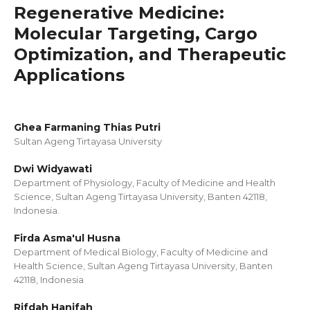
Regenerative Medicine:
Molecular Targeting, Cargo
Optimization, and Therapeutic
Applications
Ghea Farmaning Thias Putri
Sultan Ageng Tirtayasa University
Dwi Widyawati
Department of Physiology, Faculty of Medicine and Health
Science, Sultan Ageng Tirtayasa University, Banten 42118,
Indonesia.
Firda Asma'ul Husna
Department of Medical Biology, Faculty of Medicine and
Health Science, Sultan Ageng Tirtayasa University, Banten
42118, Indonesia
Rifdah Hanifah