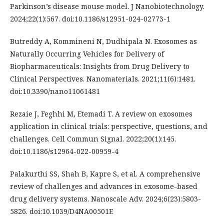
Parkinson’s disease mouse model. J Nanobiotechnology.
2024;22(1):567. doi:10.1186/s12951-024-02773-1
Butreddy A, Kommineni N, Dudhipala N. Exosomes as
Naturally Occurring Vehicles for Delivery of
Biopharmaceuticals: Insights from Drug Delivery to
Clinical Perspectives. Nanomaterials. 2021;11(6):1481.
doi:10.3390/nano11061481
Rezaie J, Feghhi M, Etemadi T. A review on exosomes
application in clinical trials: perspective, questions, and
challenges. Cell Commun Signal. 2022;20(1):145.
doi:10.1186/s12964-022-00959-4
Palakurthi SS, Shah B, Kapre S, et al. A comprehensive
review of challenges and advances in exosome-based
drug delivery systems. Nanoscale Adv. 2024;6(23):5803-
5826. doi:10.1039/D4NA00501E