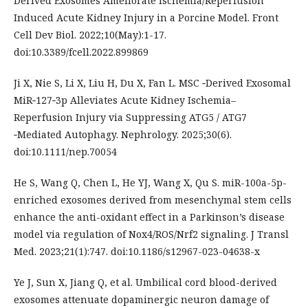
Derived Exosomes Ameliorate Ischemia/Reperfusion
Induced Acute Kidney Injury in a Porcine Model. Front
Cell Dev Biol. 2022;10(May):1-17.
doi:10.3389/fcell.2022.899869
Ji X, Nie S, Li X, Liu H, Du X, Fan L. MSC ‐Derived Exosomal
MiR‐127‐3p Alleviates Acute Kidney Ischemia–
Reperfusion Injury via Suppressing ATG5 / ATG7
‐Mediated Autophagy. Nephrology. 2025;30(6).
doi:10.1111/nep.70054
He S, Wang Q, Chen L, He YJ, Wang X, Qu S. miR-100a-5p-
enriched exosomes derived from mesenchymal stem cells
enhance the anti-oxidant effect in a Parkinson’s disease
model via regulation of Nox4/ROS/Nrf2 signaling. J Transl
Med. 2023;21(1):747. doi:10.1186/s12967-023-04638-x
Ye J, Sun X, Jiang Q, et al. Umbilical cord blood-derived
exosomes attenuate dopaminergic neuron damage of