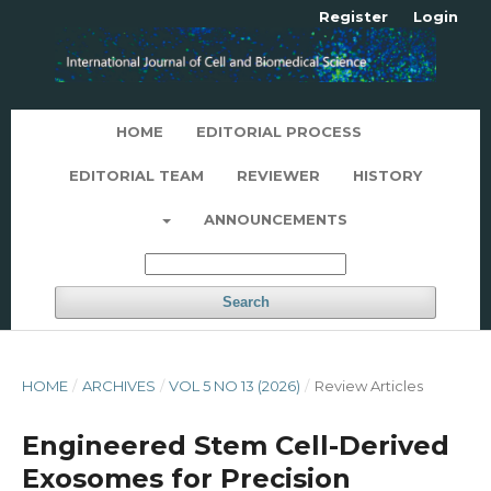
Register
Login
HOME
EDITORIAL PROCESS
EDITORIAL TEAM
REVIEWER
HISTORY
ANNOUNCEMENTS
Search
HOME
/
ARCHIVES
/
VOL 5 NO 13 (2026)
/
Review Articles
Engineered Stem Cell-Derived
Exosomes for Precision