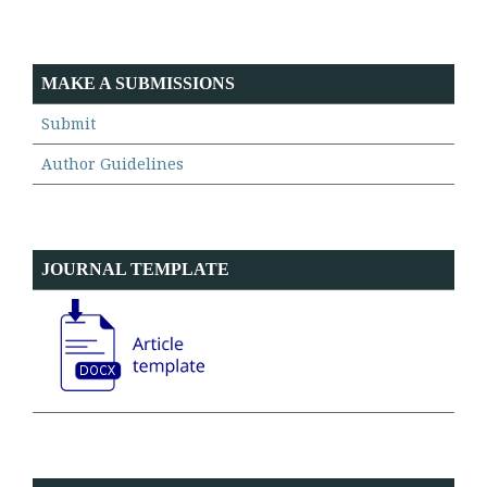
MAKE A SUBMISSIONS
Submit
Author Guidelines
JOURNAL TEMPLATE