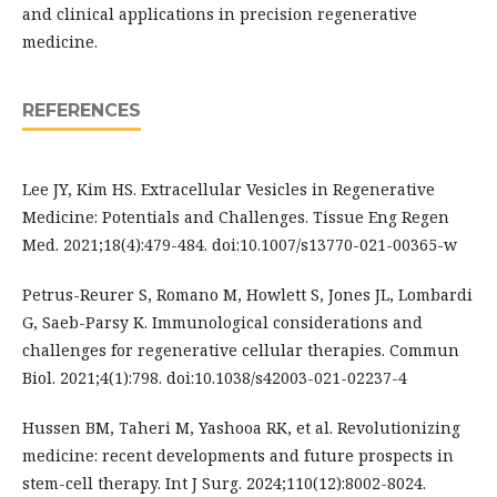
and clinical applications in precision regenerative
medicine.
REFERENCES
Lee JY, Kim HS. Extracellular Vesicles in Regenerative
Medicine: Potentials and Challenges. Tissue Eng Regen
Med. 2021;18(4):479-484. doi:10.1007/s13770-021-00365-w
Petrus-Reurer S, Romano M, Howlett S, Jones JL, Lombardi
G, Saeb-Parsy K. Immunological considerations and
challenges for regenerative cellular therapies. Commun
Biol. 2021;4(1):798. doi:10.1038/s42003-021-02237-4
Hussen BM, Taheri M, Yashooa RK, et al. Revolutionizing
medicine: recent developments and future prospects in
stem-cell therapy. Int J Surg. 2024;110(12):8002-8024.