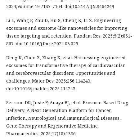
2024;Volume 19:7137-7164. doi:10.2147/IJN.S464249
Li L, Wang F, Zhu D, Hu S, Cheng K, Li Z. Engineering
exosomes and exosome-like nanovesicles for improving
tissue targeting and retention. Fundam Res. 2025;5(2):851-
867. doi:10.1016/j.fmre.2024.03.025
Deng K, Chen Z, Zhang X, et al. Harnessing engineered
exosomes for transformative therapy of cardiovascular
and cerebrovascular disorders: Opportunities and
challenges. Mater Des. 2025;256:114243.
doi:10.1016/j.matdes.2025.114243
Serrano DR, Juste F, Anaya BJ, et al. Exosome-Based Drug
Delivery: A Next-Generation Platform for Cancer,
Infection, Neurological and Immunological Diseases,
Gene Therapy and Regenerative Medicine.
Pharmaceutics. 2025;17(10):1336.