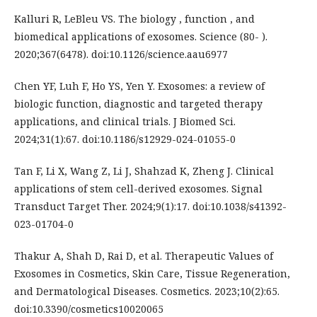
Kalluri R, LeBleu VS. The biology , function , and
biomedical applications of exosomes. Science (80- ).
2020;367(6478). doi:10.1126/science.aau6977
Chen YF, Luh F, Ho YS, Yen Y. Exosomes: a review of
biologic function, diagnostic and targeted therapy
applications, and clinical trials. J Biomed Sci.
2024;31(1):67. doi:10.1186/s12929-024-01055-0
Tan F, Li X, Wang Z, Li J, Shahzad K, Zheng J. Clinical
applications of stem cell-derived exosomes. Signal
Transduct Target Ther. 2024;9(1):17. doi:10.1038/s41392-
023-01704-0
Thakur A, Shah D, Rai D, et al. Therapeutic Values of
Exosomes in Cosmetics, Skin Care, Tissue Regeneration,
and Dermatological Diseases. Cosmetics. 2023;10(2):65.
doi:10.3390/cosmetics10020065