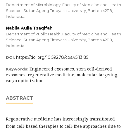
Department of Microbiology, Faculty of Medicine and Health
Science, Sultan Ageng Tirtayasa University, Banten 42118,
Indonesia.
Nabila Aulia Tsaqifah
Department of Public Health, Faculty of Medicine and Health
Science, Sultan Ageng Tirtayasa University, Banten 42118,
Indonesia.
https://doi.org/10.59278/cbs.v5i13.85
DOI:
Engineered exosomes, stem cell-derived
Keywords:
exosomes, regenerative medicine, molecular targeting,
cargo optimization
ABSTRACT
Regenerative medicine has increasingly transitioned
from cell-based therapies to cell-free approaches due to