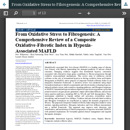
From Oxidative Stress to Fibrogenesis: A Comprehensive Review of a Composite Oxidative-Fibrotic Index in Hypoxia-Associated MAFLD