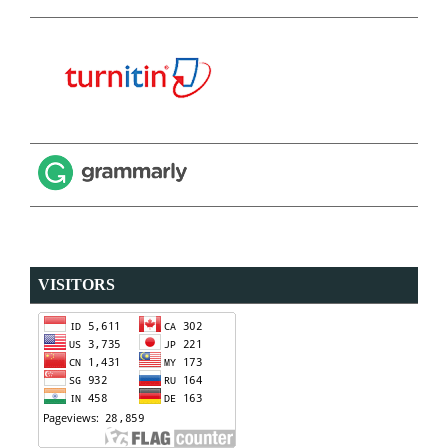
VISITORS