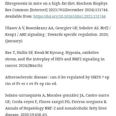
fibrogenesis in mice on a high-fat diet. Biochem Biophys
Res Commun [Internet] 2025;761(December 2024):151744.
Available from:
https://doi.org/10.1016/j.bbrc.2025.151744
Ulasov A V, Rosenkranz AA, Georgiev GP, Sobolev AS. Nrf2 /
Keap1 / ARE signaling : Towards specific regulation. 2020;
(January).
Bae T, Hallis SP, Kwak M Kyoung. Hypoxia, oxidative
stress, and the interplay of HIFs and NRF2 signaling in
cancer. 2024;(March).
Atherosclerotic disease : can it be regulated by SIRT6 ? ep
rin ot Pr er r ev Pr ep rin ed.
Solano-urrusquieta A, Morales-gonzález JA, Castro-narro
GE, Cerda-reyes E, Flores-rangel PD, Fierros-oceguera R.
Annals of Hepatology NRF-2 and nonalcoholic fatty liver
disease. 2020;19:458–65.