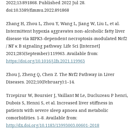
2022;13:891868. Published 2022 Jul 28.
doi:10.3389/fimmu.2022.891868
Zhang H, Zhou L, Zhou Y, Wang L, Jiang W, Liu L, et al.
Intermittent hypoxia aggravates non-alcoholic fatty liver
disease via RIPK3-dependent necroptosis-modulated Nrf2
/ NF κ B signaling pathway. Life Sci [Internet]
2021;285(September):119963. Available from:
https://doi.org/10.1016/j.lfs.2021.119963
Zhou J, Zheng Q, Chen Z. The Nrf2 Pathway in Liver
Diseases. 2022;10(February):1–14.
Trzepizur W, Boursier J, Vaillant M Le, Ducluzeau P henri,
Dubois S, Henni S, et al. Increased liver stiffness in
patients with severe sleep apnoea and metabolic
comorbidities. 1–8. Available from:
http://dx.doi.org/10.1183/13993003.00601-2018