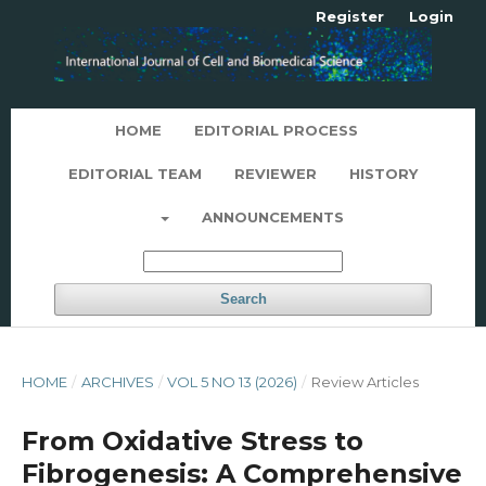
Register
Login
HOME
EDITORIAL PROCESS
EDITORIAL TEAM
REVIEWER
HISTORY
ANNOUNCEMENTS
Search
HOME
/
ARCHIVES
/
VOL 5 NO 13 (2026)
/
Review Articles
From Oxidative Stress to
Fibrogenesis: A Comprehensive