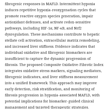
fibrogenic responses in MAFLD. Intermittent hypoxia
induces repetitive hypoxia-reoxygenation cycles that
promote reactive oxygen species generation, impair
antioxidant defenses, and activate redox-sensitive
pathways, including HIF-1α, NF-κB, and Nrf2
dysregulation. These mechanisms contribute to hepatic
stellate cell activation, extracellular matrix remodeling,
and increased liver stiffness. Evidence indicates that
individual oxidative and fibrogenic biomarkers are
insufficient to capture the dynamic progression of
fibrosis. The proposed Composite Oxidative-Fibrotic Index
integrates oxidative stress markers, signaling mediators,
fibrogenic indicators, and liver stiffness measurement
into a unified framework. This approach may improve
early detection, risk stratification, and monitoring of
fibrosis progression in hypoxia-associated MAFLD, with
potential implications for biomarker-guided clinical
management and targeted therapeutic strategies.