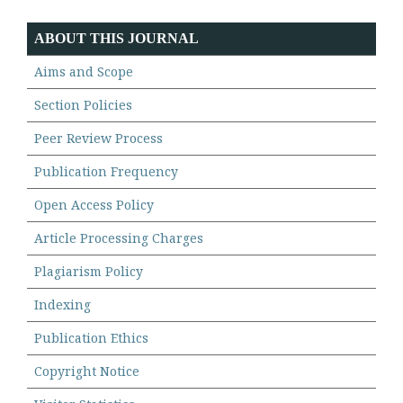
ABOUT THIS JOURNAL
Aims and Scope
Section Policies
Peer Review Process
Publication Frequency
Open Access Policy
Article Processing Charges
Plagiarism Policy
Indexing
Publication Ethics
Copyright Notice