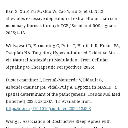
Kan X, Xu P, Yu M, Guo W, Cao Y, Hu G, et al. Nrf2
alleviates excessive deposition of extracellular matrix in
mammary fibrosis through TGF / Smad and ROS signals.
2025;1–13.
Widyawati D, Farmaning G, Putri T, Hanifah R, Husna FA,
Tsaqifah NA. Targeting Hypoxia-Induced Oxidative Stress
via Natural Antioxidant Modulation : From Cellular
Signaling to Therapeutic Perspectives. 2025;
Fuster-martínez I, Bernal-Monterde V, Bidault G,
Arbonés-mainar JM, Vidal-Puig A. Hypoxia in MASLD : a
spatial determinant of the pathogenesis. Trends Mol Med
[Internet] 2025; xx(xx):1–12. Available from:
https://doi.org/10.1016/j.molmed.2025.12.008
Wang L. Association of Obstructive Sleep Apnea with