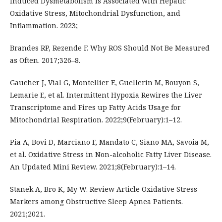
Induced Dysmetabolism Is Associated with Hepatic
Oxidative Stress, Mitochondrial Dysfunction, and
Inflammation. 2023;
Brandes RP, Rezende F. Why ROS Should Not Be Measured
as Often. 2017;326–8.
Gaucher J, Vial G, Montellier E, Guellerin M, Bouyon S,
Lemarie E, et al. Intermittent Hypoxia Rewires the Liver
Transcriptome and Fires up Fatty Acids Usage for
Mitochondrial Respiration. 2022;9(February):1–12.
Pia A, Bovi D, Marciano F, Mandato C, Siano MA, Savoia M,
et al. Oxidative Stress in Non-alcoholic Fatty Liver Disease.
An Updated Mini Review. 2021;8(February):1–14.
Stanek A, Bro K, My W. Review Article Oxidative Stress
Markers among Obstructive Sleep Apnea Patients.
2021;2021.