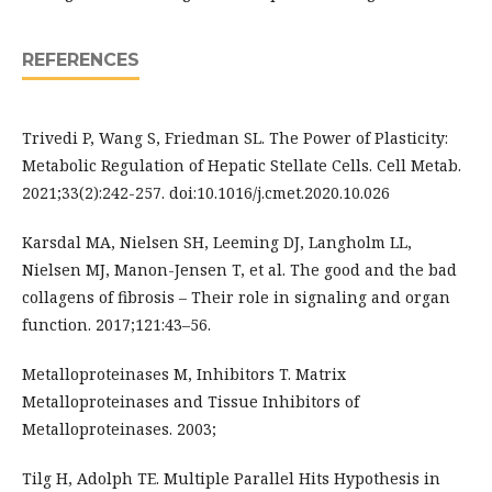
REFERENCES
Trivedi P, Wang S, Friedman SL. The Power of Plasticity:
Metabolic Regulation of Hepatic Stellate Cells. Cell Metab.
2021;33(2):242-257. doi:10.1016/j.cmet.2020.10.026
Karsdal MA, Nielsen SH, Leeming DJ, Langholm LL,
Nielsen MJ, Manon-Jensen T, et al. The good and the bad
collagens of fibrosis – Their role in signaling and organ
function. 2017;121:43–56.
Metalloproteinases M, Inhibitors T. Matrix
Metalloproteinases and Tissue Inhibitors of
Metalloproteinases. 2003;
Tilg H, Adolph TE. Multiple Parallel Hits Hypothesis in