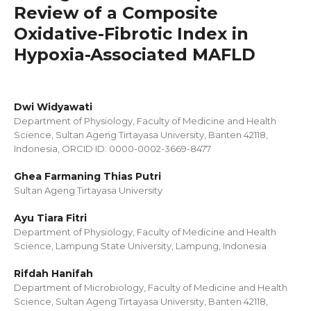
Review of a Composite
Oxidative-Fibrotic Index in
Hypoxia-Associated MAFLD
Dwi Widyawati
Department of Physiology, Faculty of Medicine and Health
Science, Sultan Ageng Tirtayasa University, Banten 42118,
Indonesia, ORCID ID: 0000-0002-3669-8477
Ghea Farmaning Thias Putri
Sultan Ageng Tirtayasa University
Ayu Tiara Fitri
Department of Physiology, Faculty of Medicine and Health
Science, Lampung State University, Lampung, Indonesia
Rifdah Hanifah
Department of Microbiology, Faculty of Medicine and Health
Science, Sultan Ageng Tirtayasa University, Banten 42118,