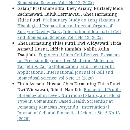
Biomedical Science: Vol 4 No 12 (2025)
Galang Prahanarendra, Devy Ariany, Nurlaely Mida
Rachmawati, Luluk Hermawati , Ghea Farmaning
Thias Putri,
Preliminary Study on Long Fixation in
Histological Preparations of Internal Organs of
Sprague Dawley Rats
,
International Journal of Cell
and Biomedical Science: Vol 4 No 12 (2025)
Ghea Farmaning Thias Putri, Dwi Widyawati, Firda
Asma'ul Husna, Rifdah Hanifah, Nabila Aulia
Tsaqifah ,
Engineered Stem Cell-Derived Exosomes
for Precision Regenerative Medicine: Molecular
Targeting, Cargo Optimization, and Therapeutic
Applications
,
International Journal of Cell and
Biomedical Science: Vol 5 No 13 (2026)
Firda Asma’ul Husna, Ghea Farmaning Thias Putri,
Dwi Widyawati, Rifdah Hanifah,
Biomedical Profile
of Hemoglobin Level, Nutritional Status, and Blood
Type in Community-Based Health Screening at
Pematang Kamasan Posyandu
,
International
Journal of Cell and Biomedical Science: Vol 5 No 13
(2026)