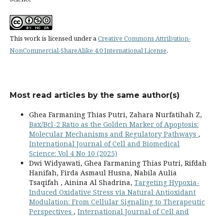
This work is licensed under a
Creative Commons Attribution-
NonCommercial-ShareAlike 4.0 International License
.
Most read articles by the same author(s)
Ghea Farmaning Thias Putri, Zahara Nurfatihah Z,
Bax/Bcl-2 Ratio as the Golden Marker of Apoptosis:
Molecular Mechanisms and Regulatory Pathways
,
International Journal of Cell and Biomedical
Science: Vol 4 No 10 (2025)
Dwi Widyawati, Ghea Farmaning Thias Putri, Rifdah
Hanifah, Firda Asmaul Husna, Nabila Aulia
Tsaqifah , Ainina Al Shadrina,
Targeting Hypoxia-
Induced Oxidative Stress via Natural Antioxidant
Modulation: From Cellular Signaling to Therapeutic
Perspectives
,
International Journal of Cell and