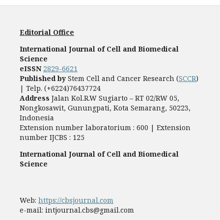
Editorial Office
International Journal of Cell and Biomedical
Science
eISSN
2829-6621
Published by
Stem Cell and Cancer Research (
SCCR
)
| Telp. (+6224)76437724
Address
Jalan Kol.R.W Sugiarto – RT 02/RW 05,
Nongkosawit, Gunungpati, Kota Semarang, 50223,
Indonesia
Extension number laboratorium : 600 | Extension
number IJCBS : 125
International Journal of Cell and Biomedical
Science
Web:
https://cbsjournal.com
e-mail: intjournal.cbs@gmail.com