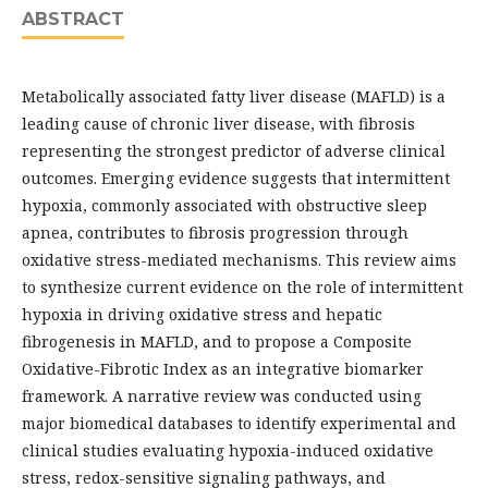
ABSTRACT
Metabolically associated fatty liver disease (MAFLD) is a
leading cause of chronic liver disease, with fibrosis
representing the strongest predictor of adverse clinical
outcomes. Emerging evidence suggests that intermittent
hypoxia, commonly associated with obstructive sleep
apnea, contributes to fibrosis progression through
oxidative stress-mediated mechanisms. This review aims
to synthesize current evidence on the role of intermittent
hypoxia in driving oxidative stress and hepatic
fibrogenesis in MAFLD, and to propose a Composite
Oxidative-Fibrotic Index as an integrative biomarker
framework. A narrative review was conducted using
major biomedical databases to identify experimental and
clinical studies evaluating hypoxia-induced oxidative
stress, redox-sensitive signaling pathways, and