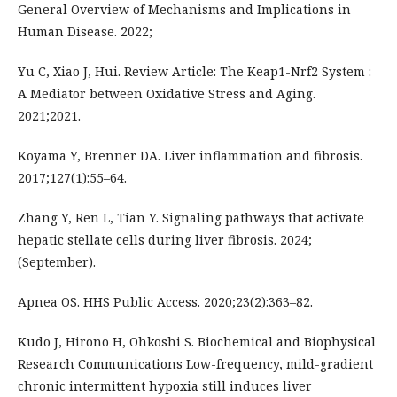
General Overview of Mechanisms and Implications in
Human Disease. 2022;
Yu C, Xiao J, Hui. Review Article: The Keap1-Nrf2 System :
A Mediator between Oxidative Stress and Aging.
2021;2021.
Koyama Y, Brenner DA. Liver inflammation and fibrosis.
2017;127(1):55–64.
Zhang Y, Ren L, Tian Y. Signaling pathways that activate
hepatic stellate cells during liver fibrosis. 2024;
(September).
Apnea OS. HHS Public Access. 2020;23(2):363–82.
Kudo J, Hirono H, Ohkoshi S. Biochemical and Biophysical
Research Communications Low-frequency, mild-gradient
chronic intermittent hypoxia still induces liver