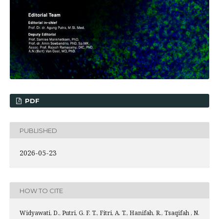
PDF
PUBLISHED
2026-05-23
HOW TO CITE
Widyawati, D., Putri, G. F. T., Fitri, A. T., Hanifah, R., Tsaqifah , N.