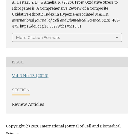
A., Lestari, Y. D., & Amelia, R. (2026). From Oxidative Stress to
Fibrogenesis: A Comprehensive Review of a Composite
Oxidative-Fibrotic Index in Hypoxia-Associated MAFLD.
International Journal of Cell and Biomedical Science
,
5
(13), 463-
475. https://doi.org/10.59278/cbs.v5i13.91
More Citation Formats
ISSUE
Vol 5 No 13 (2026)
SECTION
Review Articles
Copyright (c) 2026 International Journal of Cell and Biomedical
Science