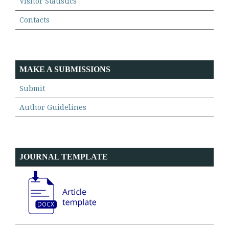
Visitor Statistics
Contacts
MAKE A SUBMISSIONS
Submit
Author Guidelines
JOURNAL TEMPLATE