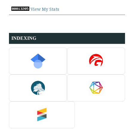
View My Stats
INDEXING