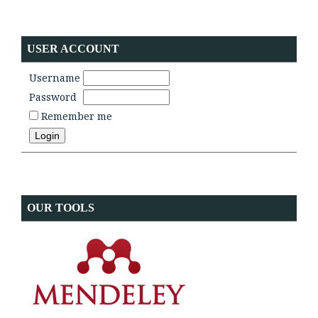
USER ACCOUNT
Username
Password
Remember me
OUR TOOLS