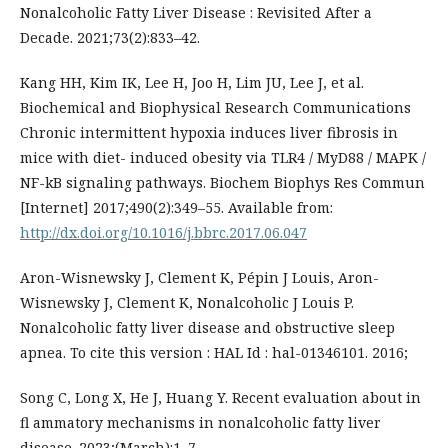
Nonalcoholic Fatty Liver Disease : Revisited After a
Decade. 2021;73(2):833–42.
Kang HH, Kim IK, Lee H, Joo H, Lim JU, Lee J, et al.
Biochemical and Biophysical Research Communications
Chronic intermittent hypoxia induces liver fibrosis in
mice with diet- induced obesity via TLR4 / MyD88 / MAPK /
NF-kB signaling pathways. Biochem Biophys Res Commun
[Internet] 2017;490(2):349–55. Available from:
http://dx.doi.org/10.1016/j.bbrc.2017.06.047
Aron-Wisnewsky J, Clement K, Pépin J Louis, Aron-
Wisnewsky J, Clement K, Nonalcoholic J Louis P.
Nonalcoholic fatty liver disease and obstructive sleep
apnea. To cite this version : HAL Id : hal-01346101. 2016;
Song C, Long X, He J, Huang Y. Recent evaluation about in
fl ammatory mechanisms in nonalcoholic fatty liver
disease. 2023;(March):1–7.