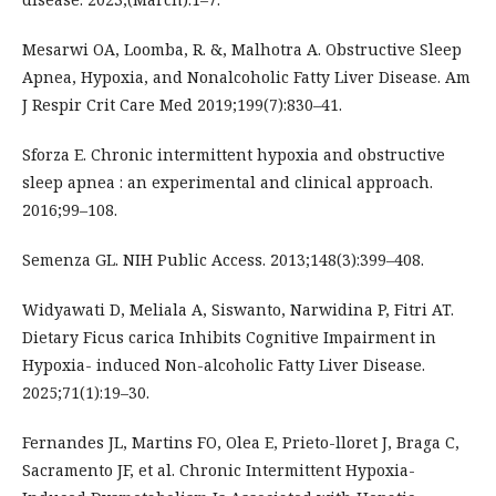
Mesarwi OA, Loomba, R. &, Malhotra A. Obstructive Sleep
Apnea, Hypoxia, and Nonalcoholic Fatty Liver Disease. Am
J Respir Crit Care Med 2019;199(7):830–41.
Sforza E. Chronic intermittent hypoxia and obstructive
sleep apnea : an experimental and clinical approach.
2016;99–108.
Semenza GL. NIH Public Access. 2013;148(3):399–408.
Widyawati D, Meliala A, Siswanto, Narwidina P, Fitri AT.
Dietary Ficus carica Inhibits Cognitive Impairment in
Hypoxia- induced Non-alcoholic Fatty Liver Disease.
2025;71(1):19–30.
Fernandes JL, Martins FO, Olea E, Prieto-lloret J, Braga C,
Sacramento JF, et al. Chronic Intermittent Hypoxia-