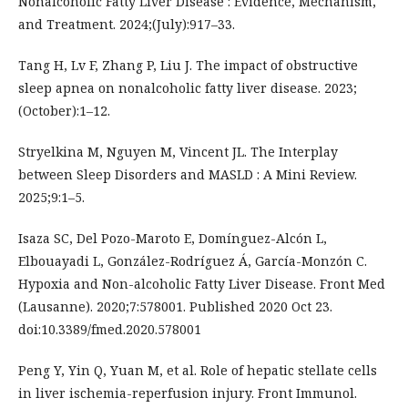
Nonalcoholic Fatty Liver Disease : Evidence, Mechanism,
and Treatment. 2024;(July):917–33.
Tang H, Lv F, Zhang P, Liu J. The impact of obstructive
sleep apnea on nonalcoholic fatty liver disease. 2023;
(October):1–12.
Stryelkina M, Nguyen M, Vincent JL. The Interplay
between Sleep Disorders and MASLD : A Mini Review.
2025;9:1–5.
Isaza SC, Del Pozo-Maroto E, Domínguez-Alcón L,
Elbouayadi L, González-Rodríguez Á, García-Monzón C.
Hypoxia and Non-alcoholic Fatty Liver Disease. Front Med
(Lausanne). 2020;7:578001. Published 2020 Oct 23.
doi:10.3389/fmed.2020.578001
Peng Y, Yin Q, Yuan M, et al. Role of hepatic stellate cells
in liver ischemia-reperfusion injury. Front Immunol.