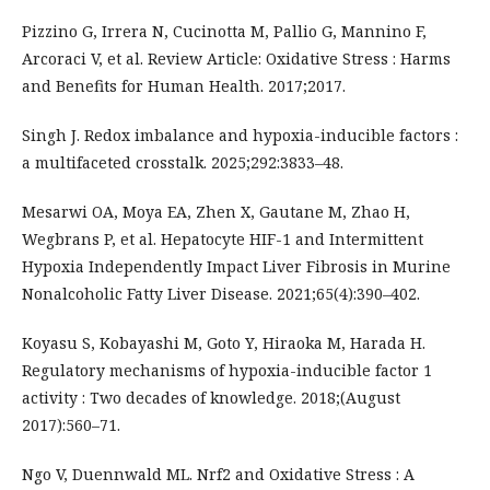
Pizzino G, Irrera N, Cucinotta M, Pallio G, Mannino F,
Arcoraci V, et al. Review Article: Oxidative Stress : Harms
and Benefits for Human Health. 2017;2017.
Singh J. Redox imbalance and hypoxia-inducible factors :
a multifaceted crosstalk. 2025;292:3833–48.
Mesarwi OA, Moya EA, Zhen X, Gautane M, Zhao H,
Wegbrans P, et al. Hepatocyte HIF-1 and Intermittent
Hypoxia Independently Impact Liver Fibrosis in Murine
Nonalcoholic Fatty Liver Disease. 2021;65(4):390–402.
Koyasu S, Kobayashi M, Goto Y, Hiraoka M, Harada H.
Regulatory mechanisms of hypoxia-inducible factor 1
activity : Two decades of knowledge. 2018;(August
2017):560–71.
Ngo V, Duennwald ML. Nrf2 and Oxidative Stress : A