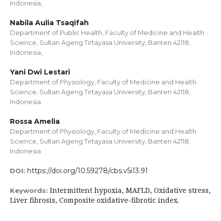
Indonesia,
Nabila Aulia Tsaqifah
Department of Public Health, Faculty of Medicine and Health
Science, Sultan Ageng Tirtayasa University, Banten 42118,
Indonesia,
Yani Dwi Lestari
Department of Physiology, Faculty of Medicine and Health
Science, Sultan Ageng Tirtayasa University, Banten 42118,
Indonesia
Rossa Amelia
Department of Physiology, Faculty of Medicine and Health
Science, Sultan Ageng Tirtayasa University, Banten 42118,
Indonesia
https://doi.org/10.59278/cbs.v5i13.91
DOI:
Intermittent hypoxia, MAFLD, Oxidative stress,
Keywords:
Liver fibrosis, Composite oxidative-fibrotic index.