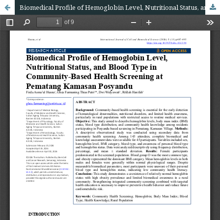
Biomedical Profile of Hemoglobin Level, Nutritional Status, and Blood Type in Community-Based Health Screening at Pematang Kamasan Posyandu