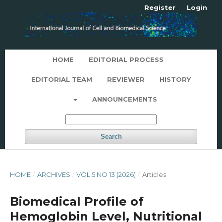
Register
Login
HOME
EDITORIAL PROCESS
EDITORIAL TEAM
REVIEWER
HISTORY
ANNOUNCEMENTS
Search
HOME
/
ARCHIVES
/
VOL 5 NO 13 (2026)
/
Articles
Biomedical Profile of
Hemoglobin Level, Nutritional