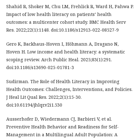
Shahid R, Shoker M, Chu LM, Frehlick R, Ward H, Pahwa P.
Impact of low health literacy on patients’ health
outcomes: a multicenter cohort study. BMC Health Serv
Res. 2022;22(1):1148. doi:10.1186/s12913-022-08527-9
Gero K, Backhaus-Hoven I, Höhmann A, Dragano N,
Hoven H. Low income and health literacy: a systematic
scoping review. Arch Public Heal. 2025;83(1):291.
doi:10.1186/s13690-025-01781-3
Sudirman. The Role of Health Literacy in Improving
Health Outcomes: Challenges, Interventions, and Policies.
J Heal Lit Qual Res. 2022;2(1):15-30.
doi:10.61194/jhlqr.v2i1.530
Ausserhofer D, Wiedermann CJ, Barbieri V, et al.
Preventive Health Behavior and Readiness for Self-
Management in a Multilingual Adult Population: A