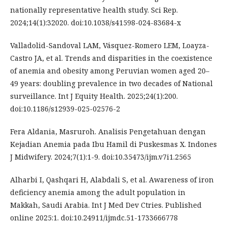
nationally representative health study. Sci Rep.
2024;14(1):32020. doi:10.1038/s41598-024-83684-x
Valladolid-Sandoval LAM, Vásquez-Romero LEM, Loayza-
Castro JA, et al. Trends and disparities in the coexistence
of anemia and obesity among Peruvian women aged 20–
49 years: doubling prevalence in two decades of National
surveillance. Int J Equity Health. 2025;24(1):200.
doi:10.1186/s12939-025-02576-2
Fera Aldania, Masruroh. Analisis Pengetahuan dengan
Kejadian Anemia pada Ibu Hamil di Puskesmas X. Indones
J Midwifery. 2024;7(1):1-9. doi:10.35473/ijm.v7i1.2565
Alharbi I, Qashqari H, Alabdali S, et al. Awareness of iron
deficiency anemia among the adult population in
Makkah, Saudi Arabia. Int J Med Dev Ctries. Published
online 2025:1. doi:10.24911/ijmdc.51-1733666778