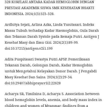
328 KORELASI ANTARA KADAR HEMOGLOBIN DENGAN
PRESTASI AKADEMIK SISWA SMK KESEHATAN BHAKTI
INDONESIA. 2024;1(3):323-328.
Ardhitya Sejati, Arlina Azka, Linda Yunitasari. Indeks
Massa Tubuh terhadap Kadar Haemoglobin, Gula Darah
dan Tekanan Darah Systole pada Remaja Putri. Antigen J
Kesehat Masy dan Ilmu Gizi. 2024;2(1):89-99.
doi:10.57213/antigen.v2i1.199
Adita Puspitasari Swastya Putri APSP. Pemeriksaan
Tekanan Darah, Golongan Darah, Kadar Hemoglobin
untuk Mengetahui Kelayakan Donor Darah. J Pengabdi
Masy Kesehat Dan Sains. 2024;1(2):29-34.
doi:10.29407/abhipraya.v1i2.22628
Acharya SR, Timilsina D, Acharya S. Association between
blood hemoglobin levels, anemia, and body mass index in
children and women of Myanmar: findings from a