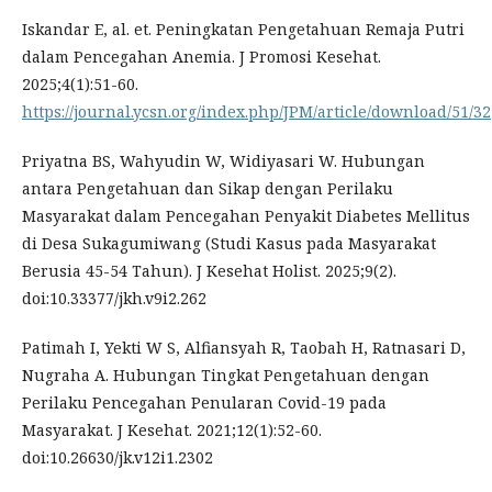
Iskandar E, al. et. Peningkatan Pengetahuan Remaja Putri
dalam Pencegahan Anemia. J Promosi Kesehat.
2025;4(1):51-60.
https://journal.ycsn.org/index.php/JPM/article/download/51/32
Priyatna BS, Wahyudin W, Widiyasari W. Hubungan
antara Pengetahuan dan Sikap dengan Perilaku
Masyarakat dalam Pencegahan Penyakit Diabetes Mellitus
di Desa Sukagumiwang (Studi Kasus pada Masyarakat
Berusia 45-54 Tahun). J Kesehat Holist. 2025;9(2).
doi:10.33377/jkh.v9i2.262
Patimah I, Yekti W S, Alfiansyah R, Taobah H, Ratnasari D,
Nugraha A. Hubungan Tingkat Pengetahuan dengan
Perilaku Pencegahan Penularan Covid-19 pada
Masyarakat. J Kesehat. 2021;12(1):52-60.
doi:10.26630/jk.v12i1.2302