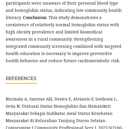
participants were unaware of their personal blood type
and hemoglobin status, indicating low community health
literacy.
Conclusion:
This study demonstrates a
coexistence of relatively normal hemoglobin status with
high obesity prevalence and limited biomedical
awareness in a rural community. Strengthening
integrated community screening combined with targeted
health education is necessary to improve preventive
health behavior and reduce future cardiometabolic risk.
REFERENCES
Normala A, Santoso AH, Destra E, Alvianto F, Soebrata L,
Setia N. Evaluasi Status Hemoglobin dan Hematokrit
Masyarakat Sebagai Indikator Awal Status Kesehatan
Masyarakat di Kelurahan Tanjung Duren Selatan.
Compromise J Community Proffesional Serv J. 2025;3(2):60-