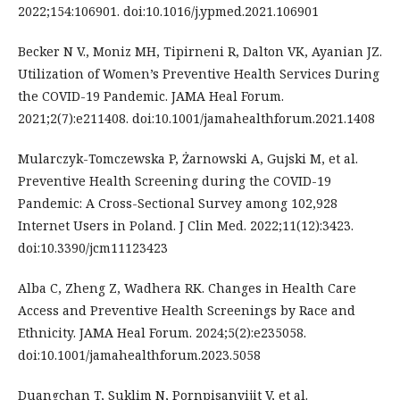
2022;154:106901. doi:10.1016/j.ypmed.2021.106901
Becker N V., Moniz MH, Tipirneni R, Dalton VK, Ayanian JZ.
Utilization of Women’s Preventive Health Services During
the COVID-19 Pandemic. JAMA Heal Forum.
2021;2(7):e211408. doi:10.1001/jamahealthforum.2021.1408
Mularczyk-Tomczewska P, Żarnowski A, Gujski M, et al.
Preventive Health Screening during the COVID-19
Pandemic: A Cross-Sectional Survey among 102,928
Internet Users in Poland. J Clin Med. 2022;11(12):3423.
doi:10.3390/jcm11123423
Alba C, Zheng Z, Wadhera RK. Changes in Health Care
Access and Preventive Health Screenings by Race and
Ethnicity. JAMA Heal Forum. 2024;5(2):e235058.
doi:10.1001/jamahealthforum.2023.5058
Duangchan T, Suklim N, Pornpisanvijit V, et al.