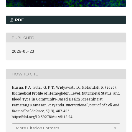
PDF
PUBLISHED
2026-05-23
HOW TO CITE
Husna, F. A., Putri, G. F. T., Widyawati, D., & Hanifah, R. (2026).
Biomedical Profile of Hemoglobin Level, Nutritional Status, and
Blood Type in Community-Based Health Screening at
Pematang Kamasan Posyandu.
International Journal of Cell and
Biomedical Science
,
5
(13), 487-495.
https://doi.org/10.59278/cbs.v5i13.94
More Citation Formats