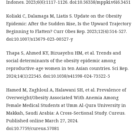
Indones. 2023;6(6):1117-1126. doi:10.56338/mppki.v6i6.3451
Koliaki C, Dalamaga M, Liatis S. Update on the Obesity
Epidemic: After the Sudden Rise, Is the Upward Trajectory
Beginning to Flatten? Curr Obes Rep. 2023;12(4):514-527.
doi:10.1007/s13679-023-00527-y
Thapa S, Ahmed KY, Bizuayehu HM, et al. Trends and
social determinants of the obesity epidemic among
reproductive-age women in ten Asian countries. Sci Rep.
2024;14(1):22545. doi:10.1038/s41598-024-73522-5
Hamed M, Zaghloul A, Halawani SH, et al. Prevalence of
Overweight/Obesity Associated With Anemia Among
Female Medical Students at Umm Al-Qura University in
Makkah, Saudi Arabia: A Cross-Sectional Study. Cureus.
Published online March 27, 2024.
doi:10.7759/cureus.57081