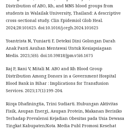
Distribution of ABO, Rh, and MNS blood groups from
students in Walailak University, Thailand: A descriptive
cross-sectional study. Clin Epidemiol Glob Heal.
2024;28:101625. doi:10.1016/j.cegh.2024.101625
Yoantrista N, Yuniarti E. Deteksi Dini Golongan Darah
Anak Panti Asuhan Mentawai Untuk Kesiapsiagaan
Medis. 2025;5(6). doi:10.59818/jpm.v5i6.1675
Raj P, Rani V, Mitali M. ABO and Rh Blood Group
Distribution Among Donors in a Government Hospital
Blood Bank in Bihar : Implications for Transfusion
Services. 2025;17(1):199-204.
Rizqa Dhafiningtia, Trini Sudiarti. Hubungan Aktivitas
Fisik, Asupan Energi, Asupan Protein, Makanan Berisiko
Terhadap Prevalensi Kejadian Obesitas pada Usia Dewasa
Tingkat Kabupaten/Kota. Media Publ Promosi Kesehat