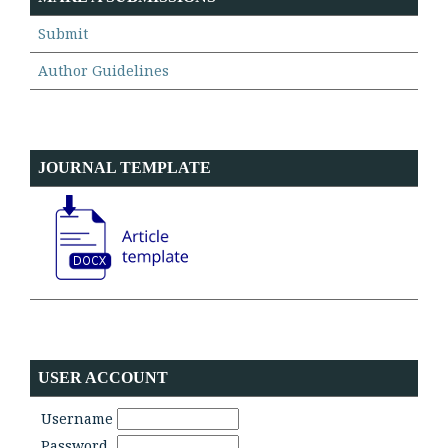
Submit
Author Guidelines
JOURNAL TEMPLATE
USER ACCOUNT
Username
Password