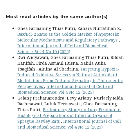
Most read articles by the same author(s)
Ghea Farmaning Thias Putri, Zahara Nurfatihah Z,
Bax/Bcl-2 Ratio as the Golden Marker of Apoptosis:
Molecular Mechanisms and Regulatory Pathways
,
International Journal of Cell and Biomedical
Science: Vol 4 No 10 (2025)
Dwi Widyawati, Ghea Farmaning Thias Putri, Rifdah
Hanifah, Firda Asmaul Husna, Nabila Aulia
Tsaqifah , Ainina Al Shadrina,
Targeting Hypoxia-
Induced Oxidative Stress via Natural Antioxidant
Modulation: From Cellular Signaling to Therapeutic
Perspectives
,
International Journal of Cell and
Biomedical Science: Vol 4 No 12 (2025)
Galang Prahanarendra, Devy Ariany, Nurlaely Mida
Rachmawati, Luluk Hermawati , Ghea Farmaning
Thias Putri,
Preliminary Study on Long Fixation in
Histological Preparations of Internal Organs of
Sprague Dawley Rats
,
International Journal of Cell
and Biomedical Science: Vol 4 No 12 (2025)