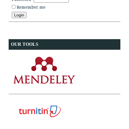
Remember me
OUR TOOLS