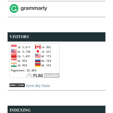
VISITORS
View My Stats
INDEXING