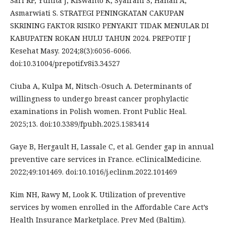
Sari RP, Yunita J, Kiswanto K, Syafrani S, Hanafi A,
Asmarwiati S. STRATEGI PENINGKATAN CAKUPAN
SKRINING FAKTOR RISIKO PENYAKIT TIDAK MENULAR DI
KABUPATEN ROKAN HULU TAHUN 2024. PREPOTIF J
Kesehat Masy. 2024;8(3):6056-6066.
doi:10.31004/prepotif.v8i3.34527
Ciuba A, Kulpa M, Nitsch-Osuch A. Determinants of
willingness to undergo breast cancer prophylactic
examinations in Polish women. Front Public Heal.
2025;13. doi:10.3389/fpubh.2025.1583414
Gaye B, Hergault H, Lassale C, et al. Gender gap in annual
preventive care services in France. eClinicalMedicine.
2022;49:101469. doi:10.1016/j.eclinm.2022.101469
Kim NH, Rawy M, Look K. Utilization of preventive
services by women enrolled in the Affordable Care Act’s
Health Insurance Marketplace. Prev Med (Baltim).