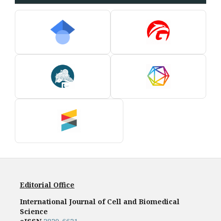
Editorial Office
International Journal of Cell and Biomedical
Science