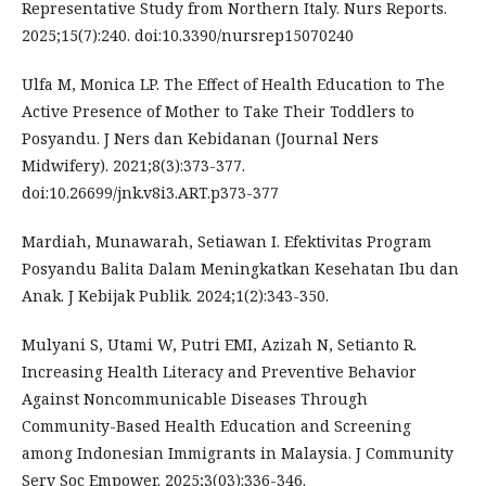
Representative Study from Northern Italy. Nurs Reports.
2025;15(7):240. doi:10.3390/nursrep15070240
Ulfa M, Monica LP. The Effect of Health Education to The
Active Presence of Mother to Take Their Toddlers to
Posyandu. J Ners dan Kebidanan (Journal Ners
Midwifery). 2021;8(3):373-377.
doi:10.26699/jnk.v8i3.ART.p373-377
Mardiah, Munawarah, Setiawan I. Efektivitas Program
Posyandu Balita Dalam Meningkatkan Kesehatan Ibu dan
Anak. J Kebijak Publik. 2024;1(2):343-350.
Mulyani S, Utami W, Putri EMI, Azizah N, Setianto R.
Increasing Health Literacy and Preventive Behavior
Against Noncommunicable Diseases Through
Community-Based Health Education and Screening
among Indonesian Immigrants in Malaysia. J Community
Serv Soc Empower. 2025;3(03):336-346.