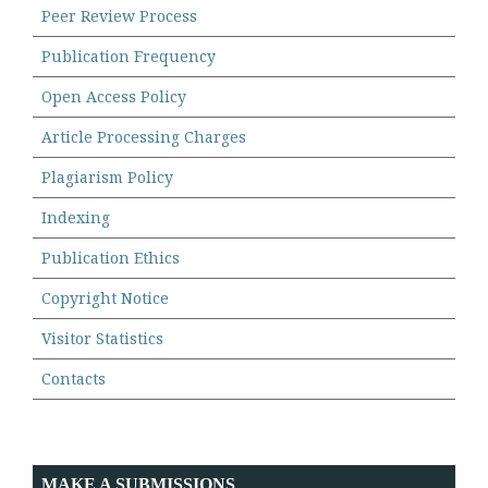
Peer Review Process
Publication Frequency
Open Access Policy
Article Processing Charges
Plagiarism Policy
Indexing
Publication Ethics
Copyright Notice
Visitor Statistics
Contacts
MAKE A SUBMISSIONS