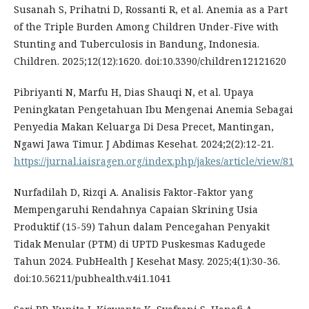
Susanah S, Prihatni D, Rossanti R, et al. Anemia as a Part
of the Triple Burden Among Children Under-Five with
Stunting and Tuberculosis in Bandung, Indonesia.
Children. 2025;12(12):1620. doi:10.3390/children12121620
Pibriyanti N, Marfu H, Dias Shauqi N, et al. Upaya
Peningkatan Pengetahuan Ibu Mengenai Anemia Sebagai
Penyedia Makan Keluarga Di Desa Precet, Mantingan,
Ngawi Jawa Timur. J Abdimas Kesehat. 2024;2(2):12-21.
https://jurnal.iaisragen.org/index.php/jakes/article/view/81
Nurfadilah D, Rizqi A. Analisis Faktor-Faktor yang
Mempengaruhi Rendahnya Capaian Skrining Usia
Produktif (15-59) Tahun dalam Pencegahan Penyakit
Tidak Menular (PTM) di UPTD Puskesmas Kadugede
Tahun 2024. PubHealth J Kesehat Masy. 2025;4(1):30-36.
doi:10.56211/pubhealth.v4i1.1041