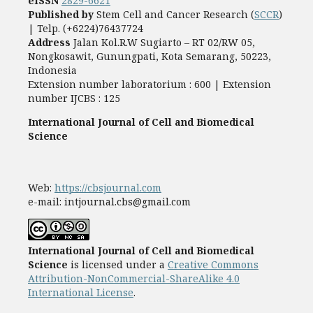
eISSN
2829-6621
Published by
Stem Cell and Cancer Research (
SCCR
)
| Telp. (+6224)76437724
Address
Jalan Kol.R.W Sugiarto – RT 02/RW 05,
Nongkosawit, Gunungpati, Kota Semarang, 50223,
Indonesia
Extension number laboratorium : 600 | Extension
number IJCBS : 125
International Journal of Cell and Biomedical
Science
Web:
https://cbsjournal.com
e-mail: intjournal.cbs@gmail.com
International Journal of Cell and Biomedical
Science
is licensed under a
Creative Commons
Attribution-NonCommercial-ShareAlike 4.0
International License
.