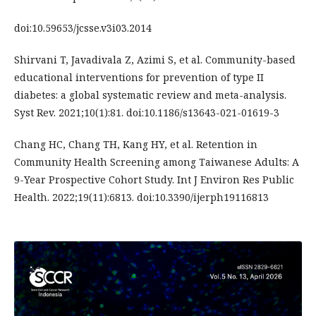
doi:10.59653/jcsse.v3i03.2014
Shirvani T, Javadivala Z, Azimi S, et al. Community-based
educational interventions for prevention of type II
diabetes: a global systematic review and meta-analysis.
Syst Rev. 2021;10(1):81. doi:10.1186/s13643-021-01619-3
Chang HC, Chang TH, Kang HY, et al. Retention in
Community Health Screening among Taiwanese Adults: A
9-Year Prospective Cohort Study. Int J Environ Res Public
Health. 2022;19(11):6813. doi:10.3390/ijerph19116813