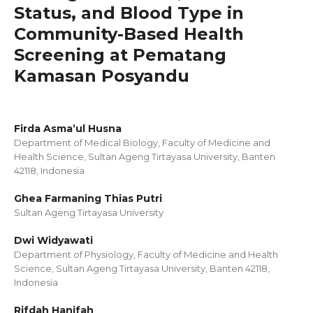
Status, and Blood Type in
Community-Based Health
Screening at Pematang
Kamasan Posyandu
Firda Asma’ul Husna
Department of Medical Biology, Faculty of Medicine and
Health Science, Sultan Ageng Tirtayasa University, Banten
42118, Indonesia
Ghea Farmaning Thias Putri
Sultan Ageng Tirtayasa University
Dwi Widyawati
Department of Physiology, Faculty of Medicine and Health
Science, Sultan Ageng Tirtayasa University, Banten 42118,
Indonesia
Rifdah Hanifah