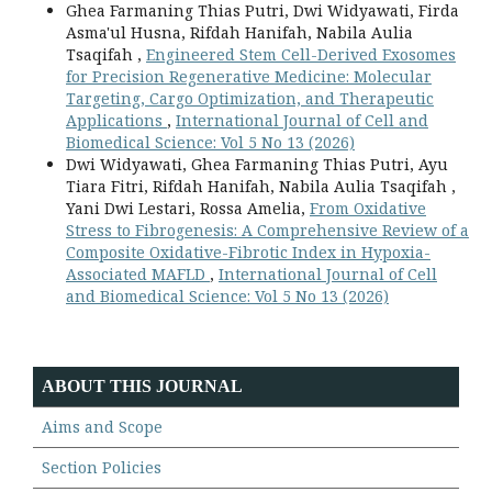
Ghea Farmaning Thias Putri, Dwi Widyawati, Firda
Asma'ul Husna, Rifdah Hanifah, Nabila Aulia
Tsaqifah ,
Engineered Stem Cell-Derived Exosomes
for Precision Regenerative Medicine: Molecular
Targeting, Cargo Optimization, and Therapeutic
Applications
,
International Journal of Cell and
Biomedical Science: Vol 5 No 13 (2026)
Dwi Widyawati, Ghea Farmaning Thias Putri, Ayu
Tiara Fitri, Rifdah Hanifah, Nabila Aulia Tsaqifah ,
Yani Dwi Lestari, Rossa Amelia,
From Oxidative
Stress to Fibrogenesis: A Comprehensive Review of a
Composite Oxidative-Fibrotic Index in Hypoxia-
Associated MAFLD
,
International Journal of Cell
and Biomedical Science: Vol 5 No 13 (2026)
ABOUT THIS JOURNAL
Aims and Scope
Section Policies