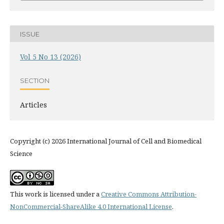
ISSUE
Vol 5 No 13 (2026)
SECTION
Articles
Copyright (c) 2026 International Journal of Cell and Biomedical
Science
This work is licensed under a
Creative Commons Attribution-
NonCommercial-ShareAlike 4.0 International License
.