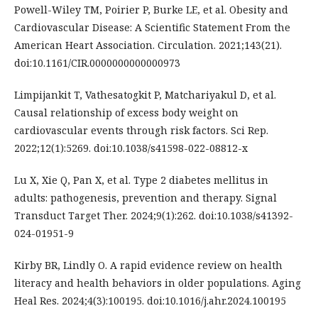
Powell-Wiley TM, Poirier P, Burke LE, et al. Obesity and
Cardiovascular Disease: A Scientific Statement From the
American Heart Association. Circulation. 2021;143(21).
doi:10.1161/CIR.0000000000000973
Limpijankit T, Vathesatogkit P, Matchariyakul D, et al.
Causal relationship of excess body weight on
cardiovascular events through risk factors. Sci Rep.
2022;12(1):5269. doi:10.1038/s41598-022-08812-x
Lu X, Xie Q, Pan X, et al. Type 2 diabetes mellitus in
adults: pathogenesis, prevention and therapy. Signal
Transduct Target Ther. 2024;9(1):262. doi:10.1038/s41392-
024-01951-9
Kirby BR, Lindly O. A rapid evidence review on health
literacy and health behaviors in older populations. Aging
Heal Res. 2024;4(3):100195. doi:10.1016/j.ahr.2024.100195