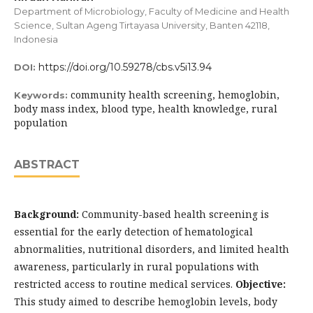
Department of Microbiology, Faculty of Medicine and Health
Science, Sultan Ageng Tirtayasa University, Banten 42118,
Indonesia
https://doi.org/10.59278/cbs.v5i13.94
DOI:
community health screening, hemoglobin,
Keywords:
body mass index, blood type, health knowledge, rural
population
ABSTRACT
Background:
Community-based health screening is
essential for the early detection of hematological
abnormalities, nutritional disorders, and limited health
awareness, particularly in rural populations with
restricted access to routine medical services.
Objective:
This study aimed to describe hemoglobin levels, body