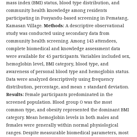
mass index (BMI) status, blood type distribution, and
community health knowledge among residents
participating in Posyandu-based screening in Pematang,
Kamasan Village.
Methods:
A descriptive observational
study was conducted using secondary data from
community health screening. Among 143 attendees,
complete biomedical and knowledge assessment data
were available for 45 participants. Variables included sex,
hemoglobin level, BMI category, blood type, and
awareness of personal blood type and hemoglobin status.
Data were analyzed descriptively using frequency
distribution, percentage, and mean ± standard deviation.
Results:
Female participants predominated in the
screened population. Blood group O was the most
common type, and obesity represented the dominant BMI
category. Mean hemoglobin levels in both males and
females were generally within normal physiological
ranges. Despite measurable biomedical parameters, most