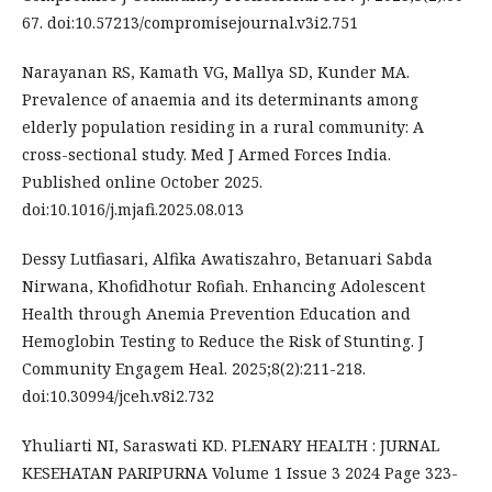
67. doi:10.57213/compromisejournal.v3i2.751
Narayanan RS, Kamath VG, Mallya SD, Kunder MA.
Prevalence of anaemia and its determinants among
elderly population residing in a rural community: A
cross-sectional study. Med J Armed Forces India.
Published online October 2025.
doi:10.1016/j.mjafi.2025.08.013
Dessy Lutfiasari, Alfika Awatiszahro, Betanuari Sabda
Nirwana, Khofidhotur Rofiah. Enhancing Adolescent
Health through Anemia Prevention Education and
Hemoglobin Testing to Reduce the Risk of Stunting. J
Community Engagem Heal. 2025;8(2):211-218.
doi:10.30994/jceh.v8i2.732
Yhuliarti NI, Saraswati KD. PLENARY HEALTH : JURNAL
KESEHATAN PARIPURNA Volume 1 Issue 3 2024 Page 323-