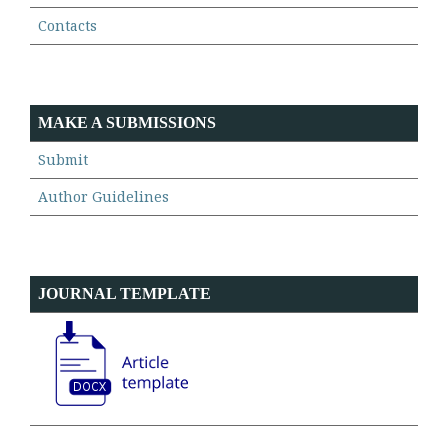
Contacts
MAKE A SUBMISSIONS
Submit
Author Guidelines
JOURNAL TEMPLATE