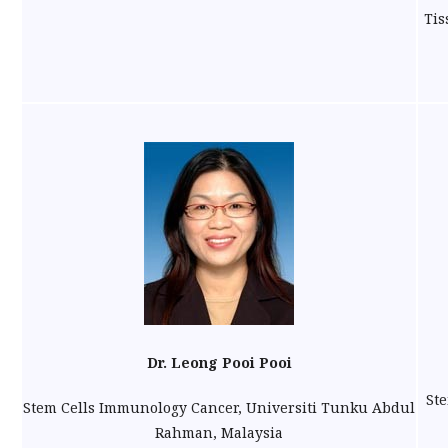
Tis
Dr. Leong Pooi Pooi
Ste
Stem Cells Immunology Cancer, Universiti Tunku Abdul
Rahman, Malaysia