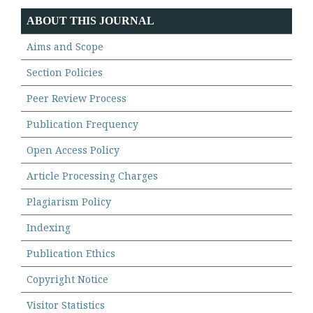
ABOUT THIS JOURNAL
Aims and Scope
Section Policies
Peer Review Process
Publication Frequency
Open Access Policy
Article Processing Charges
Plagiarism Policy
Indexing
Publication Ethics
Copyright Notice
Visitor Statistics