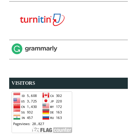
VISITORS