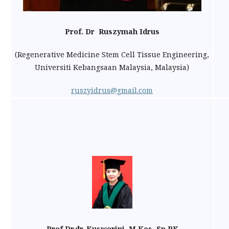
Prof. Dr Ruszymah Idrus
(Regenerative Medicine Stem Cell Tissue Engineering,
Universiti Kebangsaan Malaysia, Malaysia)
ruszyidrus@gmail.com
Prof.Dr.dr. Kusworini, M,Kes, Sp.PK