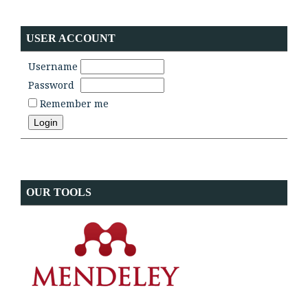
USER ACCOUNT
Username
Password
Remember me
OUR TOOLS