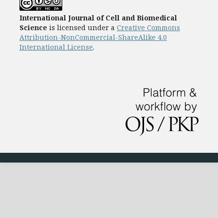
International Journal of Cell and Biomedical
Science
is licensed under a
Creative Commons
Attribution-NonCommercial-ShareAlike 4.0
International License
.