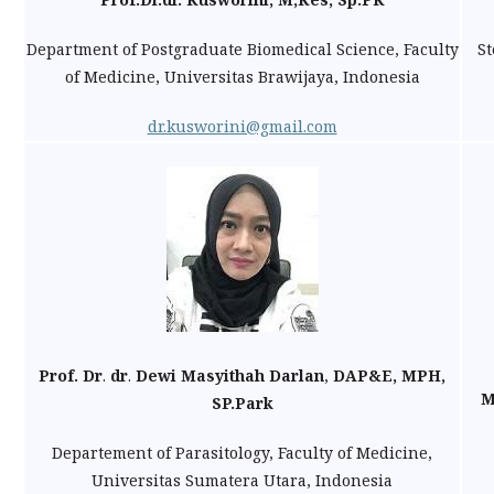
Department of Postgraduate Biomedical Science, Faculty
Ste
of Medicine, Universitas Brawijaya, Indonesia
dr.kusworini@gmail.com
Prof. Dr
.
dr
.
Dewi
Masyithah Darlan
,
DAP&E, MPH,
M
SP.Park
Departement of Parasitology, Faculty of Medicine,
Universitas Sumatera Utara, Indonesia