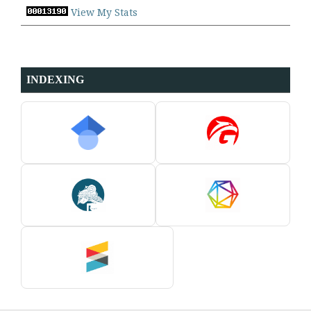
View My Stats
INDEXING