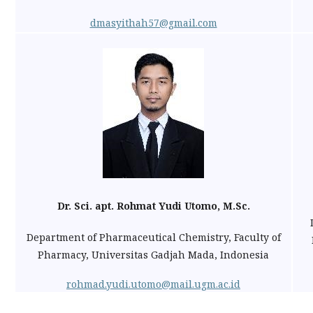
dmasyithah57@gmail.com
Dr. Sci. apt. Rohmat Yudi Utomo, M.Sc.
Department of Pharmaceutical Chemistry, Faculty of
Pharmacy, Universitas Gadjah Mada, Indonesia
rohmad.yudi.utomo@mail.ugm.ac.id