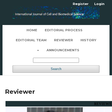
Register
Login
HOME
EDITORIAL PROCESS
EDITORIAL TEAM
REVIEWER
HISTORY
ANNOUNCEMENTS
Search
Reviewer
REVIEWE