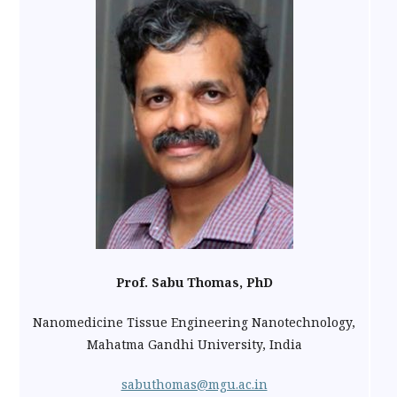
Prof. Sabu Thomas, PhD
Nanomedicine Tissue Engineering Nanotechnology,
Mahatma Gandhi University, India
sabuthomas@mgu.ac.in