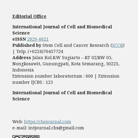
Editorial Office
International Journal of Cell and Biomedical
Science
eISSN
2829-6621
Published by
Stem Cell and Cancer Research (
SCCR
)
| Telp. (+6224)76437724
Address
Jalan Kol.R.W Sugiarto – RT 02/RW 05,
Nongkosawit, Gunungpati, Kota Semarang, 50223,
Indonesia
Extension number laboratorium : 600 | Extension
number IJCBS : 125
International Journal of Cell and Biomedical
Science
Web:
https://cbsjournal.com
e-mail: intjournal.cbs@gmail.com