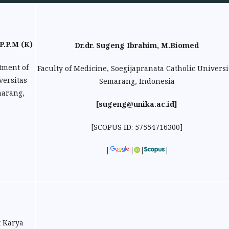
P.P.M (K)
Dr.dr. Sugeng Ibrahim, M.Biomed
tment of
Faculty of Medicine, Soegijapranata Catholic Universi
versitas
Semarang, Indonesia
marang,
[sugeng@unika.ac.id]
[SCOPUS ID:
57554716300
]
|
|
|
|
t Karya