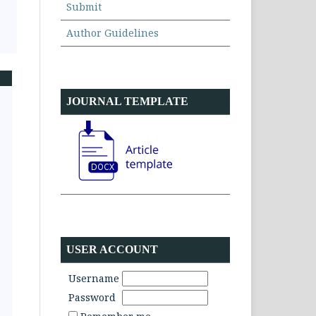
Submit
Author Guidelines
JOURNAL TEMPLATE
USER ACCOUNT
Username
Password