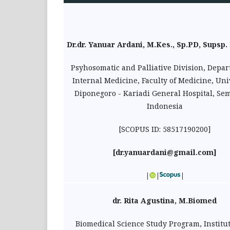
Dr.dr. Yanuar Ardani, M.Kes., Sp.PD, Supsp. 
Psyhosomatic and Palliative Division, Depar
Internal Medicine, Faculty of Medicine, Uni
Diponegoro - Kariadi General Hospital, Se
Indonesia
[SCOPUS ID: 58517190200]
[
dr.yanuardani@gmail.com
]
|
|
|
dr. Rita Agustina, M.Biomed
Biomedical Science Study Program, Institu