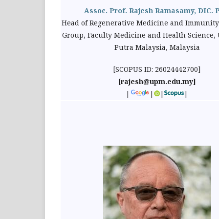
Assoc. Prof. Rajesh Ramasamy, DIC. 
Head of Regenerative Medicine and Immunity
Group, Faculty Medicine and Health Science, 
Putra Malaysia, Malaysia
[SCOPUS ID: 26024442700]
[rajesh@upm.edu.my]
|
|
|
|