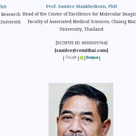
Prof. Samlee Mankhetkorn, PhD
PhD
Head of the Center of Excellence for Molecular Imagi
 Research
Faculty of Associated Medical Sciences, Chiang Mai
Universiti
University, Thailand
[SCOPUS ID: 6603039764]
[samlee@cemithai.com]
|
|
|
|