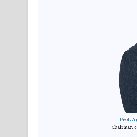
Prof. A
Chairman of