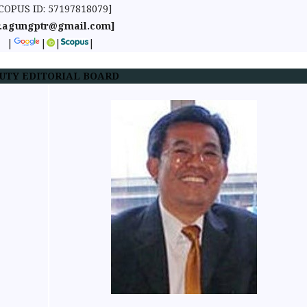
COPUS ID: 57197818079]
r.agungptr@gmail.com]
|
|
|
|
UTY EDITORIAL BOARD