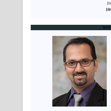
[S
[d
DEP