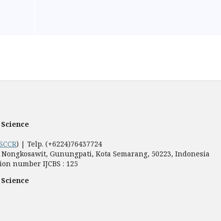
 Science
SCCR
) | Telp. (+6224)76437724
5, Nongkosawit, Gunungpati, Kota Semarang, 50223, Indonesia
ion number IJCBS : 125
 Science