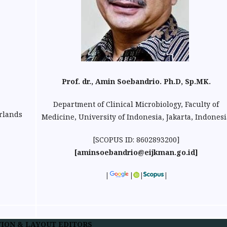
Prof. dr., Amin Soebandrio. Ph.D, Sp.MK.
Department of Clinical Microbiology, Faculty of
erlands
Medicine, University of Indonesia, Jakarta, Indonesi
[SCOPUS ID: 8602893200]
[aminsoebandrio@eijkman.go.id]
|
|
|
|
ION & LAYOUT EDITORS