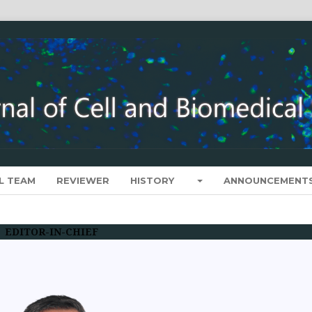
L TEAM
REVIEWER
HISTORY
ANNOUNCEMENT
EDITOR-IN-CHIEF