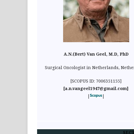
A.N.(Bert) Van Geel, M.D, PhD
Surgical Oncologist in Netherlands, Neth
[SCOPUS ID: 7006351155]
[a.n.vangeel1947@gmail.com]
|
|
SECT