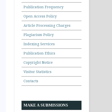
Publication Frequency
Open Access Policy
Article Processing Charges
Plagiarism Policy
Indexing Services
Publication Ethics
Copyright Notice
Visitor Statistics
Contacts
MAKE A SUBMISSIONS