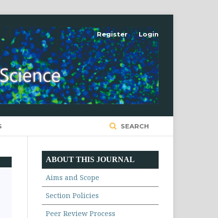
Register
Login
S
SEARCH
ABOUT THIS JOURNAL
Aims and Scope
Section Policies
Peer Review Process