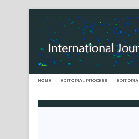
HOME
EDITORIAL PROCESS
EDITORIA