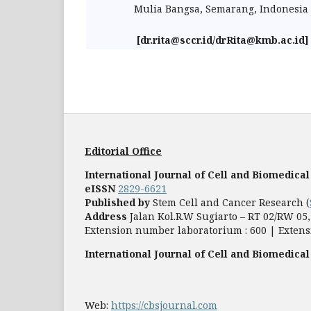
Mulia Bangsa, Semarang, Indonesia
[dr.rita@sccr.id/drRita@kmb.ac.id]
Editorial Office
International Journal of Cell and Biomedical
eISSN
2829-6621
Published by
Stem Cell and Cancer Research (
Address
Jalan Kol.R.W Sugiarto – RT 02/RW 0
Extension number laboratorium : 600 | Extens
International Journal of Cell and Biomedical
Web:
https://cbsjournal.com