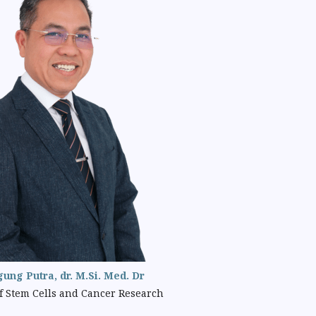
gung Putra, dr. M.Si. Med. Dr
 Stem Cells and Cancer Research