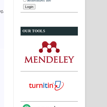
Remember me
ng,
OUR TOOLS