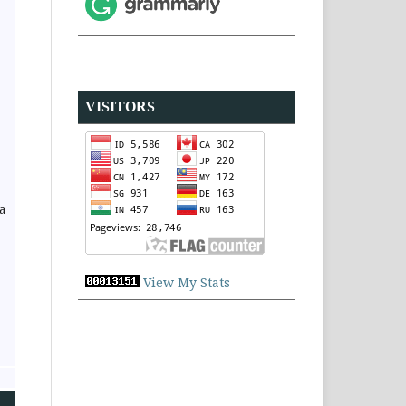
VISITORS
a
View My Stats