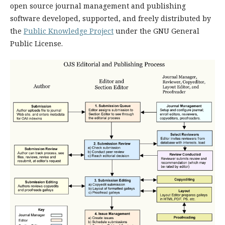
open source journal management and publishing
software developed, supported, and freely distributed by
the
Public Knowledge Project
under the GNU General
Public License.