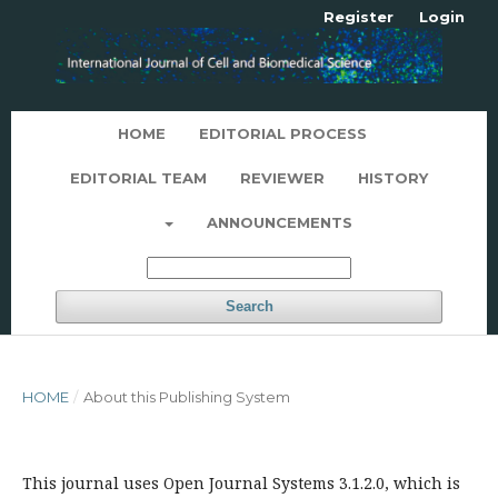
Register
Login
HOME
EDITORIAL PROCESS
EDITORIAL TEAM
REVIEWER
HISTORY
ANNOUNCEMENTS
Search
HOME
/
About this Publishing System
This journal uses Open Journal Systems 3.1.2.0, which is