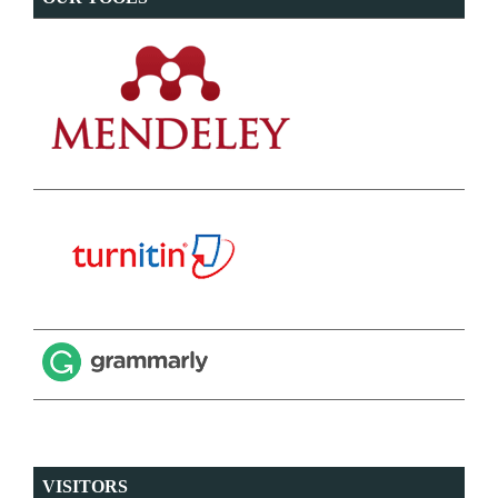
VISITORS