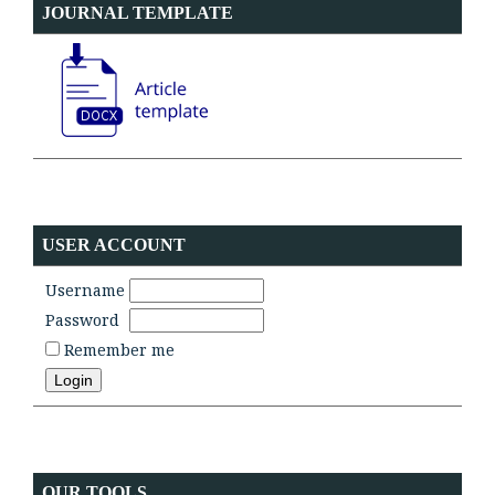
JOURNAL TEMPLATE
USER ACCOUNT
Username
Password
Remember me
OUR TOOLS