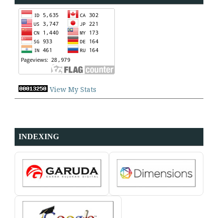
View My Stats
INDEXING