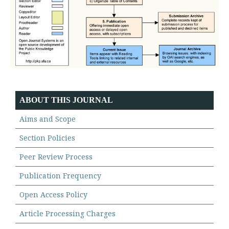
ABOUT THIS JOURNAL
Aims and Scope
Section Policies
Peer Review Process
Publication Frequency
Open Access Policy
Article Processing Charges