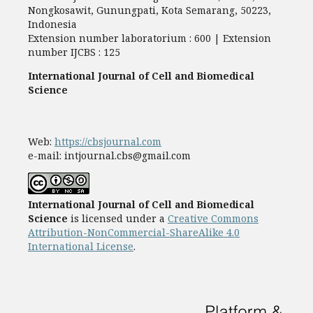
Nongkosawit, Gunungpati, Kota Semarang, 50223,
Indonesia
Extension number laboratorium : 600 | Extension
number IJCBS : 125
International Journal of Cell and Biomedical
Science
Web:
https://cbsjournal.com
e-mail: intjournal.cbs@gmail.com
International Journal of Cell and Biomedical
Science
is licensed under a
Creative Commons
Attribution-NonCommercial-ShareAlike 4.0
International License
.