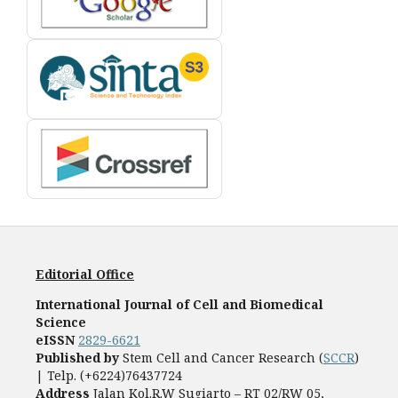
Editorial Office
International Journal of Cell and Biomedical
Science
eISSN
2829-6621
Published by
Stem Cell and Cancer Research (
SCCR
)
| Telp. (+6224)76437724
Address
Jalan Kol.R.W Sugiarto – RT 02/RW 05,