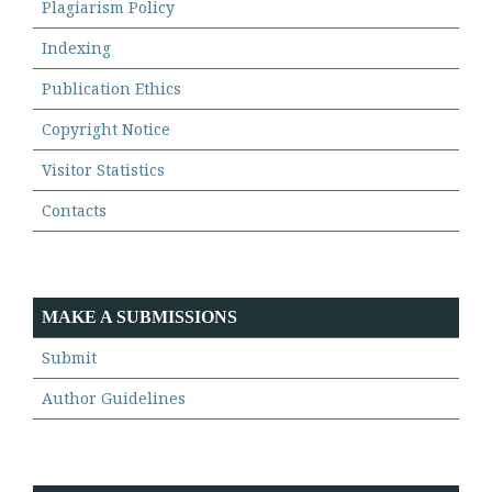
Plagiarism Policy
Indexing
Publication Ethics
Copyright Notice
Visitor Statistics
Contacts
MAKE A SUBMISSIONS
Submit
Author Guidelines