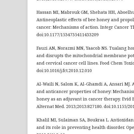
Hassan MI, Mabrouk GM, Shehata HH, Aboelh
Antineoplastic effects of bee honey and propo
cancer: Mechanisms of action. Integr Cancer Th
doi:10.1177/1534735411433209
Fauzi AN, Norazmi MN, Yaacob NS. Tualang ho
and disrupts the mitochondrial membrane pot
and cervical cancer cell lines. Food Chem Toxic
doi:10.1016/j.fct.2010.12.010
Al-Waili N, Salom K, Al-Ghamdi A, Ansari MJ. A
and anticancer properties of honey: Mechanis
honey as an adjuvant in cancer therapy. Evi
Alternat Med. 2013;2013:827180. doi:10.1155/20
Khalil MI, Sulaiman SA, Boukraa L. Antioxidan
and its role in preventing health disorder. Ope