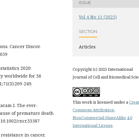
ISSUE
Vol 4 No 11 (2025)
SECTION
ns. Cancer Discov.
Articles
1059
statistics 2020:
Copyright (c) 2025 International
y worldwide for 36
Journal of Cell and Biomedical Sci
1;71(3):209-249.
This work is licensed under a
Creat
aram I. The ever-
Commons Attribution-
cause of premature death
NonCommercial-ShareAlike 4.0
:10.1002/cncr.33587
International License
.
resistance in cancer.