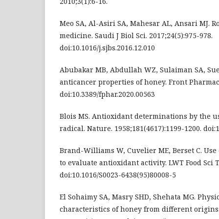
2010;3(1):6-16.
Meo SA, Al-Asiri SA, Mahesar AL, Ansari MJ. R
medicine. Saudi J Biol Sci. 2017;24(5):975-978.
doi:10.1016/j.sjbs.2016.12.010
Abubakar MB, Abdullah WZ, Sulaiman SA, Suen
anticancer properties of honey. Front Pharmaco
doi:10.3389/fphar.2020.00563
Blois MS. Antioxidant determinations by the us
radical. Nature. 1958;181(4617):1199-1200. doi
Brand-Williams W, Cuvelier ME, Berset C. Use 
to evaluate antioxidant activity. LWT Food Sci T
doi:10.1016/S0023-6438(95)80008-5
El Sohaimy SA, Masry SHD, Shehata MG. Physi
characteristics of honey from different origins