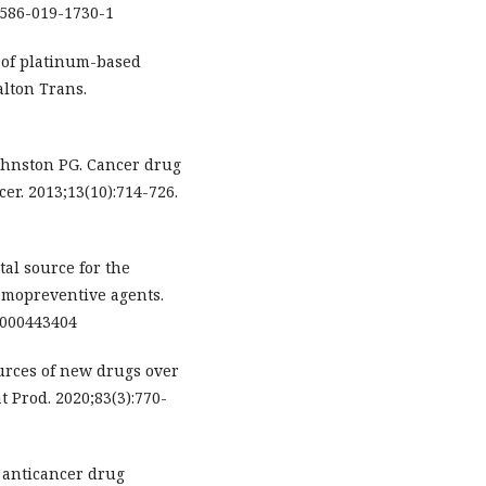
1586-019-1730-1
 of platinum-based
alton Trans.
ohnston PG. Cancer drug
er. 2013;13(10):714-726.
tal source for the
emopreventive agents.
9/000443404
urces of new drugs over
t Prod. 2020;83(3):770-
 anticancer drug