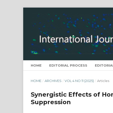
HOME
EDITORIAL PROCESS
EDITORIA
HOME
/
ARCHIVES
/
VOL 4 NO 11 (2025)
/
Articles
Synergistic Effects of Ho
Suppression