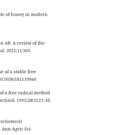
ole of honey in modern
 AB. A review of the
l. 2021;11:563.
e of a stable free
:10.1038/1811199a0
of a free radical method
echnol. 1995;28(1):25-30.
cochemical
. Ann Agric Sci.