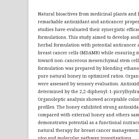
Natural bioactives from medicinal plants and
remarkable antioxidant and anticancer propert
studies have evaluated their synergistic effic
formulations. This study aimed to develop and
herbal formulation with potential anticancer 
breast cancer cells (MDAMB) while ensuring m
toward non-cancerous mesenchymal stem cell
formulation was prepared by blending ethanol
pure natural honey in optimized ratios. Organo
were assessed by sensory evaluation. Antioxid
determined by the 2,2-diphenyl-1-picrylhydra
Organoleptic analysis showed acceptable color
profiles. The honey exhibited strong antioxidan
compared with external honey and others sam
demonstrates potential as a functional nutrace
natural therapy for breast cancer managemen
vivo
and molecular pathway investigations.