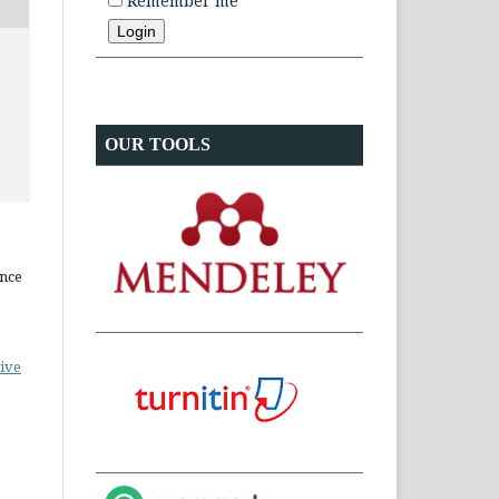
Remember me
OUR TOOLS
ence
ive