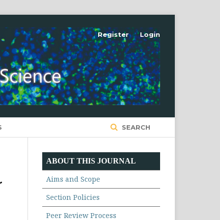
Register
Login
S
SEARCH
ABOUT THIS JOURNAL
Aims and Scope
r
Section Policies
Peer Review Process