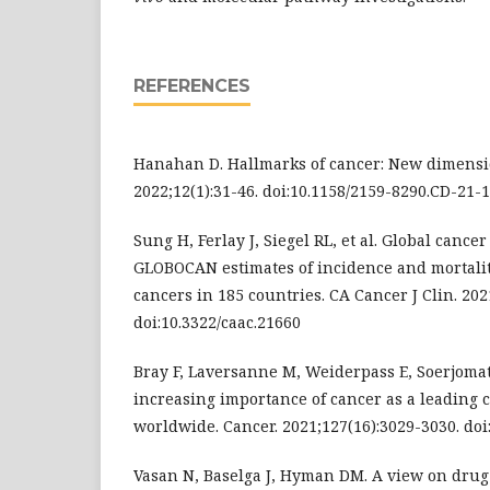
REFERENCES
Hanahan D. Hallmarks of cancer: New dimensio
2022;12(1):31-46. doi:10.1158/2159-8290.CD-21-
Sung H, Ferlay J, Siegel RL, et al. Global cancer 
GLOBOCAN estimates of incidence and mortalit
cancers in 185 countries. CA Cancer J Clin. 202
doi:10.3322/caac.21660
Bray F, Laversanne M, Weiderpass E, Soerjomat
increasing importance of cancer as a leading 
worldwide. Cancer. 2021;127(16):3029-3030. doi
Vasan N, Baselga J, Hyman DM. A view on drug 