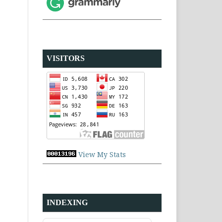
VISITORS
View My Stats
INDEXING