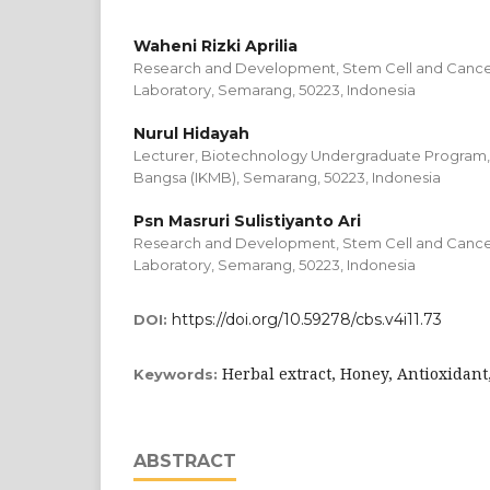
Waheni Rizki Aprilia
Research and Development, Stem Cell and Cance
Laboratory, Semarang, 50223, Indonesia
Nurul Hidayah
Lecturer, Biotechnology Undergraduate Program, I
Bangsa (IKMB), Semarang, 50223, Indonesia
Psn Masruri Sulistiyanto Ari
Research and Development, Stem Cell and Cance
Laboratory, Semarang, 50223, Indonesia
https://doi.org/10.59278/cbs.v4i11.73
DOI:
Herbal extract, Honey, Antioxidant
Keywords:
ABSTRACT