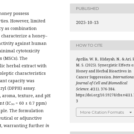
PUBLISHED
 honey possess
ies. However, limited
2025-10-13
acy as combination
 characterize a honey–
activity against human
HOW TO CITE
inimal cytotoxicity
s (MSCs). The
Aprilia, W. R., Hidayah, N., & Ari, P
M. S. (2025). Synergistic Effects o
ic herbal extract with
Honey and Herbal Bioactives in
leptic characteristics
Cancer Suppression.
Internationa
ant capacity was
Journal of Cell and Biomedical
zyl (DPPH) assay.
Science
,
4
(11), 376-384.
https://doi.org/10.59278/cbs.v4i11.
, aroma, texture, and pH
3
t (IC₅₀ = 60 ± 0.7 ppm)
ple. The formulation
More Citation Formats
utical or adjunctive
t, warranting further
in