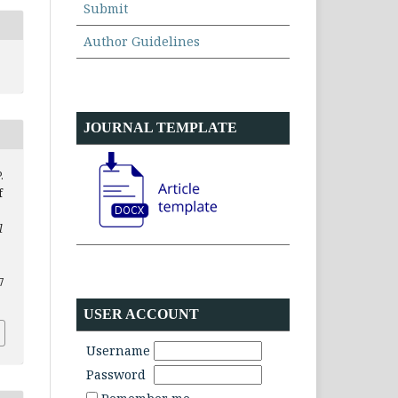
Submit
Author Guidelines
JOURNAL TEMPLATE
.
f
l
7
USER ACCOUNT
Username
Password