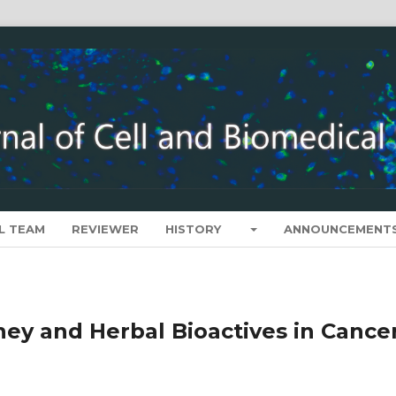
L TEAM
REVIEWER
HISTORY
ANNOUNCEMENT
ney and Herbal Bioactives in Cance