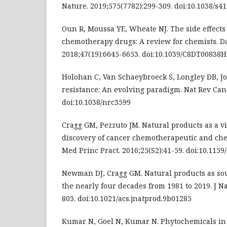
Nature. 2019;575(7782):299-309. doi:10.1038/s4
Oun R, Moussa YE, Wheate NJ. The side effects
chemotherapy drugs: A review for chemists. D
2018;47(19):6645-6653. doi:10.1039/C8DT00838H
Holohan C, Van Schaeybroeck S, Longley DB, J
resistance: An evolving paradigm. Nat Rev Canc
doi:10.1038/nrc3599
Cragg GM, Pezzuto JM. Natural products as a vi
discovery of cancer chemotherapeutic and ch
Med Princ Pract. 2016;25(S2):41-59. doi:10.115
Newman DJ, Cragg GM. Natural products as so
the nearly four decades from 1981 to 2019. J Na
803. doi:10.1021/acs.jnatprod.9b01285
Kumar N, Goel N, Kumar N. Phytochemicals in