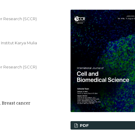
r Research (SCCR)
nstitut Karya Mulia
r Research (SCCR)
, Breast cancer
PDF