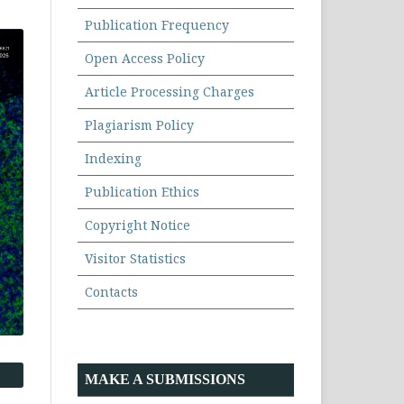
Publication Frequency
Open Access Policy
Article Processing Charges
Plagiarism Policy
Indexing
Publication Ethics
Copyright Notice
Visitor Statistics
Contacts
MAKE A SUBMISSIONS