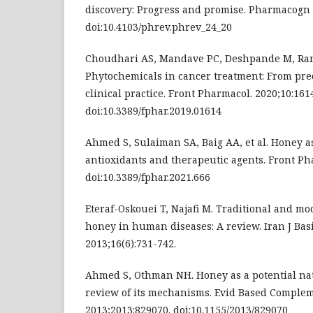
discovery: Progress and promise. Pharmacogn R
doi:10.4103/phrev.phrev_24_20
Choudhari AS, Mandave PC, Deshpande M, Ranj
Phytochemicals in cancer treatment: From prec
clinical practice. Front Pharmacol. 2020;10:161
doi:10.3389/fphar.2019.01614
Ahmed S, Sulaiman SA, Baig AA, et al. Honey as
antioxidants and therapeutic agents. Front Ph
doi:10.3389/fphar.2021.666
Eteraf-Oskouei T, Najafi M. Traditional and mo
honey in human diseases: A review. Iran J Basi
2013;16(6):731-742.
Ahmed S, Othman NH. Honey as a potential nat
review of its mechanisms. Evid Based Complem
2013;2013:829070. doi:10.1155/2013/829070