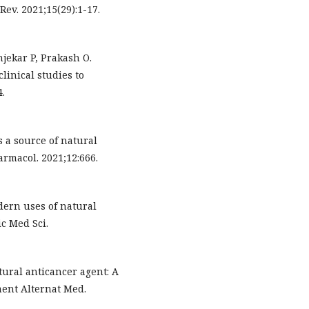
ev. 2021;15(29):1-17.
ekar P, Prakash O.
linical studies to
4.
 a source of natural
armacol. 2021;12:666.
dern uses of natural
c Med Sci.
ural anticancer agent: A
ent Alternat Med.