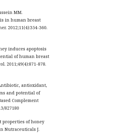
ussein MM.
lis in human breast
er. 2012;11(4):354-360.
ney induces apoptosis
ential of human breast
ol. 2011;49(4):871-878.
ntibiotic, antioxidant,
ms and potential of
d Based Complement
13/827180
t properties of honey
n Nutraceuticals J.