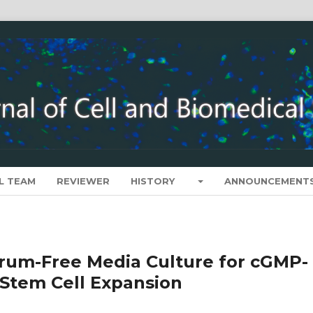
L TEAM
REVIEWER
HISTORY
ANNOUNCEMENT
rum-Free Media Culture for cGMP-
Stem Cell Expansion