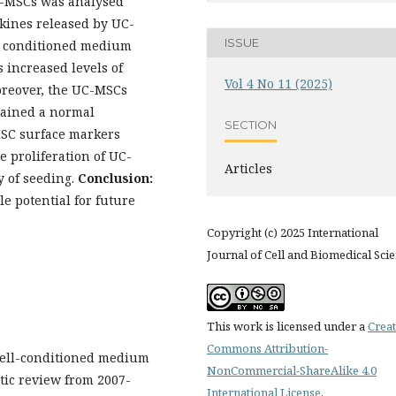
UC-MSCs was analysed
okines released by UC-
ISSUE
 conditioned medium
increased levels of
Vol 4 No 11 (2025)
oreover, the UC-MSCs
ained a normal
SECTION
SC surface markers
 proliferation of UC-
Articles
y of seeding.
Conclusion:
e potential for future
Copyright (c) 2025 International
Journal of Cell and Biomedical Sci
This work is licensed under a
Creat
Commons Attribution-
 cell-conditioned medium
NonCommercial-ShareAlike 4.0
tic review from 2007-
International License
.