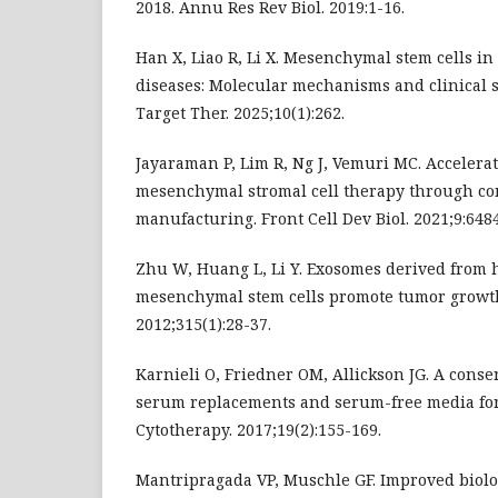
2018. Annu Res Rev Biol. 2019:1-16.
Han X, Liao R, Li X. Mesenchymal stem cells i
diseases: Molecular mechanisms and clinical s
Target Ther. 2025;10(1):262.
Jayaraman P, Lim R, Ng J, Vemuri MC. Accelerat
mesenchymal stromal cell therapy through co
manufacturing. Front Cell Dev Biol. 2021;9:648
Zhu W, Huang L, Li Y. Exosomes derived fro
mesenchymal stem cells promote tumor growth 
2012;315(1):28-37.
Karnieli O, Friedner OM, Allickson JG. A conse
serum replacements and serum-free media for 
Cytotherapy. 2017;19(2):155-169.
Mantripragada VP, Muschle GF. Improved biolo