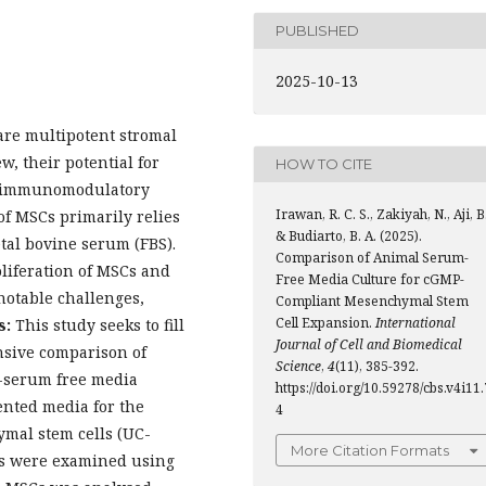
PUBLISHED
2025-10-13
re multipotent stromal
ew, their potential for
HOW TO CITE
ng immunomodulatory
Irawan, R. C. S., Zakiyah, N., Aji, B.
of MSCs primarily relies
& Budiarto, B. A. (2025).
tal bovine serum (FBS).
Comparison of Animal Serum-
oliferation of MSCs and
Free Media Culture for cGMP-
 notable challenges,
Compliant Mesenchymal Stem
Cell Expansion.
International
s:
This study seeks to fill
Journal of Cell and Biomedical
nsive comparison of
Science
,
4
(11), 385-392.
e-serum free media
https://doi.org/10.59278/cbs.v4i11.
ented media for the
4
mal stem cells (UC-
More Citation Formats
ls were examined using