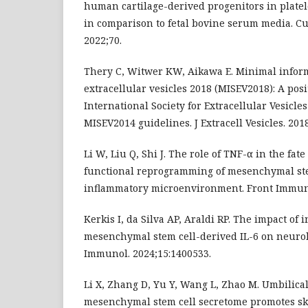
human cartilage-derived progenitors in platel
in comparison to fetal bovine serum media. Cu
2022;70.
Thery C, Witwer KW, Aikawa E. Minimal inform
extracellular vesicles 2018 (MISEV2018): A posi
International Society for Extracellular Vesicle
MISEV2014 guidelines. J Extracell Vesicles. 2018
Li W, Liu Q, Shi J. The role of TNF-α in the fat
functional reprogramming of mesenchymal ste
inflammatory microenvironment. Front Immuno
Kerkis I, da Silva AP, Araldi RP. The impact of 
mesenchymal stem cell-derived IL-6 on neurolo
Immunol. 2024;15:1400533.
Li X, Zhang D, Yu Y, Wang L, Zhao M. Umbilica
mesenchymal stem cell secretome promotes sk