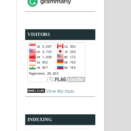
VISITORS
View My Stats
INDEXING