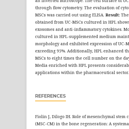
an inverted microscope. The cell surface of 
through flow cytometry. The evaluation of cyt
MSCs was carried out using ELISA.
Result:
The
obtained from UC-MSCs cultured in HPL shows 
exosomes and anti-inflammatory cytokines. M
cultured in HPL-supplemented medium maint
morphology and exhibited expression of UC-M
exceeding 95%. Additionally, HPL enhanced the
MSCs to eight times the cell number on the da
Media enriched with HPL presents considerabl
applications within the pharmaceutical sector.
REFERENCES
Fiolin J, Dilogo IH. Role of mesenchymal stem
(MSC-CM) in the bone regeneration: A systema