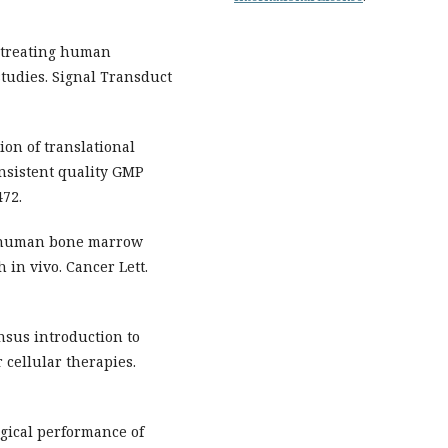
n treating human
tudies. Signal Transduct
ion of translational
nsistent quality GMP
472.
m human bone marrow
in vivo. Cancer Lett.
nsus introduction to
cellular therapies.
gical performance of