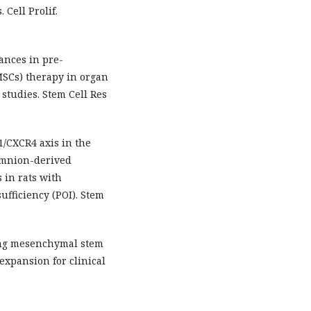
Cell Prolif.
ances in pre-
MSCs) therapy in organ
 studies. Stem Cell Res
-1/CXCR4 axis in the
amnion-derived
 in rats with
fficiency (POI). Stem
zing mesenchymal stem
expansion for clinical