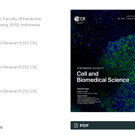
 Faculty of Medicine,
ang, 50112, Indonesia
r Research (SCCR),
r Research (SCCR)
r Research (SCCR)
PDF
me