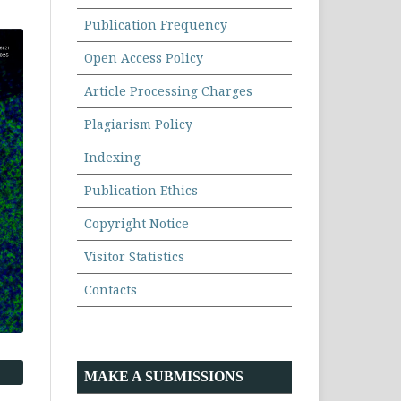
Publication Frequency
Open Access Policy
Article Processing Charges
Plagiarism Policy
Indexing
Publication Ethics
Copyright Notice
Visitor Statistics
Contacts
MAKE A SUBMISSIONS