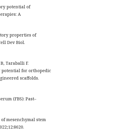
ry potential of
erapies: A
ory properties of
ll Dev Biol.
B, Taraballi F.
otential for orthopedic
gineered scaffolds.
serum (FBS): Past–
is of mesenchymal stem
022;12:8620.