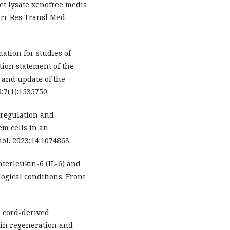
et lysate xenofree media
rr Res Transl Med.
ation for studies of
tion statement of the
s and update of the
;7(1):1535750.
e regulation and
m cells in an
l. 2023;14:1074863.
interleukin-6 (IL-6) and
gical conditions. Front
l cord-derived
in regeneration and