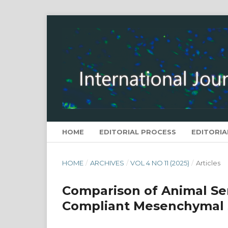
HOME
EDITORIAL PROCESS
EDITORIA
HOME
/
ARCHIVES
/
VOL 4 NO 11 (2025)
/
Articles
Comparison of Animal Se
Compliant Mesenchymal 