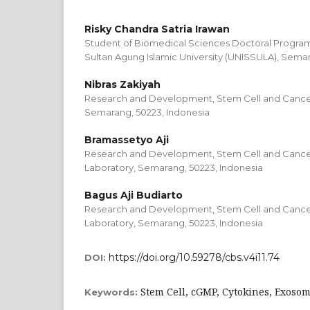
Risky Chandra Satria Irawan
Student of Biomedical Sciences Doctoral Program,
Sultan Agung Islamic University (UNISSULA), Semar
Nibras Zakiyah
Research and Development, Stem Cell and Cance
Semarang, 50223, Indonesia
Bramassetyo Aji
Research and Development, Stem Cell and Cance
Laboratory, Semarang, 50223, Indonesia
Bagus Aji Budiarto
Research and Development, Stem Cell and Cance
Laboratory, Semarang, 50223, Indonesia
https://doi.org/10.59278/cbs.v4i11.74
DOI:
Stem Cell, cGMP, Cytokines, Exoso
Keywords: