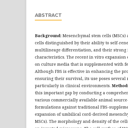
ABSTRACT
Background:
Mesenchymal stem cells (MSCs) a
cells distinguished by their ability to self-ren
multilineage differentiation, and their stro
characteristics. The recent in vitro expansion 
on culture media that is supplemented with fe
Although FBS is effective in enhancing the pr
ensuring their survival, its use poses several
particularly in clinical environments.
Method
this important gap by conducting a comprehe
various commercially available animal sourc
formulations against traditional FBS-supplem
expansion of umbilical cord-derived mesenchy
MSCs). The morphology and density of the cel