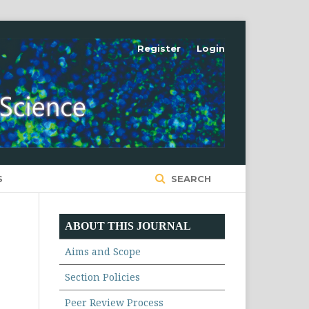
Register
Login
S
SEARCH
ABOUT THIS JOURNAL
Aims and Scope
Section Policies
Peer Review Process