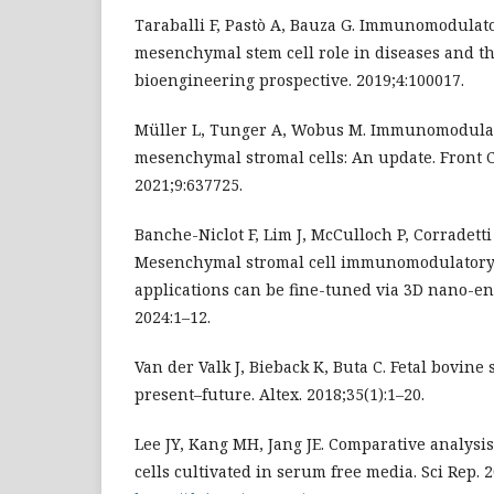
Taraballi F, Pastò A, Bauza G. Immunomodulato
mesenchymal stem cell role in diseases and th
bioengineering prospective. 2019;4:100017.
Müller L, Tunger A, Wobus M. Immunomodulat
mesenchymal stromal cells: An update. Front Ce
2021;9:637725.
Banche-Niclot F, Lim J, McCulloch P, Corradetti 
Mesenchymal stromal cell immunomodulatory p
applications can be fine-tuned via 3D nano-en
2024:1–12.
Van der Valk J, Bieback K, Buta C. Fetal bovine 
present–future. Altex. 2018;35(1):1–20.
Lee JY, Kang MH, Jang JE. Comparative analys
cells cultivated in serum free media. Sci Rep. 2