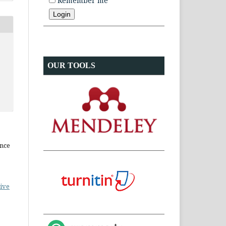
Remember me
OUR TOOLS
ence
ive