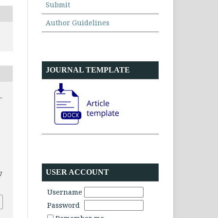
Submit
Author Guidelines
JOURNAL TEMPLATE
,
USER ACCOUNT
7
Username
Password