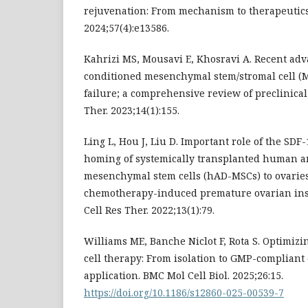
rejuvenation: From mechanism to therapeutics. 
2024;57(4):e13586.
Kahrizi MS, Mousavi E, Khosravi A. Recent adv
conditioned mesenchymal stem/stromal cell (
failure; a comprehensive review of preclinical
Ther. 2023;14(1):155.
Ling L, Hou J, Liu D. Important role of the SDF
homing of systemically transplanted human 
mesenchymal stem cells (hAD-MSCs) to ovaries
chemotherapy-induced premature ovarian insu
Cell Res Ther. 2022;13(1):79.
Williams ME, Banche Niclot F, Rota S. Optimi
cell therapy: From isolation to GMP-compliant 
application. BMC Mol Cell Biol. 2025;26:15.
https://doi.org/10.1186/s12860-025-00539-7