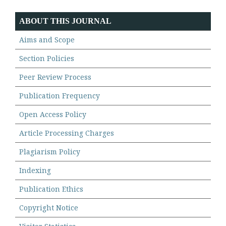
ABOUT THIS JOURNAL
Aims and Scope
Section Policies
Peer Review Process
Publication Frequency
Open Access Policy
Article Processing Charges
Plagiarism Policy
Indexing
Publication Ethics
Copyright Notice