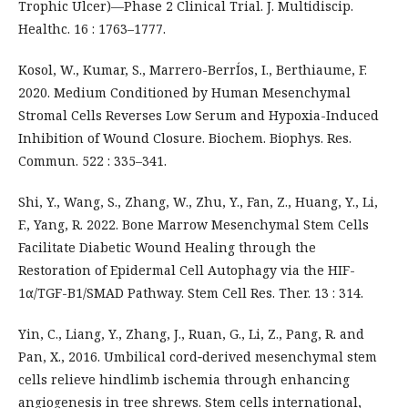
Trophic Ulcer)—Phase 2 Clinical Trial. J. Multidiscip.
Healthc. 16 : 1763–1777.
Kosol, W., Kumar, S., Marrero-BerrÍos, I., Berthiaume, F.
2020. Medium Conditioned by Human Mesenchymal
Stromal Cells Reverses Low Serum and Hypoxia-Induced
Inhibition of Wound Closure. Biochem. Biophys. Res.
Commun. 522 : 335–341.
Shi, Y., Wang, S., Zhang, W., Zhu, Y., Fan, Z., Huang, Y., Li,
F., Yang, R. 2022. Bone Marrow Mesenchymal Stem Cells
Facilitate Diabetic Wound Healing through the
Restoration of Epidermal Cell Autophagy via the HIF-
1α/TGF-B1/SMAD Pathway. Stem Cell Res. Ther. 13 : 314.
Yin, C., Liang, Y., Zhang, J., Ruan, G., Li, Z., Pang, R. and
Pan, X., 2016. Umbilical cord‐derived mesenchymal stem
cells relieve hindlimb ischemia through enhancing
angiogenesis in tree shrews. Stem cells international,