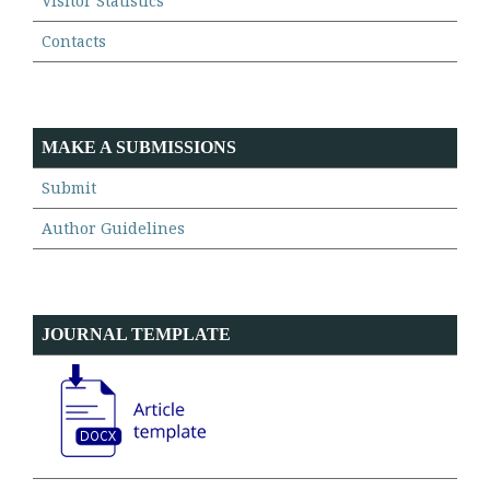
Visitor Statistics
Contacts
MAKE A SUBMISSIONS
Submit
Author Guidelines
JOURNAL TEMPLATE