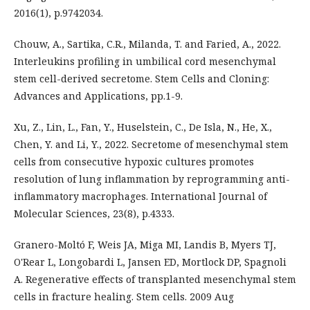
2016(1), p.9742034.
Chouw, A., Sartika, C.R., Milanda, T. and Faried, A., 2022.
Interleukins profiling in umbilical cord mesenchymal
stem cell-derived secretome. Stem Cells and Cloning:
Advances and Applications, pp.1-9.
Xu, Z., Lin, L., Fan, Y., Huselstein, C., De Isla, N., He, X.,
Chen, Y. and Li, Y., 2022. Secretome of mesenchymal stem
cells from consecutive hypoxic cultures promotes
resolution of lung inflammation by reprogramming anti-
inflammatory macrophages. International Journal of
Molecular Sciences, 23(8), p.4333.
Granero-Moltó F, Weis JA, Miga MI, Landis B, Myers TJ,
O'Rear L, Longobardi L, Jansen ED, Mortlock DP, Spagnoli
A. Regenerative effects of transplanted mesenchymal stem
cells in fracture healing. Stem cells. 2009 Aug