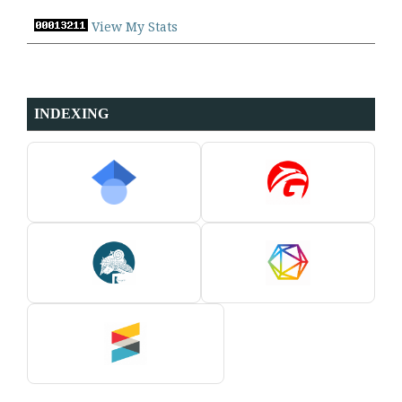
View My Stats
INDEXING