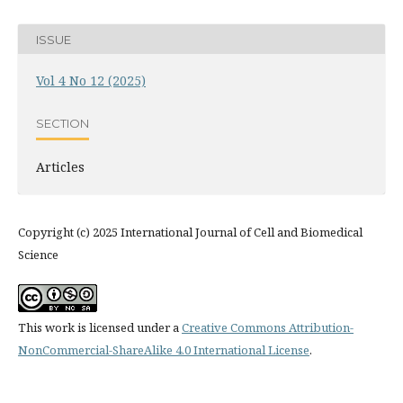
ISSUE
Vol 4 No 12 (2025)
SECTION
Articles
Copyright (c) 2025 International Journal of Cell and Biomedical
Science
This work is licensed under a
Creative Commons Attribution-
NonCommercial-ShareAlike 4.0 International License
.