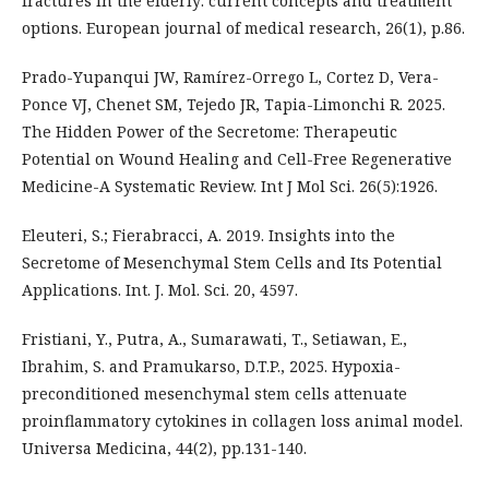
fractures in the elderly: current concepts and treatment
options. European journal of medical research, 26(1), p.86.
Prado-Yupanqui JW, Ramírez-Orrego L, Cortez D, Vera-
Ponce VJ, Chenet SM, Tejedo JR, Tapia-Limonchi R. 2025.
The Hidden Power of the Secretome: Therapeutic
Potential on Wound Healing and Cell-Free Regenerative
Medicine-A Systematic Review. Int J Mol Sci. 26(5):1926.
Eleuteri, S.; Fierabracci, A. 2019. Insights into the
Secretome of Mesenchymal Stem Cells and Its Potential
Applications. Int. J. Mol. Sci. 20, 4597.
Fristiani, Y., Putra, A., Sumarawati, T., Setiawan, E.,
Ibrahim, S. and Pramukarso, D.T.P., 2025. Hypoxia-
preconditioned mesenchymal stem cells attenuate
proinflammatory cytokines in collagen loss animal model.
Universa Medicina, 44(2), pp.131-140.