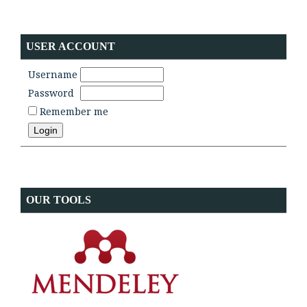
USER ACCOUNT
Username
Password
Remember me
OUR TOOLS