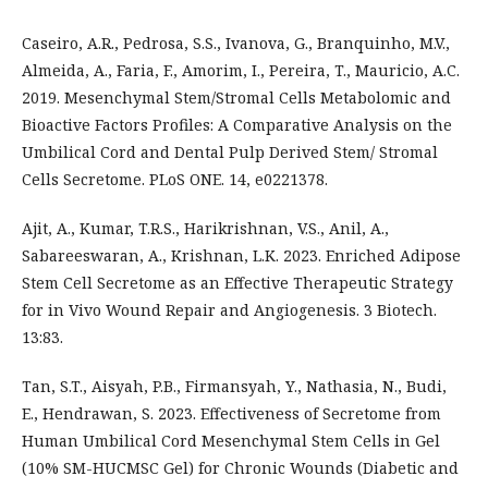
Caseiro, A.R., Pedrosa, S.S., Ivanova, G., Branquinho, M.V.,
Almeida, A., Faria, F., Amorim, I., Pereira, T., Mauricio, A.C.
2019. Mesenchymal Stem/Stromal Cells Metabolomic and
Bioactive Factors Profiles: A Comparative Analysis on the
Umbilical Cord and Dental Pulp Derived Stem/ Stromal
Cells Secretome. PLoS ONE. 14, e0221378.
Ajit, A., Kumar, T.R.S., Harikrishnan, V.S., Anil, A.,
Sabareeswaran, A., Krishnan, L.K. 2023. Enriched Adipose
Stem Cell Secretome as an Effective Therapeutic Strategy
for in Vivo Wound Repair and Angiogenesis. 3 Biotech.
13:83.
Tan, S.T., Aisyah, P.B., Firmansyah, Y., Nathasia, N., Budi,
E., Hendrawan, S. 2023. Effectiveness of Secretome from
Human Umbilical Cord Mesenchymal Stem Cells in Gel
(10% SM-HUCMSC Gel) for Chronic Wounds (Diabetic and