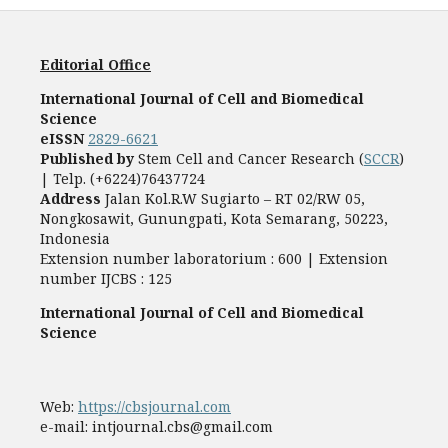
Editorial Office
International Journal of Cell and Biomedical
Science
eISSN
2829-6621
Published by
Stem Cell and Cancer Research (
SCCR
)
| Telp. (+6224)76437724
Address
Jalan Kol.R.W Sugiarto – RT 02/RW 05,
Nongkosawit, Gunungpati, Kota Semarang, 50223,
Indonesia
Extension number laboratorium : 600 | Extension
number IJCBS : 125
International Journal of Cell and Biomedical
Science
Web:
https://cbsjournal.com
e-mail: intjournal.cbs@gmail.com