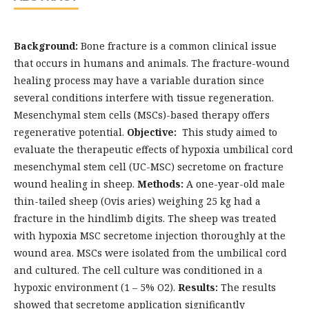
Background:
Bone fracture is a common clinical issue
that occurs in humans and animals. The fracture-wound
healing process may have a variable duration since
several conditions interfere with tissue regeneration.
Mesenchymal stem cells (MSCs)-based therapy offers
regenerative potential.
Objective:
This study aimed to
evaluate the therapeutic effects of hypoxia umbilical cord
mesenchymal stem cell (UC-MSC) secretome on fracture
wound healing in sheep.
Methods:
A one-year-old male
thin-tailed sheep (Ovis aries) weighing 25 kg had a
fracture in the hindlimb digits. The sheep was treated
with hypoxia MSC secretome injection thoroughly at the
wound area. MSCs were isolated from the umbilical cord
and cultured. The cell culture was conditioned in a
hypoxic environment (1 – 5% O2).
Results:
The results
showed that secretome application significantly