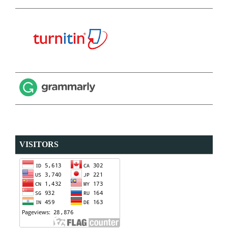
VISITORS