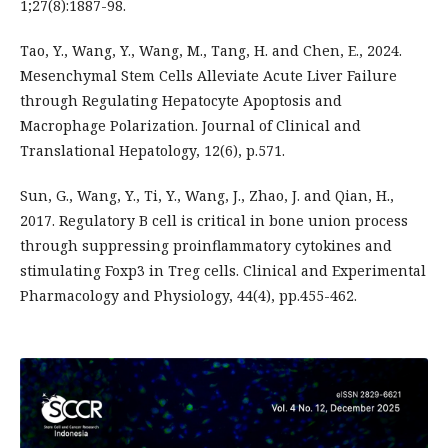
1;27(8):1887-98.
Tao, Y., Wang, Y., Wang, M., Tang, H. and Chen, E., 2024.
Mesenchymal Stem Cells Alleviate Acute Liver Failure
through Regulating Hepatocyte Apoptosis and
Macrophage Polarization. Journal of Clinical and
Translational Hepatology, 12(6), p.571.
Sun, G., Wang, Y., Ti, Y., Wang, J., Zhao, J. and Qian, H.,
2017. Regulatory B cell is critical in bone union process
through suppressing proinflammatory cytokines and
stimulating Foxp3 in Treg cells. Clinical and Experimental
Pharmacology and Physiology, 44(4), pp.455-462.