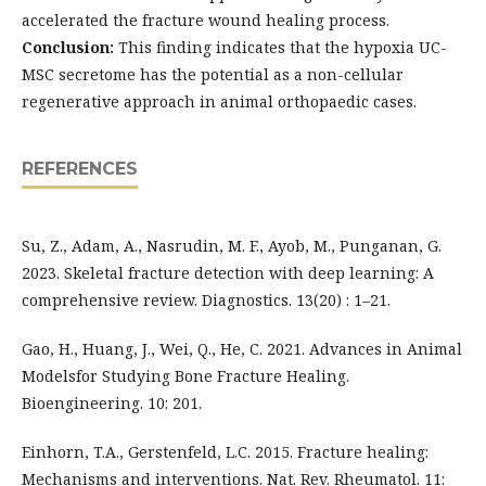
accelerated the fracture wound healing process.
Conclusion:
This finding indicates that the hypoxia UC-
MSC secretome has the potential as a non-cellular
regenerative approach in animal orthopaedic cases.
REFERENCES
Su, Z., Adam, A., Nasrudin, M. F., Ayob, M., Punganan, G.
2023. Skeletal fracture detection with deep learning: A
comprehensive review. Diagnostics. 13(20) : 1–21.
Gao, H., Huang, J., Wei, Q., He, C. 2021. Advances in Animal
Modelsfor Studying Bone Fracture Healing.
Bioengineering. 10: 201.
Einhorn, T.A., Gerstenfeld, L.C. 2015. Fracture healing:
Mechanisms and interventions. Nat. Rev. Rheumatol. 11: