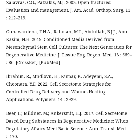
Zalavras, C.G., Patzakis, M.J. 2003. Open fractures:
Evaluation and management. J. Am. Acad. Orthop. Surg. 11
: 212–219.
Gunawardena, T.N.A., Rahman, M.T., Abdullah, B.J.J., Abu
Kasim, N.H. 2019. Conditioned Media Derived from
Mesenchymal Stem Cell Cultures: The Next Generation for
Regenerative Medicine. J. Tissue Eng. Regen. Med. 13 : 569–
586. [CrossRef] [PubMed]
Ibrahim, R., Mndlovu, H., Kumar, P., Adeyemi, S.A.,
Choonara, Y.E. 2022. Cell Secretome Strategies for
Controlled Drug Delivery and Wound-Healing
Applications. Polymers. 14 : 2929.
Beer, L.; Mildner, M.; Ankersmit, H.J. 2017. Cell Secretome
Based Drug Substances in Regenerative Medicine: When
Regulatory Affairs Meet Basic Science. Ann. Transl. Med.
5:170.