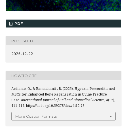
PDF
PUBLISHED
2025-12-22
HOW TO CITE
Ardianto, O., & Ramadhanti , B. (2025). Hypoxia-Preconditioned
MSCs for Enhanced Bone Regeneration in Ovine Fracture
Case.
International Journal of Cell and Biomedical Science
,
4
(12),
411-417. https://doi.org/10.59278/cbs.v4i12.78
More Citation Formats