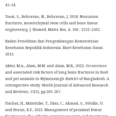
45–54.
Toosi, S., Behravan, N., Behravan, J. 2018. Nonunion
fractures, mesenchymal stem cells and bone tissue
engineering. J. Biomed. Mater. Res. A. 106 : 2552–2562.
Badan Penelitian dan Pengembangan Kementerian
Kesehatan Republik Indonesia. Riset Kesehatan Dasar.
2013.
Akter, M.A., Alam, M.M. and Alam, M.R., 2022. Occurrence
and associated risk factors of long bone fractures in food
and pet animals in Mymensingh district of Bangladesh: A
retrospective study. World Journal of Advanced Research
and Reviews, 15(2), pp.263-267.
Fischer, H., Maleitzke, T., Eder, C., Ahmad, S., Stöckle, U.
and Braun, K.F., 2021. Management of proximal femur