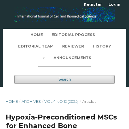
Register
Login
HOME
EDITORIAL PROCESS
EDITORIAL TEAM
REVIEWER
HISTORY
ANNOUNCEMENTS
Search
HOME
/
ARCHIVES
/
VOL 4 NO 12 (2025)
/
Articles
Hypoxia-Preconditioned MSCs
for Enhanced Bone