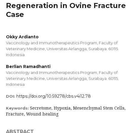
Regeneration in Ovine Fracture
Case
Okky Ardianto
Vaccinology and Immunotherapeutics Program, Faculty of
Veterinary Medicine, Universitas Airlangga, Surabaya. 60115.
Indonesia
Berlian Ramadhanti
Vaccinology and Immunotherapeutics Program, Faculty of
Veterinary Medicine, Universitas Airlangga, Surabaya. 60115.
Indonesia
https://doi.org/10.59278/cbs.v4i12.78
DOI:
Secretome, Hypoxia, Mesenchymal Stem Cells,
Keywords:
Fracture, Wound healing
ABSTRACT