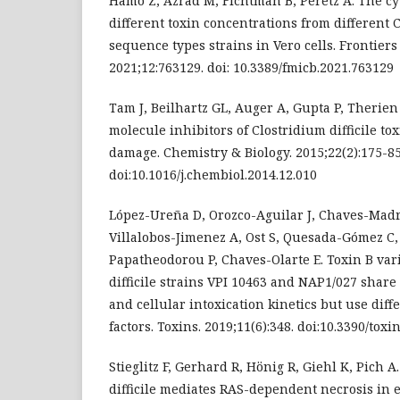
Hamo Z, Azrad M, Fichtman B, Peretz A. The cyt
different toxin concentrations from different Cl
sequence types strains in Vero cells. Frontiers
2021;12:763129. doi: 10.3389/fmicb.2021.763129
Tam J, Beilhartz GL, Auger A, Gupta P, Therie
molecule inhibitors of Clostridium difficile to
damage. Chemistry & Biology. 2015;22(2):175-85
doi:10.1016/j.chembiol.2014.12.010
López-Ureña D, Orozco-Aguilar J, Chaves-Madr
Villalobos-Jimenez A, Ost S, Quesada-Gómez C,
Papatheodorou P, Chaves-Olarte E. Toxin B var
difficile strains VPI 10463 and NAP1/027 share 
and cellular intoxication kinetics but use diffe
factors. Toxins. 2019;11(6):348. doi:10.3390/tox
Stieglitz F, Gerhard R, Hönig R, Giehl K, Pich A
difficile mediates RAS-dependent necrosis in ep