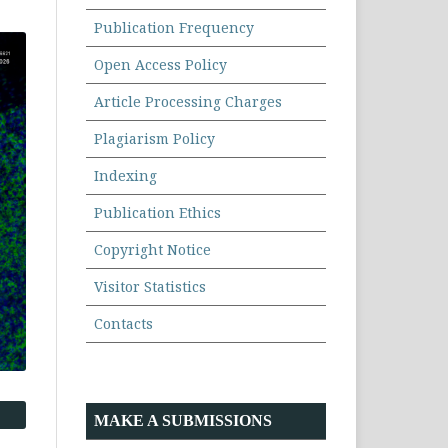
Publication Frequency
Open Access Policy
Article Processing Charges
Plagiarism Policy
Indexing
Publication Ethics
Copyright Notice
Visitor Statistics
Contacts
MAKE A SUBMISSIONS