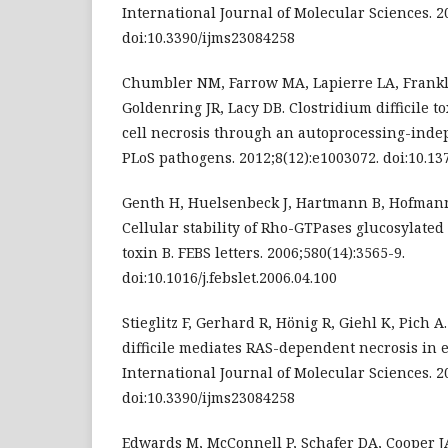
International Journal of Molecular Sciences. 20
doi:10.3390/ijms23084258
Chumbler NM, Farrow MA, Lapierre LA, Frankli
Goldenring JR, Lacy DB. Clostridium difficile t
cell necrosis through an autoprocessing-ind
PLoS pathogens. 2012;8(12):e1003072. doi:10.13
Genth H, Huelsenbeck J, Hartmann B, Hofmann F
Cellular stability of Rho-GTPases glucosylated 
toxin B. FEBS letters. 2006;580(14):3565-9.
doi:10.1016/j.febslet.2006.04.100
Stieglitz F, Gerhard R, Hönig R, Giehl K, Pich A
difficile mediates RAS-dependent necrosis in ep
International Journal of Molecular Sciences. 20
doi:10.3390/ijms23084258
Edwards M, McConnell P, Schafer DA, Cooper JA.