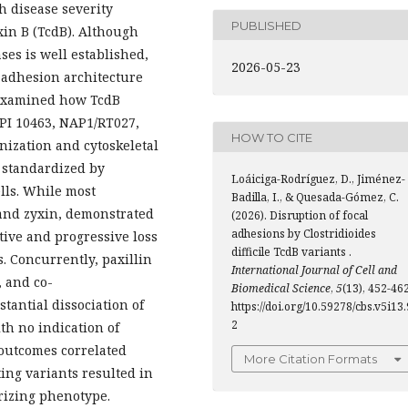
h disease severity
PUBLISHED
xin B (TcdB). Although
es is well established,
2026-05-23
 adhesion architecture
examined how TcdB
(VPI 10463, NAP1/RT027,
HOW TO CITE
nization and cytoskeletal
 standardized by
Loáiciga-Rodríguez, D., Jiménez-
lls. While most
Badilla, I., & Quesada-Gómez, C.
 and zyxin, demonstrated
(2026). Disruption of focal
adhesions by Clostridioides
ctive and progressive loss
difficile TcdB variants .
. Concurrently, paxillin
International Journal of Cell and
, and co-
Biomedical Science
,
5
(13), 452-462
tantial dissociation of
https://doi.org/10.59278/cbs.v5i13.
2
th no indication of
 outcomes correlated
More Citation Formats
ting variants resulted in
rizing phenotype.