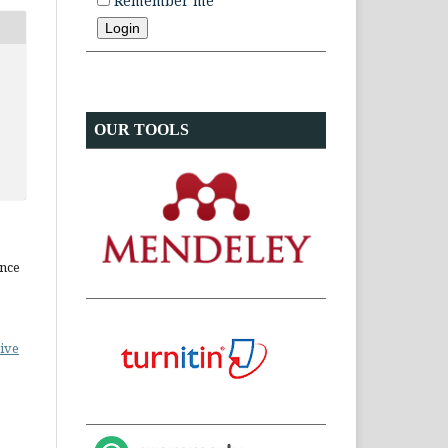
Remember me
OUR TOOLS
ence
ive