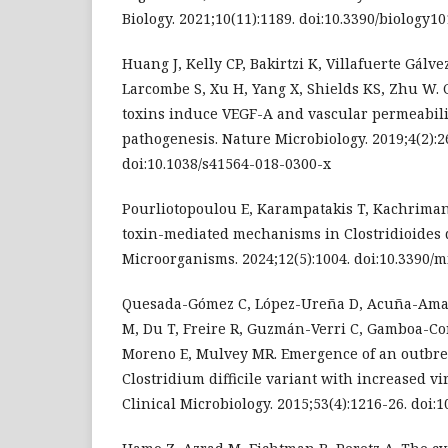
Biology. 2021;10(11):1189. doi:10.3390/biology1
Huang J, Kelly CP, Bakirtzi K, Villafuerte Gálvez
Larcombe S, Xu H, Yang X, Shields KS, Zhu W. C
toxins induce VEGF-A and vascular permeabili
pathogenesis. Nature Microbiology. 2019;4(2):2
doi:10.1038/s41564-018-0300-x
Pourliotopoulou E, Karampatakis T, Kachriman
toxin-mediated mechanisms in Clostridioides di
Microorganisms. 2024;12(5):1004. doi:10.3390
Quesada-Gómez C, López-Ureña D, Acuña-Amad
M, Du T, Freire R, Guzmán-Verri C, Gamboa-C
Moreno E, Mulvey MR. Emergence of an outbre
Clostridium difficile variant with increased vi
Clinical Microbiology. 2015;53(4):1216-26. doi: