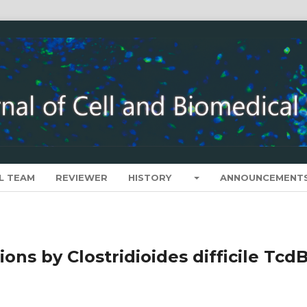
L TEAM
REVIEWER
HISTORY
ANNOUNCEMENT
ons by Clostridioides difficile Tcd