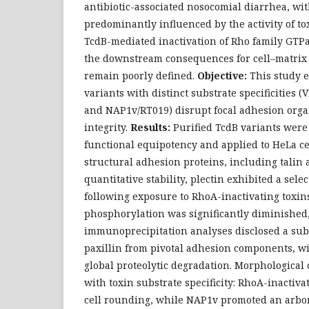
antibiotic-associated nosocomial diarrhea, wit
predominantly influenced by the activity of to
TcdB-mediated inactivation of Rho family GTPas
the downstream consequences for cell–matrix
remain poorly defined.
Objective:
This study 
variants with distinct substrate specificities 
and NAP1v/RT019) disrupt focal adhesion orga
integrity.
Results:
Purified TcdB variants were
functional equipotency and applied to HeLa ce
structural adhesion proteins, including talin
quantitative stability, plectin exhibited a sele
following exposure to RhoA-inactivating toxins
phosphorylation was significantly diminished
immunoprecipitation analyses disclosed a subs
paxillin from pivotal adhesion components, wi
global proteolytic degradation. Morphological
with toxin substrate specificity: RhoA-inactiva
cell rounding, while NAP1v promoted an arbo