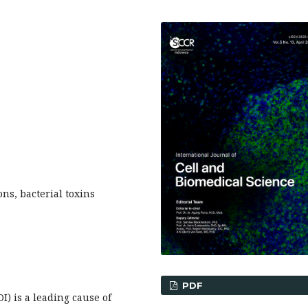
ons, bacterial toxins
PDF
I) is a leading cause of