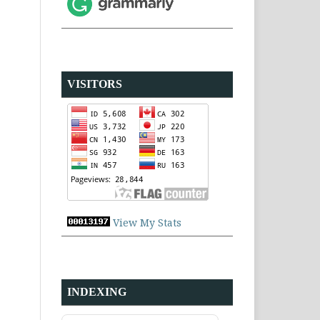
VISITORS
View My Stats
INDEXING