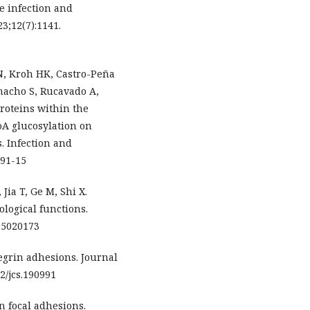
le infection and
23;12(7):1141.
, Kroh HK, Castro-Peña
macho S, Rucavado A,
roteins within the
oA glucosylation on
s. Infection and
291-15
 Jia T, Ge M, Shi X.
ological functions.
m15020173
egrin adhesions. Journal
42/jcs.190991
n focal adhesions.