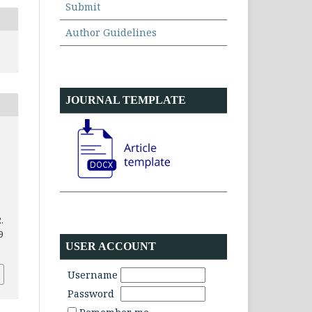
Submit
Author Guidelines
JOURNAL TEMPLATE
.
9
USER ACCOUNT
Username
Password