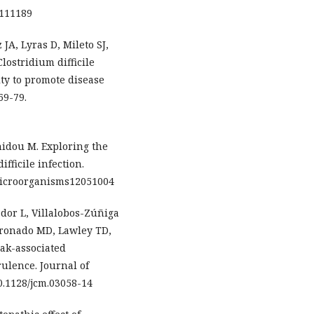
0111189
 JA, Lyras D, Mileto SJ,
lostridium difficile
ty to promote disease
69-79.
idou M. Exploring the
fficile infection.
/microorganisms12051004
or L, Villalobos-Zúñiga
oronado MD, Lawley TD,
ak-associated
rulence. Journal of
10.1128/jcm.03058-14