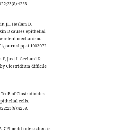
22;23(8):4258.
n JL, Haslam D,
oxin B causes epithelial
ependent mechanism.
71/journal.ppat.1003072
, Just I, Gerhard R.
by Clostridium difficile
. TcdB of Clostridioides
ithelial cells.
22;23(8):4258.
 CPI motif interaction is