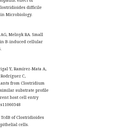
opathic effect of
ostridioides difficile
 in Microbiology.
n AG, Melnyk RA. Small
xin B-induced cellular
.
igal Y, Ramírez-Mata A,
 Rodríguez C,
iants from Clostridium
similar substrate profile
rent host cell entry
ins11060348
. TcdB of Clostridioides
ithelial cells.