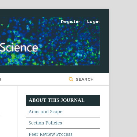
Register
Login
S
SEARCH
ABOUT THIS JOURNAL
Aims and Scope
B
Section Policies
Peer Review Process