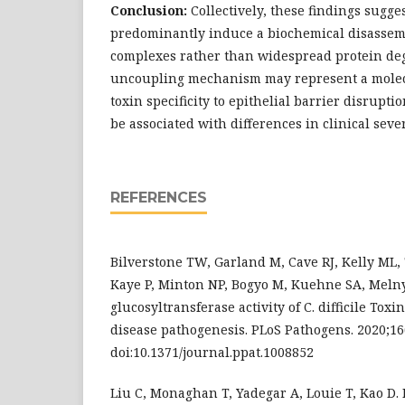
Conclusion:
Collectively, these findings sugge
predominantly induce a biochemical disassemb
complexes rather than widespread protein de
uncoupling mechanism may represent a molec
toxin specificity to epithelial barrier disrupti
be associated with differences in clinical seve
REFERENCES
Bilverstone TW, Garland M, Cave RJ, Kelly ML
Kaye P, Minton NP, Bogyo M, Kuehne SA, Meln
glucosyltransferase activity of C. difficile Toxi
disease pathogenesis. PLoS Pathogens. 2020;16
doi:10.1371/journal.ppat.1008852
Liu C, Monaghan T, Yadegar A, Louie T, Kao D. 