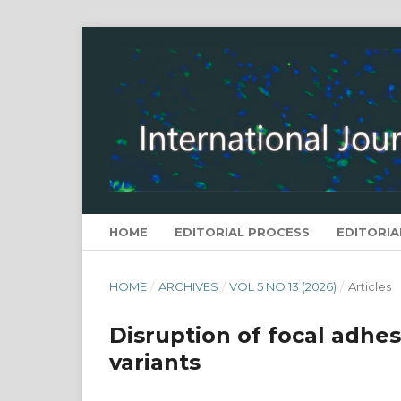
HOME
EDITORIAL PROCESS
EDITORIA
HOME
/
ARCHIVES
/
VOL 5 NO 13 (2026)
/
Articles
Disruption of focal adhesi
variants