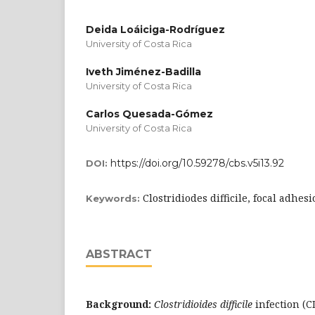
Deida Loáiciga-Rodríguez
University of Costa Rica
Iveth Jiménez-Badilla
University of Costa Rica
Carlos Quesada-Gómez
University of Costa Rica
https://doi.org/10.59278/cbs.v5i13.92
DOI:
Clostridiodes difficile, focal adhesi
Keywords:
ABSTRACT
Background:
Clostridioides difficile
infection (CD