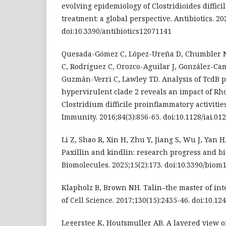
evolving epidemiology of Clostridioides diffici
treatment: a global perspective. Antibiotics. 20
doi:10.3390/antibiotics12071141
Quesada-Gómez C, López-Ureña D, Chumbler N
C, Rodríguez C, Orozco-Aguilar J, González-Ca
Guzmán-Verri C, Lawley TD. Analysis of TcdB p
hypervirulent clade 2 reveals an impact of Rh
Clostridium difficile proinflammatory activitie
Immunity. 2016;84(3):856-65. doi:10.1128/iai.01
Li Z, Shao R, Xin H, Zhu Y, Jiang S, Wu J, Yan H,
Paxillin and kindlin: research progress and bi
Biomolecules. 2025;15(2):173. doi:10.3390/bio
Klapholz B, Brown NH. Talin–the master of int
of Cell Science. 2017;130(15):2435-46. doi:10.12
Legerstee K, Houtsmuller AB. A layered view o