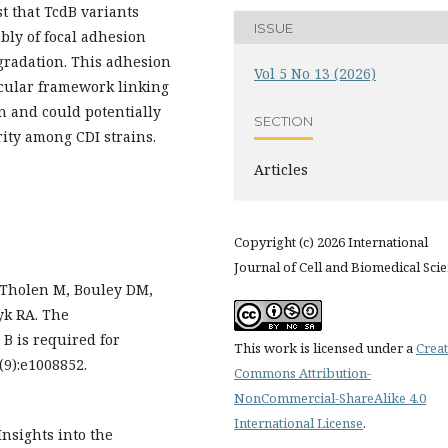
st that TcdB variants
ISSUE
ly of focal adhesion
gradation. This adhesion
Vol 5 No 13 (2026)
ular framework linking
on and could potentially
SECTION
rity among CDI strains.
Articles
Copyright (c) 2026 International
Journal of Cell and Biomedical Sci
, Tholen M, Bouley DM,
yk RA. The
n B is required for
This work is licensed under a
Creat
(9):e1008852.
Commons Attribution-
NonCommercial-ShareAlike 4.0
International License
.
Insights into the