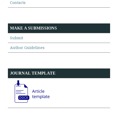
Contacts
MAKE A SUBMISSIONS
Submit
Author Guidelines
JOURNAL TEMPLATE