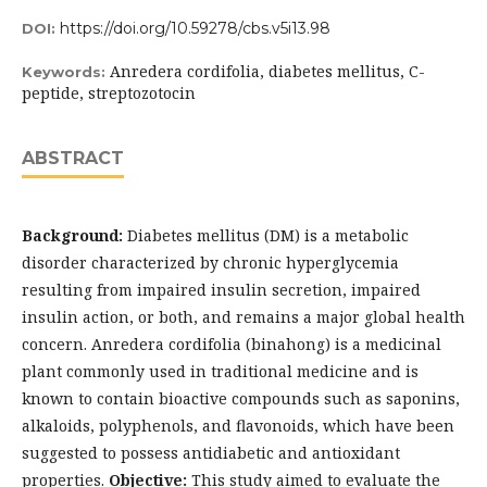
https://doi.org/10.59278/cbs.v5i13.98
DOI:
Anredera cordifolia, diabetes mellitus, C-
Keywords:
peptide, streptozotocin
ABSTRACT
Background:
Diabetes mellitus (DM) is a metabolic
disorder characterized by chronic hyperglycemia
resulting from impaired insulin secretion, impaired
insulin action, or both, and remains a major global health
concern. Anredera cordifolia (binahong) is a medicinal
plant commonly used in traditional medicine and is
known to contain bioactive compounds such as saponins,
alkaloids, polyphenols, and flavonoids, which have been
suggested to possess antidiabetic and antioxidant
properties.
Objective:
This study aimed to evaluate the