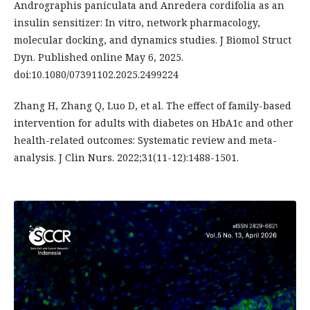
Andrographis paniculata and Anredera cordifolia as an
insulin sensitizer: In vitro, network pharmacology,
molecular docking, and dynamics studies. J Biomol Struct
Dyn. Published online May 6, 2025.
doi:10.1080/07391102.2025.2499224
Zhang H, Zhang Q, Luo D, et al. The effect of family-based
intervention for adults with diabetes on HbA1c and other
health-related outcomes: Systematic review and meta-
analysis. J Clin Nurs. 2022;31(11-12):1488-1501.