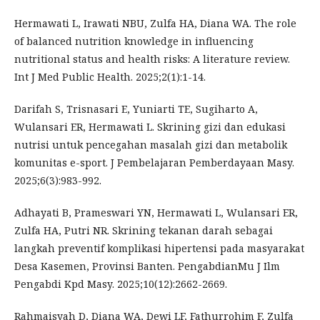
Hermawati L, Irawati NBU, Zulfa HA, Diana WA. The role
of balanced nutrition knowledge in influencing
nutritional status and health risks: A literature review.
Int J Med Public Health. 2025;2(1):1-14.
Darifah S, Trisnasari E, Yuniarti TE, Sugiharto A,
Wulansari ER, Hermawati L. Skrining gizi dan edukasi
nutrisi untuk pencegahan masalah gizi dan metabolik
komunitas e-sport. J Pembelajaran Pemberdayaan Masy.
2025;6(3):983-992.
Adhayati B, Prameswari YN, Hermawati L, Wulansari ER,
Zulfa HA, Putri NR. Skrining tekanan darah sebagai
langkah preventif komplikasi hipertensi pada masyarakat
Desa Kasemen, Provinsi Banten. PengabdianMu J Ilm
Pengabdi Kpd Masy. 2025;10(12):2662-2669.
Rahmaisyah D, Diana WA, Dewi LF, Fathurrohim F, Zulfa