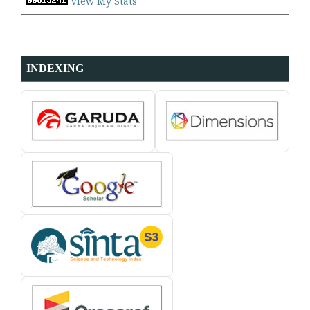
View My Stats
INDEXING