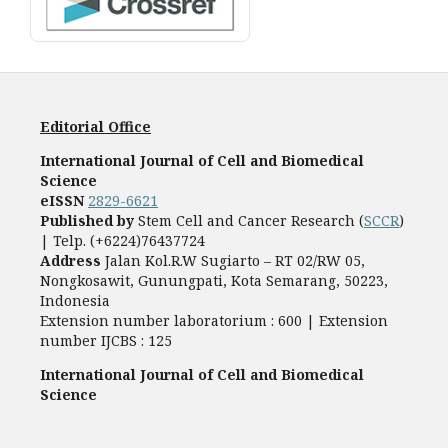
Editorial Office
International Journal of Cell and Biomedical
Science
eISSN
2829-6621
Published by
Stem Cell and Cancer Research (
SCCR
)
| Telp. (+6224)76437724
Address
Jalan Kol.R.W Sugiarto – RT 02/RW 05,
Nongkosawit, Gunungpati, Kota Semarang, 50223,
Indonesia
Extension number laboratorium : 600 | Extension
number IJCBS : 125
International Journal of Cell and Biomedical
Science