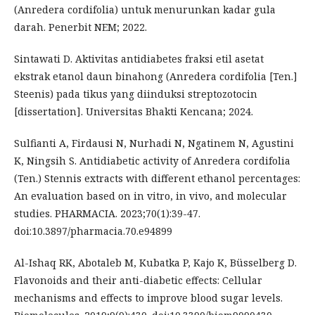
(Anredera cordifolia) untuk menurunkan kadar gula
darah. Penerbit NEM; 2022.
Sintawati D. Aktivitas antidiabetes fraksi etil asetat
ekstrak etanol daun binahong (Anredera cordifolia [Ten.]
Steenis) pada tikus yang diinduksi streptozotocin
[dissertation]. Universitas Bhakti Kencana; 2024.
Sulfianti A, Firdausi N, Nurhadi N, Ngatinem N, Agustini
K, Ningsih S. Antidiabetic activity of Anredera cordifolia
(Ten.) Stennis extracts with different ethanol percentages:
An evaluation based on in vitro, in vivo, and molecular
studies. PHARMACIA. 2023;70(1):39-47.
doi:10.3897/pharmacia.70.e94899
Al-Ishaq RK, Abotaleb M, Kubatka P, Kajo K, Büsselberg D.
Flavonoids and their anti-diabetic effects: Cellular
mechanisms and effects to improve blood sugar levels.