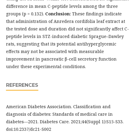
difference in mean C-peptide levels among the three
groups (p = 0.132).
Conclusion:
These findings indicate
that administration of Anredera cordifolia leaf extract at
the tested dose and duration did not significantly affect C-
peptide levels in STZ-induced diabetic Sprague–Dawley
rats, suggesting that its potential antihyperglycemic
effects may not be associated with measurable
improvement in pancreatic β-cell secretory function
under these experimental conditions.
REFERENCES
American Diabetes Association. Classification and
diagnosis of diabetes: Standards of medical care in
diabetes—2021. Diabetes Care. 2021;44(Suppl 1):S15-S33.
doi:10.2337/dc21-S002