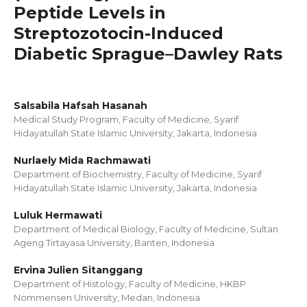
Peptide Levels in
Streptozotocin-Induced
Diabetic Sprague–Dawley Rats
Salsabila Hafsah Hasanah
Medical Study Program, Faculty of Medicine, Syarif
Hidayatullah State Islamic University, Jakarta, Indonesia
Nurlaely Mida Rachmawati
Department of Biochemistry, Faculty of Medicine, Syarif
Hidayatullah State Islamic University, Jakarta, Indonesia
Luluk Hermawati
Department of Medical Biology, Faculty of Medicine, Sultan
Ageng Tirtayasa University, Banten, Indonesia
Ervina Julien Sitanggang
Department of Histology, Faculty of Medicine, HKBP
Nommensen University, Medan, Indonesia