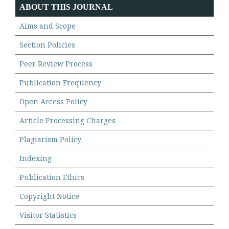
ABOUT THIS JOURNAL
Aims and Scope
Section Policies
Peer Review Process
Publication Frequency
Open Access Policy
Article Processing Charges
Plagiarism Policy
Indexing
Publication Ethics
Copyright Notice
Visitor Statistics