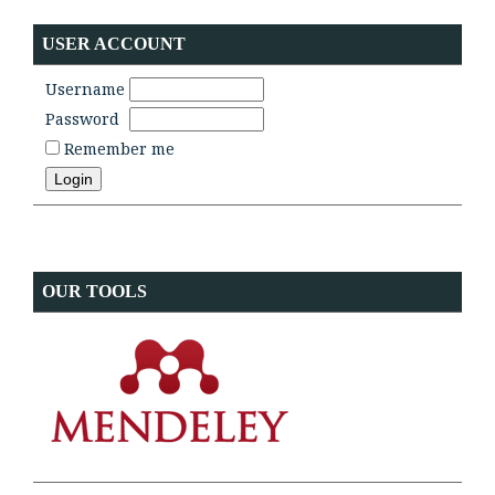
USER ACCOUNT
Username
Password
Remember me
OUR TOOLS