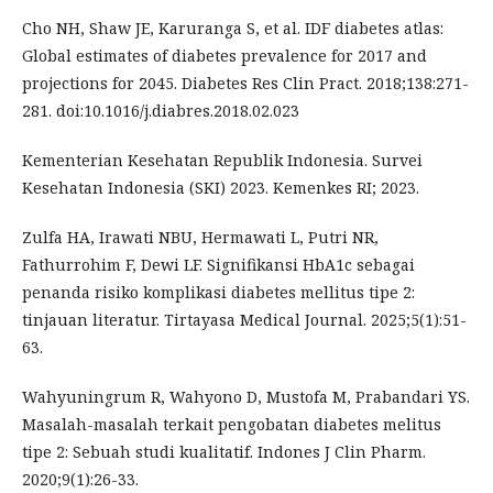
Cho NH, Shaw JE, Karuranga S, et al. IDF diabetes atlas:
Global estimates of diabetes prevalence for 2017 and
projections for 2045. Diabetes Res Clin Pract. 2018;138:271-
281. doi:10.1016/j.diabres.2018.02.023
Kementerian Kesehatan Republik Indonesia. Survei
Kesehatan Indonesia (SKI) 2023. Kemenkes RI; 2023.
Zulfa HA, Irawati NBU, Hermawati L, Putri NR,
Fathurrohim F, Dewi LF. Signifikansi HbA1c sebagai
penanda risiko komplikasi diabetes mellitus tipe 2:
tinjauan literatur. Tirtayasa Medical Journal. 2025;5(1):51-
63.
Wahyuningrum R, Wahyono D, Mustofa M, Prabandari YS.
Masalah-masalah terkait pengobatan diabetes melitus
tipe 2: Sebuah studi kualitatif. Indones J Clin Pharm.
2020;9(1):26-33.