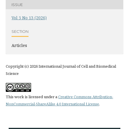
ISSUE
Vol 5 No 13 (2026)
SECTION
Articles
Copyright (c) 2026 International Journal of Cell and Biomedical
Science
This work is licensed under a
Creative Commons Attribution-
NonCommercial-ShareAlike 4.0 International License
.