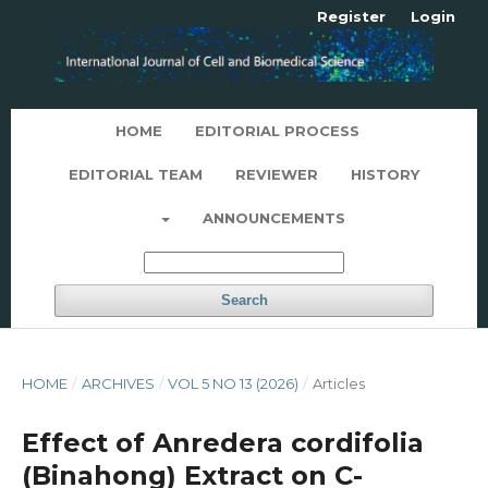
Register
Login
HOME
EDITORIAL PROCESS
EDITORIAL TEAM
REVIEWER
HISTORY
ANNOUNCEMENTS
Search
HOME
/
ARCHIVES
/
VOL 5 NO 13 (2026)
/
Articles
Effect of Anredera cordifolia
(Binahong) Extract on C-