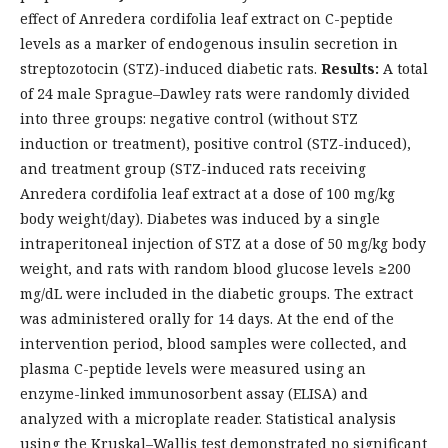
effect of Anredera cordifolia leaf extract on C-peptide
levels as a marker of endogenous insulin secretion in
streptozotocin (STZ)-induced diabetic rats.
Results:
A total
of 24 male Sprague–Dawley rats were randomly divided
into three groups: negative control (without STZ
induction or treatment), positive control (STZ-induced),
and treatment group (STZ-induced rats receiving
Anredera cordifolia leaf extract at a dose of 100 mg/kg
body weight/day). Diabetes was induced by a single
intraperitoneal injection of STZ at a dose of 50 mg/kg body
weight, and rats with random blood glucose levels ≥200
mg/dL were included in the diabetic groups. The extract
was administered orally for 14 days. At the end of the
intervention period, blood samples were collected, and
plasma C-peptide levels were measured using an
enzyme-linked immunosorbent assay (ELISA) and
analyzed with a microplate reader. Statistical analysis
using the Kruskal–Wallis test demonstrated no significant