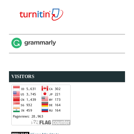
VISITORS