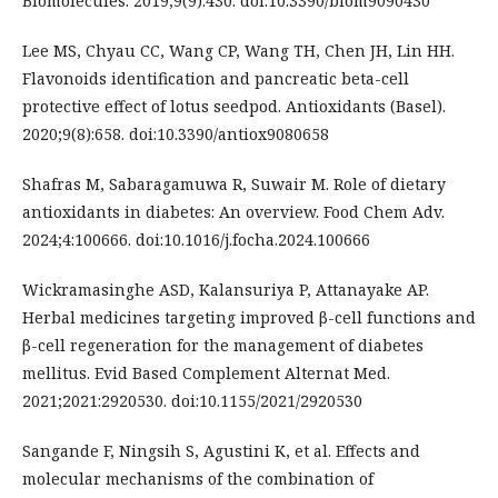
Biomolecules. 2019;9(9):430. doi:10.3390/biom9090430
Lee MS, Chyau CC, Wang CP, Wang TH, Chen JH, Lin HH.
Flavonoids identification and pancreatic beta-cell
protective effect of lotus seedpod. Antioxidants (Basel).
2020;9(8):658. doi:10.3390/antiox9080658
Shafras M, Sabaragamuwa R, Suwair M. Role of dietary
antioxidants in diabetes: An overview. Food Chem Adv.
2024;4:100666. doi:10.1016/j.focha.2024.100666
Wickramasinghe ASD, Kalansuriya P, Attanayake AP.
Herbal medicines targeting improved β-cell functions and
β-cell regeneration for the management of diabetes
mellitus. Evid Based Complement Alternat Med.
2021;2021:2920530. doi:10.1155/2021/2920530
Sangande F, Ningsih S, Agustini K, et al. Effects and
molecular mechanisms of the combination of