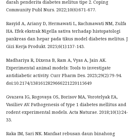
darah penderita diabetes melitus tipe 2. Coping
Community Publ Nurs. 2022;10(6):671-677.
Rasyid A, Ariany D, Hermawati L, Rachmawati NM, Zulfa
HA. Efek ekstrak Nigella sativa terhadap histopatologi
pankreas dan hepar pada tikus model diabetes melitus. J
Gizi Kerja Produkt. 2025;6(1):137-143.
Madhariya R, Dixena B, Ram A, Vyas A, Jain AK.
Experimental animal models: Tools to investigate
antidiabetic activity. Curr Pharm Des. 2023;29(2):79-94.
doi:10.2174/1381612829666221220115649
Gvazava IG, Rogovaya OS, Borisov MA, Vorotelyak EA,
Vasiliev AV. Pathogenesis of type 1 diabetes mellitus and
rodent experimental models. Acta Naturae. 2018;10(1):24-
33.
Raka IM, Sari NK. Manfaat rebusan daun binahong