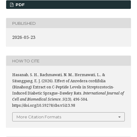
PDF
PUBLISHED
2026-05-23
HOW TO CITE
Hasanah, S. H., Rachmawati, N. M., Hermawati, L., &
Sitanggang, E. J. (2026). Effect of Anredera cordifolia
(Binahong) Extract on C-Peptide Levels in Streptozotocin-
Induced Diabetic Sprague–Dawley Rats.
International Journal of
Cell and Biomedical Science
,
5
(13), 496-504.
https://doi.org/10.59278/cbs.v5i13.98
More Citation Formats