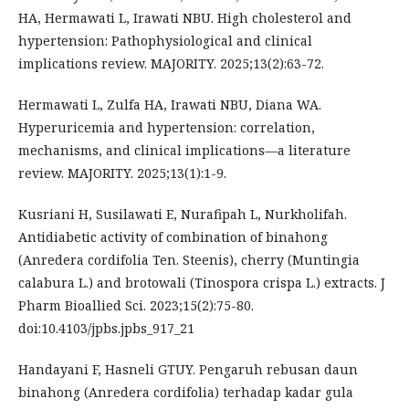
HA, Hermawati L, Irawati NBU. High cholesterol and
hypertension: Pathophysiological and clinical
implications review. MAJORITY. 2025;13(2):63-72.
Hermawati L, Zulfa HA, Irawati NBU, Diana WA.
Hyperuricemia and hypertension: correlation,
mechanisms, and clinical implications—a literature
review. MAJORITY. 2025;13(1):1-9.
Kusriani H, Susilawati E, Nurafipah L, Nurkholifah.
Antidiabetic activity of combination of binahong
(Anredera cordifolia Ten. Steenis), cherry (Muntingia
calabura L.) and brotowali (Tinospora crispa L.) extracts. J
Pharm Bioallied Sci. 2023;15(2):75-80.
doi:10.4103/jpbs.jpbs_917_21
Handayani F, Hasneli GTUY. Pengaruh rebusan daun
binahong (Anredera cordifolia) terhadap kadar gula