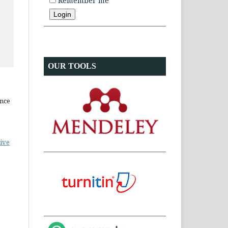
Remember me
OUR TOOLS
ence
ive