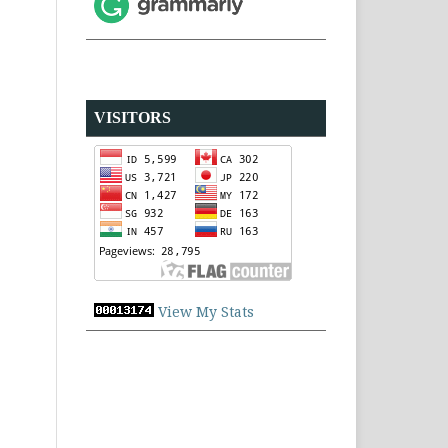
VISITORS
View My Stats