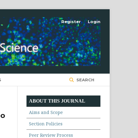
Register
Login
S
SEARCH
ABOUT THIS JOURNAL
Aims and Scope
ro
Section Policies
Peer Review Process