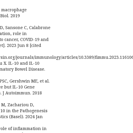
2b macrophage
 Biol. 2019
 D, Sansone C, Calabrone
ation, role in
to cancer, COVID-19 and
]. 2023 Jun 8 [cited
rsin.org/journals/immunology/articles/10.3389/fimmu.2023.116106
u X. IL-10 and IL-10
matory Bowel Disease.
PSC, Gershwin ME, et al.
e but IL-10 Gene
. J Autoimmun. 2018
s M, Zachariou D,
n-10 in the Pathogenesis
ics (Basel). 2024 Jan
 role of inflammation in