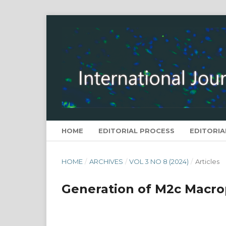
HOME
EDITORIAL PROCESS
EDITORIA
HOME
/
ARCHIVES
/
VOL 3 NO 8 (2024)
/
Articles
Generation of M2c Macrop