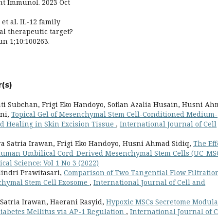
nt Immunol. 2023 Oct
et al. IL-12 family
l therapeutic target?
un 1;10:100263.
(s)
wati Subchan, Frigi Eko Handoyo, Sofian Azalia Husain, Husni A
ani,
Topical Gel of Mesenchymal Stem Cell-Conditioned Medium-
 Healing in Skin Excision Tissue
,
International Journal of Cell
ra Satria Irawan, Frigi Eko Handoyo, Husni Ahmad Sidiq,
The Eff
f Human Umbilical Cord-Derived Mesenchymal Stem Cells (UC-MS
cal Science: Vol 1 No 3 (2022)
alindri Prawitasari,
Comparison of Two Tangential Flow Filtratio
chymal Stem Cell Exosome
,
International Journal of Cell and
 Satria Irawan, Haerani Rasyid,
Hypoxic MSCs Secretome Modula
iabetes Mellitus via AP-1 Regulation
,
International Journal of C