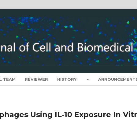
L TEAM
REVIEWER
HISTORY
ANNOUNCEMENT
hages Using IL-10 Exposure In Vit