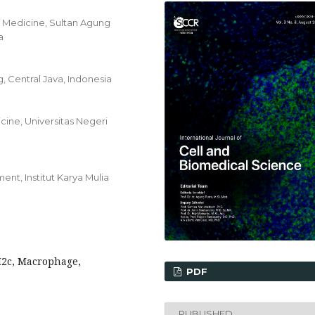
f Medicine, Sultan Agung
a
 Central Java, Indonesia
ine, Universitas Negeri
t, Institut Karya Mulia
M2c, Macrophage,
PDF
PUBLISHED