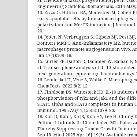
al. The Role of Macrophage Phenotype in Vascu
Engineering Scaffolds. Biomaterials. 2014 May;
13. Zizzo G, Hilliard BA, Monestier M, Cohen PL.
early apoptotic cells by human macrophages 
polarization and MerTK induction. J Immunol. 
20.
14. Jetten N, Verbruggen S, Gijbels MJ, Post M
Donners MMPC. Anti-inflammatory M2, but no
macrophages promote angiogenesis in vivo. An
Jan;17(1):109–18.
15. Lurier EB, Dalton D, Dampier W, Raman P, N
al. Transcriptome analysis of IL-10-stimulate
next-generation sequencing. Immunobiology. 20
16. Lendeckel U, Venz S, Wolke C. Macrophages
ChemTexts. 2022;8(2):12.
17. Finbloom DS, Winestock KD. IL-10 induces 
phosphorylation of tyk2 and Jak1 and the diffe
STAT1 alpha and STAT3 complexes in human T 
Immunol. 1995 Aug 1;155(3):1079–90.
18. Kim D, Koh J, Ko JS, Kim HY, Lee H, Chung 
Pellino-1 Inhibits IL-10-mediated M2c Polariz
Thereby Suppressing Tumor Growth. Immune N
Sep 18 [cited 2025 Apr 16];19(5). Available from