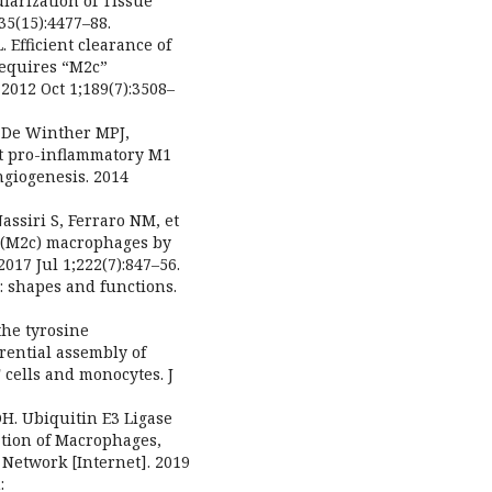
larization of Tissue
35(15):4477–88.
 Efficient clearance of
requires “M2c”
2012 Oct 1;189(7):3508–
J, De Winther MPJ,
t pro-inflammatory M1
giogenesis. 2014
assiri S, Ferraro NM, et
d (M2c) macrophages by
17 Jul 1;222(7):847–56.
: shapes and functions.
the tyrosine
rential assembly of
cells and monocytes. J
DH. Ubiquitin E3 Ligase
ation of Macrophages,
etwork [Internet]. 2019
: