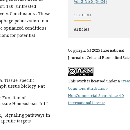
Vol 3 No 8 (2024)
rom 1±0 (untreated
tively. Conclusions : These
SECTION
ophage polarization in a
o optimized conditions
Articles
ons for potential
Copyright (c) 2025 International
Journal of Cell and Biomedical Sci
A. Tissue-specific
This work is licensed under a
Creat
h tissue biology. Nat
Commons Attribution-
NonCommercial-ShareAlike 4.0
c Function of
International License
.
ssue Homeostasis. Int J
Q. Signaling pathways in
peutic targets.