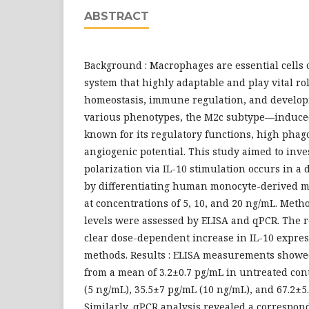
ABSTRACT
Background : Macrophages are essential cells
system that highly adaptable and play vital rol
homeostasis, immune regulation, and develo
various phenotypes, the M2c subtype—induce
known for its regulatory functions, high phago
angiogenic potential. This study aimed to inv
polarization via IL-10 stimulation occurs in
by differentiating human monocyte-derived m
at concentrations of 5, 10, and 20 ng/mL. Metho
levels were assessed by ELISA and qPCR. The 
clear dose-dependent increase in IL-10 expres
methods. Results : ELISA measurements showed
from a mean of 3.2±0.7 pg/mL in untreated cont
(5 ng/mL), 35.5±7 pg/mL (10 ng/mL), and 67.2±5
Similarly, qPCR analysis revealed a correspon