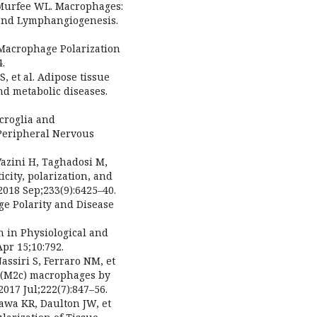
, Murfee WL. Macrophages:
and Lymphangiogenesis.
 Macrophage Polarization
4.
S, et al. Adipose tissue
nd metabolic diseases.
icroglia and
Peripheral Nervous
zini H, Taghadosi M,
icity, polarization, and
 2018 Sep;233(9):6425–40.
ge Polarity and Disease
on in Physiological and
pr 15;10:792.
assiri S, Ferraro NM, et
d (M2c) macrophages by
17 Jul;222(7):847–56.
azawa KR, Daulton JW, et