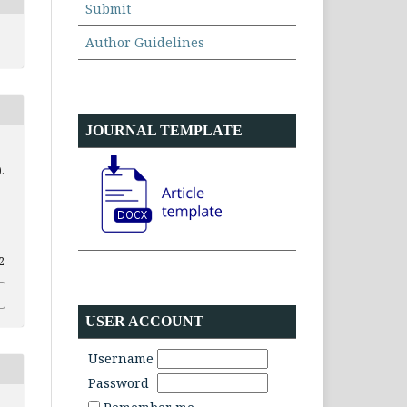
Submit
Author Guidelines
JOURNAL TEMPLATE
.
2
USER ACCOUNT
Username
Password