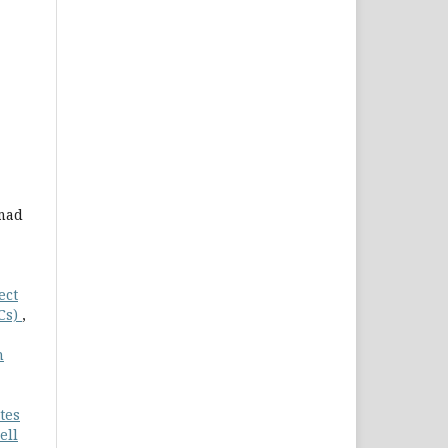
hmad
ect
Cs)
,
n
tes
ell