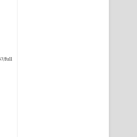
7/full