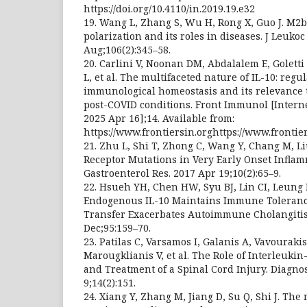
https://doi.org/10.4110/in.2019.19.e32
19. Wang L, Zhang S, Wu H, Rong X, Guo J. M
polarization and its roles in diseases. J Leukoc
Aug;106(2):345–58.
20. Carlini V, Noonan DM, Abdalalem E, Goletti
L, et al. The multifaceted nature of IL-10: regul
immunological homeostasis and its relevance 
post-COVID conditions. Front Immunol [Internet
2025 Apr 16];14. Available from:
https://www.frontiersin.orghttps://www.frontie
21. Zhu L, Shi T, Zhong C, Wang Y, Chang M, Li
Receptor Mutations in Very Early Onset Inflam
Gastroenterol Res. 2017 Apr 19;10(2):65–9.
22. Hsueh YH, Chen HW, Syu BJ, Lin CI, Leung 
Endogenous IL-10 Maintains Immune Toleranc
Transfer Exacerbates Autoimmune Cholangitis
Dec;95:159–70.
23. Patilas C, Varsamos I, Galanis A, Vavouraki
Marougklianis V, et al. The Role of Interleuki
and Treatment of a Spinal Cord Injury. Diagnost
9;14(2):151.
24. Xiang Y, Zhang M, Jiang D, Su Q, Shi J. The