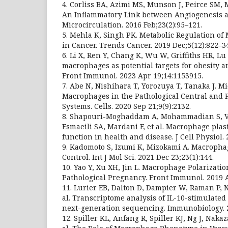
4. Corliss BA, Azimi MS, Munson J, Peirce SM
An Inflammatory Link between Angiogenesis 
Microcirculation. 2016 Feb;23(2):95–121.
5. Mehla K, Singh PK. Metabolic Regulation of
in Cancer. Trends Cancer. 2019 Dec;5(12):822–3
6. Li X, Ren Y, Chang K, Wu W, Griffiths HR, Lu 
macrophages as potential targets for obesity a
Front Immunol. 2023 Apr 19;14:1153915.
7. Abe N, Nishihara T, Yorozuya T, Tanaka J. M
Macrophages in the Pathological Central and 
Systems. Cells. 2020 Sep 21;9(9):2132.
8. Shapouri-Moghaddam A, Mohammadian S, Va
Esmaeili SA, Mardani F, et al. Macrophage plast
function in health and disease. J Cell Physiol.
9. Kadomoto S, Izumi K, Mizokami A. Macropha
Control. Int J Mol Sci. 2021 Dec 23;23(1):144.
10. Yao Y, Xu XH, Jin L. Macrophage Polarizati
Pathological Pregnancy. Front Immunol. 2019 A
11. Lurier EB, Dalton D, Dampier W, Raman P, N
al. Transcriptome analysis of IL-10-stimulate
next-generation sequencing. Immunobiology. 20
12. Spiller KL, Anfang R, Spiller KJ, Ng J, Nak