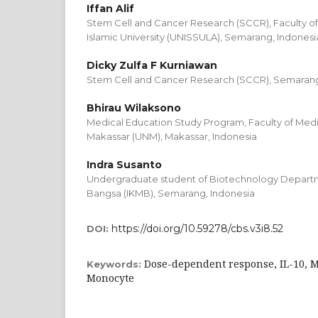
Iffan Alif
Stem Cell and Cancer Research (SCCR), Faculty o
Islamic University (UNISSULA), Semarang, Indonesi
Dicky Zulfa F Kurniawan
Stem Cell and Cancer Research (SCCR), Semarang,
Bhirau Wilaksono
Medical Education Study Program, Faculty of Medic
Makassar (UNM), Makassar, Indonesia
Indra Susanto
Undergraduate student of Biotechnology Departmen
Bangsa (IKMB), Semarang, Indonesia
https://doi.org/10.59278/cbs.v3i8.52
DOI:
Dose-dependent response, IL-10, 
Keywords:
Monocyte