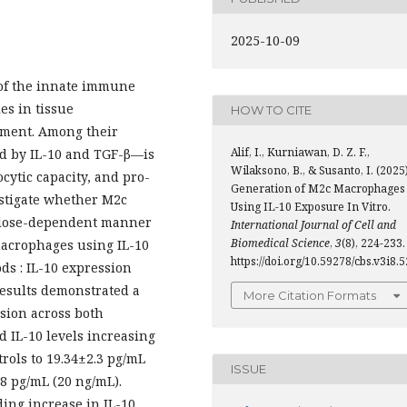
2025-10-09
 of the innate immune
es in tissue
HOW TO CITE
pment. Among their
Alif, I., Kurniawan, D. Z. F.,
d by IL-10 and TGF-β—is
Wilaksono, B., & Susanto, I. (2025)
cytic capacity, and pro-
Generation of M2c Macrophages
estigate whether M2c
Using IL-10 Exposure In Vitro.
 a dose-dependent manner
International Journal of Cell and
Biomedical Science
,
3
(8), 224-233.
acrophages using IL-10
https://doi.org/10.59278/cbs.v3i8.5
ds : IL-10 expression
results demonstrated a
More Citation Formats
sion across both
 IL-10 levels increasing
rols to 19.34±2.3 pg/mL
ISSUE
.8 pg/mL (20 ng/mL).
ding increase in IL-10