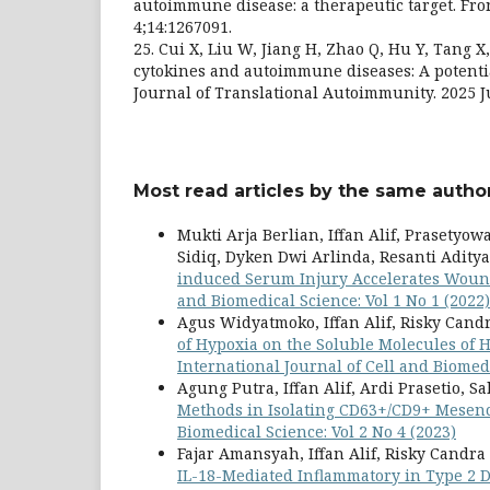
autoimmune disease: a therapeutic target. Fro
4;14:1267091.
25. Cui X, Liu W, Jiang H, Zhao Q, Hu Y, Tang X, 
cytokines and autoimmune diseases: A potentia
Journal of Translational Autoimmunity. 2025 J
Most read articles by the same author
Mukti Arja Berlian, Iffan Alif, Prasetyo
Sidiq, Dyken Dwi Arlinda, Resanti Adity
induced Serum Injury Accelerates Wound
and Biomedical Science: Vol 1 No 1 (2022)
Agus Widyatmoko, Iffan Alif, Risky Cand
of Hypoxia on the Soluble Molecules o
International Journal of Cell and Biomedi
Agung Putra, Iffan Alif, Ardi Prasetio, S
Methods in Isolating CD63+/CD9+ Mesen
Biomedical Science: Vol 2 No 4 (2023)
Fajar Amansyah, Iffan Alif, Risky Candra
IL-18-Mediated Inflammatory in Type 2 D