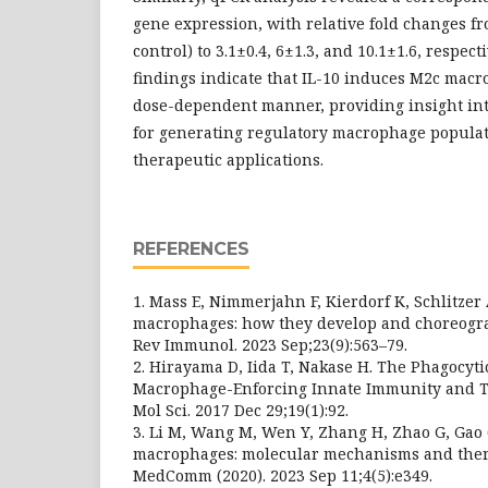
gene expression, with relative fold changes f
control) to 3.1±0.4, 6±1.3, and 10.1±1.6, respec
findings indicate that IL-10 induces M2c macr
dose-dependent manner, providing insight int
for generating regulatory macrophage populati
therapeutic applications.
REFERENCES
1. Mass E, Nimmerjahn F, Kierdorf K, Schlitzer 
macrophages: how they develop and choreograp
Rev Immunol. 2023 Sep;23(9):563–79.
2. Hirayama D, Iida T, Nakase H. The Phagocyti
Macrophage-Enforcing Innate Immunity and Ti
Mol Sci. 2017 Dec 29;19(1):92.
3. Li M, Wang M, Wen Y, Zhang H, Zhao G, Gao 
macrophages: molecular mechanisms and thera
MedComm (2020). 2023 Sep 11;4(5):e349.