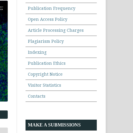
Publication Frequency
Open Access Policy
Article Processing Charges
Plagiarism Policy
Indexing
Publication Ethics
Copyright Notice
Visitor Statistics
Contacts
MAKE A SUBMISSIONS