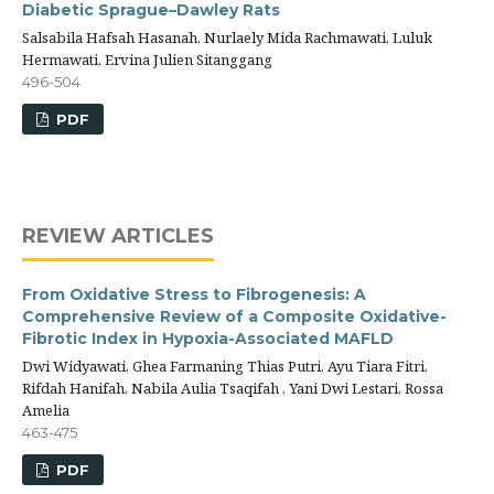
Diabetic Sprague–Dawley Rats
Salsabila Hafsah Hasanah, Nurlaely Mida Rachmawati, Luluk
Hermawati, Ervina Julien Sitanggang
496-504
PDF
REVIEW ARTICLES
From Oxidative Stress to Fibrogenesis: A
Comprehensive Review of a Composite Oxidative-
Fibrotic Index in Hypoxia-Associated MAFLD
Dwi Widyawati, Ghea Farmaning Thias Putri, Ayu Tiara Fitri,
Rifdah Hanifah, Nabila Aulia Tsaqifah , Yani Dwi Lestari, Rossa
Amelia
463-475
PDF