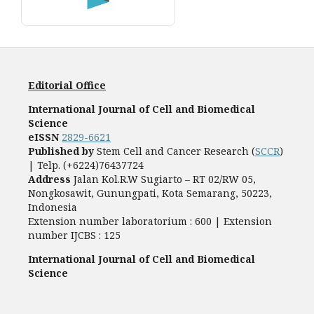
Editorial Office
International Journal of Cell and Biomedical
Science
eISSN
2829-6621
Published by
Stem Cell and Cancer Research (
SCCR
)
| Telp. (+6224)76437724
Address
Jalan Kol.R.W Sugiarto – RT 02/RW 05,
Nongkosawit, Gunungpati, Kota Semarang, 50223,
Indonesia
Extension number laboratorium : 600 | Extension
number IJCBS : 125
International Journal of Cell and Biomedical
Science