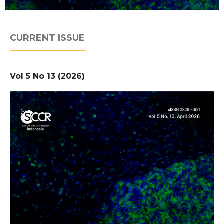
CURRENT ISSUE
Vol 5 No 13 (2026)