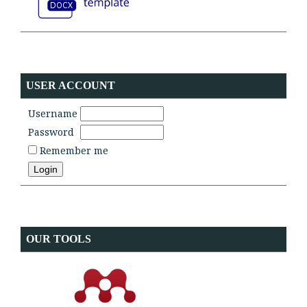
USER ACCOUNT
Username
Password
Remember me
OUR TOOLS