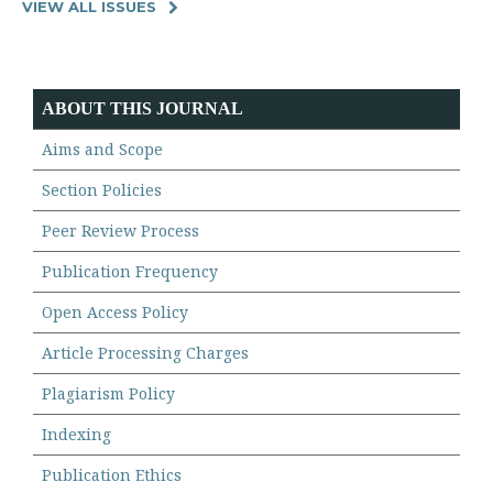
VIEW ALL ISSUES
ABOUT THIS JOURNAL
Aims and Scope
Section Policies
Peer Review Process
Publication Frequency
Open Access Policy
Article Processing Charges
Plagiarism Policy
Indexing
Publication Ethics