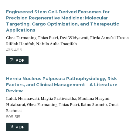
Engineered Stem Cell-Derived Exosomes for
Precision Regenerative Medicine: Molecular
Targeting, Cargo Optimization, and Therapeutic
Applications
Ghea Farmaning Thias Putri, Dwi Widyawati, Firda Asma'ul Husna,
Rifdah Hanifah, Nabila Aulia Tsaqifah
476-486
PDF
Hernia Nucleus Pulposus: Pathophysiology, Risk
Factors, and Clinical Management – A Literature
Review
Luluk Hermawati, Maytia Pratiwisitha, Maulana Hasymi
Hutabarat, Ghea Farmaning Thias Putri, Ratno Susanto, Omat
Rachmat
505-515
PDF