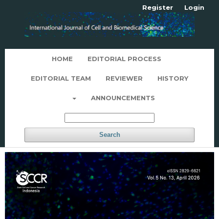
Register
Login
HOME
EDITORIAL PROCESS
EDITORIAL TEAM
REVIEWER
HISTORY
ANNOUNCEMENTS
Search