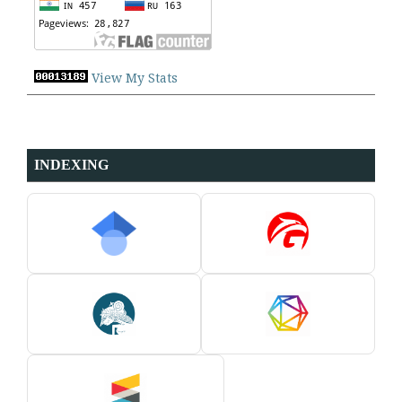
View My Stats
INDEXING