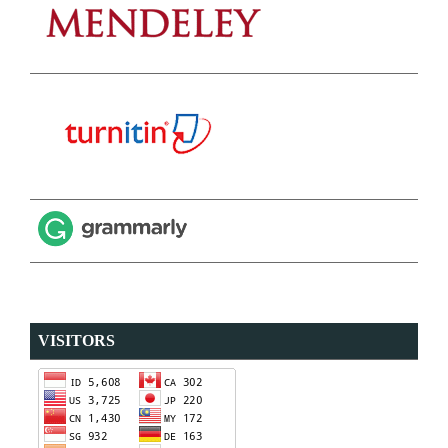
VISITORS