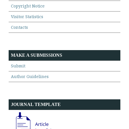
Copyright Notice
Visitor Statistics
Contacts
MAKE A SUBMISSIONS
Submit
Author Guidelines
JOURNAL TEMPLATE