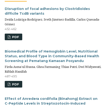
Disruption of focal adhesions by Clostridioides
difficile TcdB variants
Deida Loáiciga-Rodríguez, Iveth Jiménez-Badilla, Carlos Quesada-
Gómez
452-462
PDF
Biomedical Profile of Hemoglobin Level, Nutritional
Status, and Blood Type in Community-Based Health
Screening at Pematang Kamasan Posyandu
Firda Asma’ul Husna, Ghea Farmaning Thias Putri, Dwi Widyawati,
Rifdah Hanifah
487-495
PDF
Effect of Anredera cordifolia (Binahong) Extract on
C-Peptide Levels in Streptozotocin-Induced