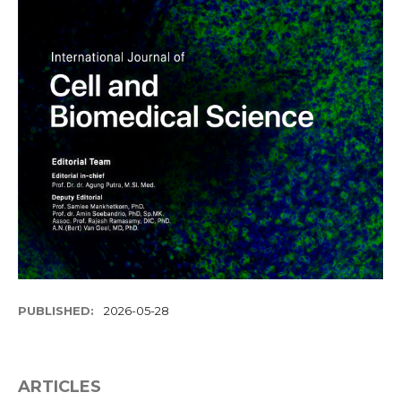
PUBLISHED:
2026-05-28
ARTICLES